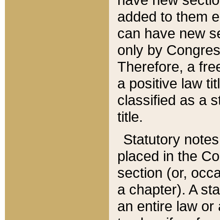
added to them edi
can have new se
only by Congres
Therefore, a fre
a positive law ti
classified as a s
title.
Statutory notes
placed in the Co
section (or, occa
a chapter). A st
an entire law or 