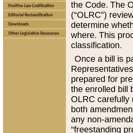
the Code. The O
Positive Law Codification
(“OLRC”) reviews
Editorial Reclassification
determine whethe
Downloads
where. This pro
Other Legislative Resources
classification.
Once a bill is 
Representatives 
prepared for pr
the enrolled bil
OLRC carefully r
both amendments
any non-amendat
“freestanding pr