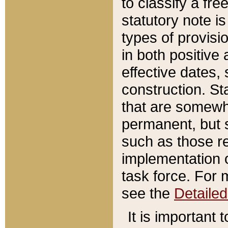
to classify a fr
statutory note is
types of provisi
in both positive 
effective dates, 
construction. St
that are somewha
permanent, but st
such as those re
implementation o
task force. For 
see the
Detaile
It is important