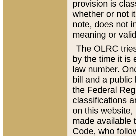
provision is clas
whether or not it
note, does not i
meaning or valid
The OLRC tries t
by the time it i
law number. Once
bill and a publi
the Federal Reg
classifications 
on this website, 
made available t
Code, who follo