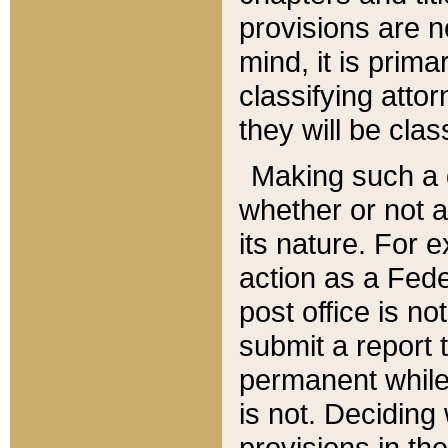
provisions are n
mind, it is prima
classifying att
they will be clas
Making such a d
whether or not a
its nature. For 
action as a Fede
post office is no
submit a report
permanent while
is not. Deciding
provisions in th