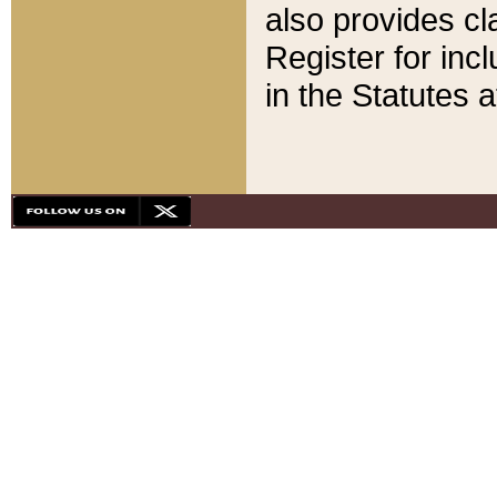
also provides cla
Register for inc
in the Statutes a