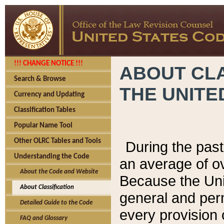
!!! CHANGE NOTICE !!!
ABOUT CLA
Search & Browse
THE UNITE
Currency and Updating
Classification Tables
Popular Name Tool
Other OLRC Tables and Tools
During the pas
Understanding the Code
an average of o
About the Code and Website
Because the Uni
About Classification
general and per
Detailed Guide to the Code
every provision 
FAQ and Glossary