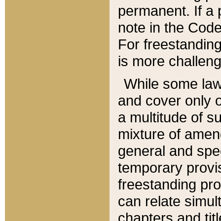
permanent. If a 
note in the Code,
For freestanding
is more challeng
While some law
and cover only 
a multitude of s
mixture of amen
general and spe
temporary provis
freestanding pro
can relate simul
chapters and tit