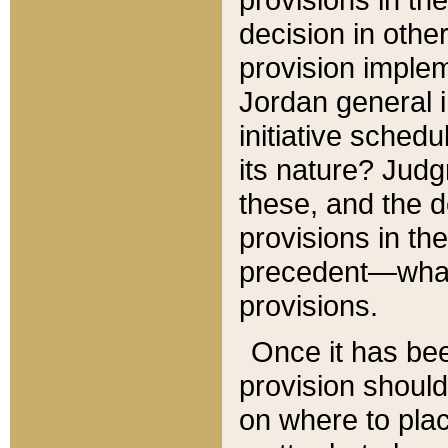
decision in other
provision imple
Jordan general i
initiative sched
its nature? Jud
these, and the d
provisions in th
precedent—what 
provisions.
Once it has be
provision should
on where to plac