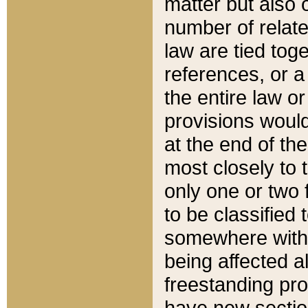
matter but also 
number of relate
law are tied toge
references, or 
the entire law or 
provisions would
at the end of the
most closely to t
only one or two 
to be classified
somewhere within
being affected a
freestanding pro
have new sectio