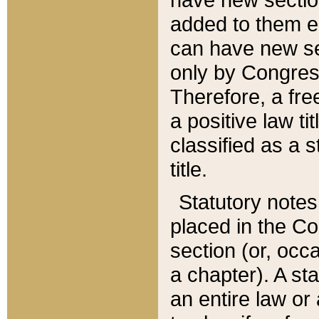
added to them edi
can have new se
only by Congres
Therefore, a fre
a positive law ti
classified as a s
title.
Statutory notes
placed in the Co
section (or, occa
a chapter). A st
an entire law or 