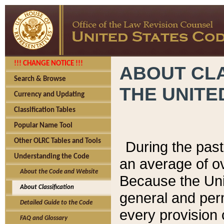
!!! CHANGE NOTICE !!!
ABOUT CLA
Search & Browse
THE UNITE
Currency and Updating
Classification Tables
Popular Name Tool
Other OLRC Tables and Tools
During the pas
Understanding the Code
an average of o
About the Code and Website
Because the Uni
About Classification
general and per
Detailed Guide to the Code
every provision 
FAQ and Glossary