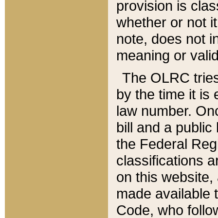
provision is clas
whether or not it
note, does not i
meaning or valid
The OLRC tries t
by the time it i
law number. Once
bill and a publi
the Federal Reg
classifications 
on this website, 
made available t
Code, who follo