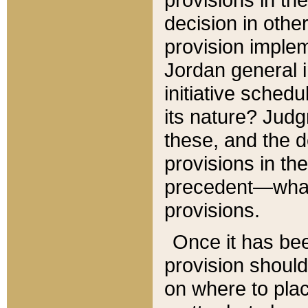
decision in other
provision imple
Jordan general i
initiative sched
its nature? Jud
these, and the d
provisions in th
precedent—what 
provisions.
Once it has be
provision should
on where to plac