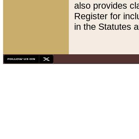
also provides cla
Register for inc
in the Statutes a