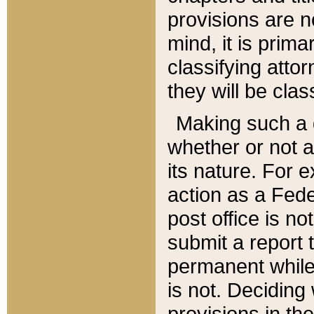
provisions are n
mind, it is prima
classifying att
they will be clas
Making such a d
whether or not a
its nature. For 
action as a Fede
post office is no
submit a report
permanent while
is not. Deciding
provisions in th