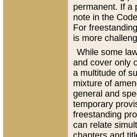
permanent. If a 
note in the Code,
For freestanding
is more challeng
While some law
and cover only 
a multitude of s
mixture of amen
general and spe
temporary provis
freestanding pro
can relate simul
chapters and tit