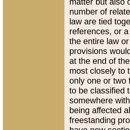
matter but also 
number of relate
law are tied toge
references, or 
the entire law or 
provisions would
at the end of the
most closely to t
only one or two 
to be classified
somewhere within
being affected a
freestanding pro
have new sectio