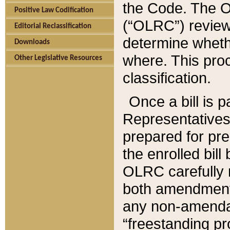
the Code. The O
Positive Law Codification
(“OLRC”) reviews
Editorial Reclassification
determine whethe
Downloads
where. This pro
Other Legislative Resources
classification.
Once a bill is 
Representatives 
prepared for pr
the enrolled bil
OLRC carefully r
both amendments
any non-amendat
“freestanding pr