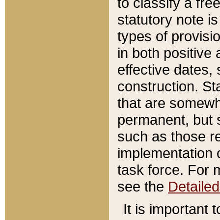
to classify a fr
statutory note is
types of provisi
in both positive 
effective dates, 
construction. St
that are somewha
permanent, but st
such as those re
implementation o
task force. For 
see the
Detaile
It is important