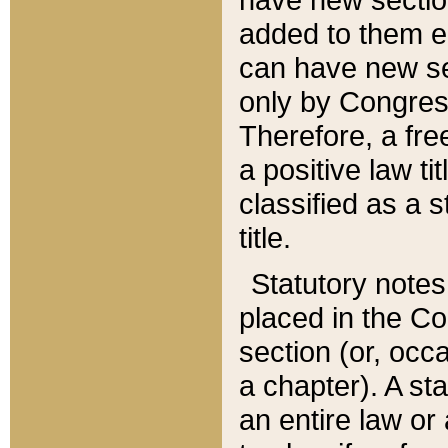
added to them edi
can have new se
only by Congres
Therefore, a fre
a positive law ti
classified as a s
title.
Statutory notes
placed in the Co
section (or, occa
a chapter). A st
an entire law or 