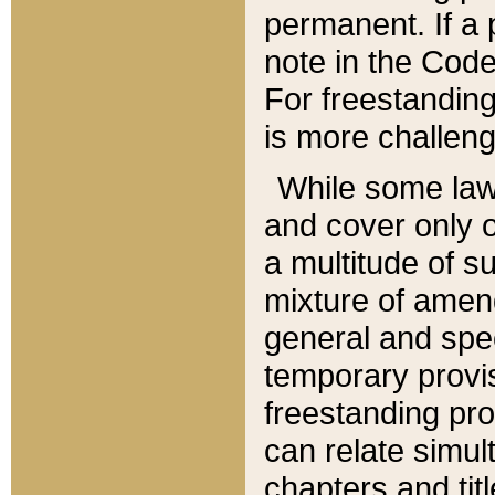
permanent. If a 
note in the Code,
For freestanding
is more challeng
While some law
and cover only 
a multitude of s
mixture of amen
general and spe
temporary provis
freestanding pro
can relate simul
chapters and tit