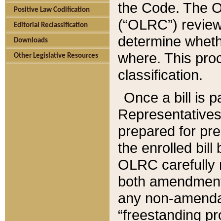
the Code. The O
Positive Law Codification
(“OLRC”) reviews
Editorial Reclassification
determine whethe
Downloads
where. This pro
Other Legislative Resources
classification.
Once a bill is 
Representatives 
prepared for pr
the enrolled bil
OLRC carefully r
both amendments
any non-amendat
“freestanding pr