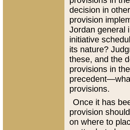
decision in other
provision imple
Jordan general i
initiative sched
its nature? Jud
these, and the d
provisions in th
precedent—what 
provisions.
Once it has be
provision should
on where to plac