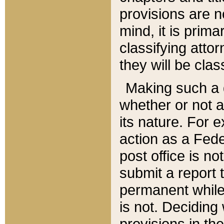
provisions are n
mind, it is prima
classifying att
they will be clas
Making such a d
whether or not a
its nature. For 
action as a Fede
post office is no
submit a report
permanent while
is not. Deciding
provisions in th