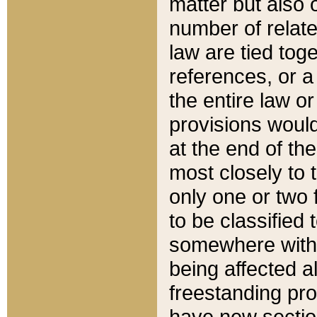
matter but also 
number of relate
law are tied toge
references, or 
the entire law or 
provisions would
at the end of the
most closely to t
only one or two 
to be classified
somewhere within
being affected a
freestanding pro
have new sectio