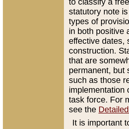
to classify a fr
statutory note is
types of provisi
in both positive 
effective dates, 
construction. St
that are somewha
permanent, but st
such as those re
implementation o
task force. For 
see the
Detaile
It is important