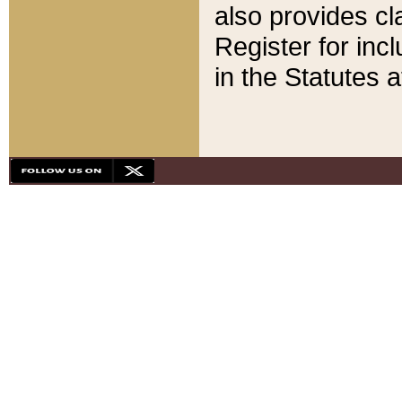
also provides cla
Register for inc
in the Statutes a