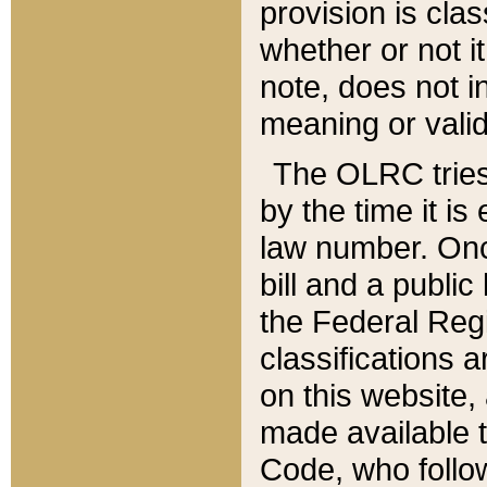
provision is clas
whether or not it
note, does not i
meaning or valid
The OLRC tries t
by the time it i
law number. Once
bill and a publi
the Federal Reg
classifications 
on this website, 
made available t
Code, who follo