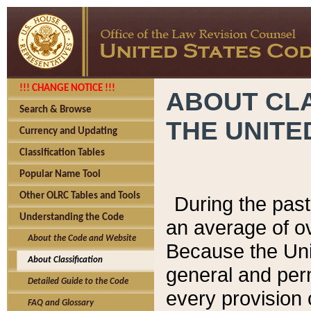
!!! CHANGE NOTICE !!!
ABOUT CLA
Search & Browse
THE UNITE
Currency and Updating
Classification Tables
Popular Name Tool
Other OLRC Tables and Tools
During the pas
Understanding the Code
an average of o
About the Code and Website
Because the Uni
About Classification
general and per
Detailed Guide to the Code
every provision 
FAQ and Glossary