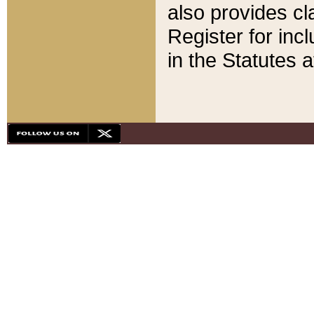
also provides cla
Register for inc
in the Statutes a