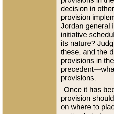
decision in other
provision imple
Jordan general i
initiative sched
its nature? Jud
these, and the d
provisions in th
precedent—what 
provisions.
Once it has be
provision should
on where to plac