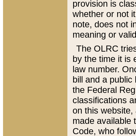
provision is clas
whether or not it
note, does not i
meaning or valid
The OLRC tries t
by the time it i
law number. Once
bill and a publi
the Federal Reg
classifications 
on this website, 
made available t
Code, who follo