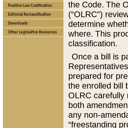
the Code. The O
Positive Law Codification
(“OLRC”) reviews
Editorial Reclassification
determine whethe
Downloads
where. This pro
Other Legislative Resources
classification.
Once a bill is 
Representatives 
prepared for pr
the enrolled bil
OLRC carefully r
both amendments
any non-amendat
“freestanding pr