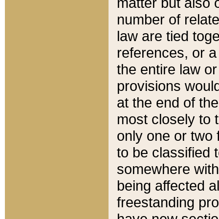
matter but also 
number of relate
law are tied toge
references, or 
the entire law or 
provisions would
at the end of the
most closely to t
only one or two 
to be classified
somewhere within
being affected a
freestanding pro
have new sectio