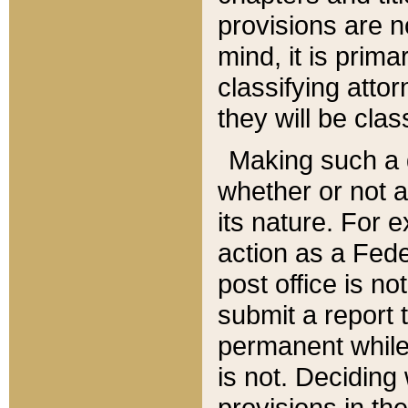
provisions are n
mind, it is prima
classifying att
they will be clas
Making such a d
whether or not a
its nature. For 
action as a Fede
post office is no
submit a report
permanent while
is not. Deciding
provisions in th