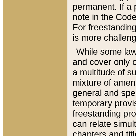
permanent. If a 
note in the Code,
For freestanding
is more challeng
While some law
and cover only 
a multitude of s
mixture of amen
general and spe
temporary provis
freestanding pro
can relate simul
chapters and tit