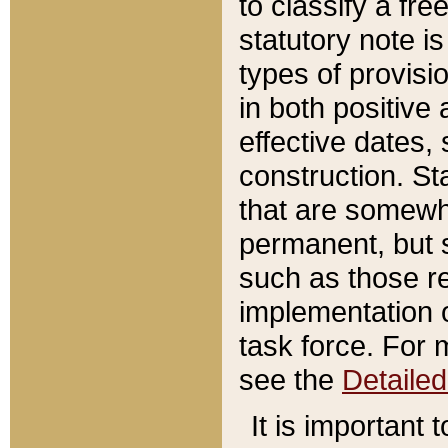
to classify a fr
statutory note is
types of provisi
in both positive 
effective dates, 
construction. St
that are somewha
permanent, but st
such as those re
implementation o
task force. For 
see the
Detaile
It is important