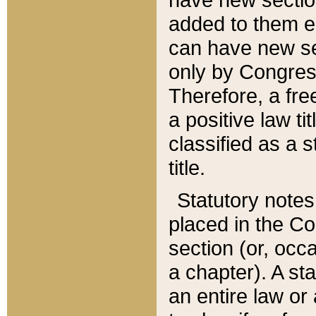
added to them edi
can have new se
only by Congres
Therefore, a fre
a positive law ti
classified as a s
title.
Statutory notes
placed in the Co
section (or, occa
a chapter). A st
an entire law or 