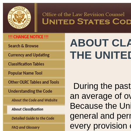
!!! CHANGE NOTICE !!!
ABOUT CLA
Search & Browse
THE UNITE
Currency and Updating
Classification Tables
Popular Name Tool
Other OLRC Tables and Tools
During the pas
Understanding the Code
an average of o
About the Code and Website
Because the Uni
About Classification
general and per
Detailed Guide to the Code
every provision 
FAQ and Glossary