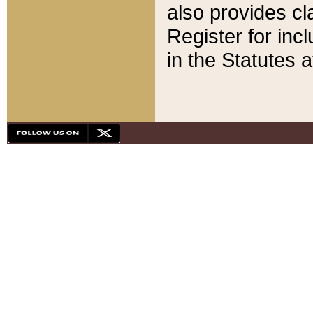
also provides cla
Register for inc
in the Statutes a