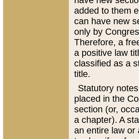
added to them edi
can have new se
only by Congres
Therefore, a fre
a positive law ti
classified as a s
title.
Statutory notes
placed in the Co
section (or, occa
a chapter). A st
an entire law or 