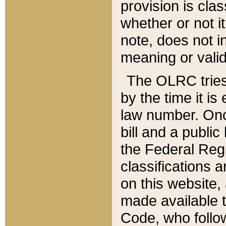
provision is clas
whether or not it
note, does not i
meaning or valid
The OLRC tries t
by the time it i
law number. Once
bill and a publi
the Federal Reg
classifications 
on this website, 
made available t
Code, who follo