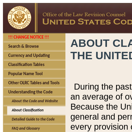
!!! CHANGE NOTICE !!!
ABOUT CLA
Search & Browse
THE UNITE
Currency and Updating
Classification Tables
Popular Name Tool
Other OLRC Tables and Tools
During the pas
Understanding the Code
an average of o
About the Code and Website
Because the Uni
About Classification
general and per
Detailed Guide to the Code
every provision 
FAQ and Glossary