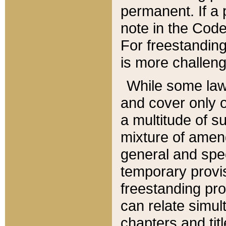
permanent. If a 
note in the Code,
For freestanding
is more challeng
While some law
and cover only 
a multitude of s
mixture of amen
general and spe
temporary provis
freestanding pro
can relate simul
chapters and tit