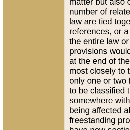
matter but also 
number of relate
law are tied toge
references, or 
the entire law or 
provisions would
at the end of the
most closely to t
only one or two 
to be classified
somewhere within
being affected a
freestanding pro
have new sectio