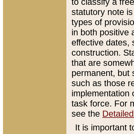
to classify a fr
statutory note is
types of provisi
in both positive 
effective dates, 
construction. St
that are somewha
permanent, but st
such as those re
implementation o
task force. For 
see the
Detaile
It is important