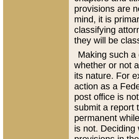
provisions are n
mind, it is prima
classifying att
they will be clas
Making such a d
whether or not a
its nature. For 
action as a Fede
post office is no
submit a report
permanent while
is not. Deciding
provisions in th