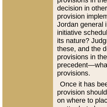
decision in other
provision imple
Jordan general i
initiative sched
its nature? Jud
these, and the d
provisions in th
precedent—what 
provisions.
Once it has be
provision should
on where to plac