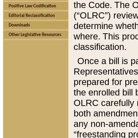
the Code. The O
Positive Law Codification
(“OLRC”) reviews
Editorial Reclassification
determine whethe
Downloads
where. This pro
Other Legislative Resources
classification.
Once a bill is 
Representatives 
prepared for pr
the enrolled bil
OLRC carefully r
both amendments
any non-amendat
“freestanding pr