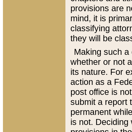
provisions are n
mind, it is prima
classifying att
they will be clas
Making such a d
whether or not a
its nature. For 
action as a Fede
post office is no
submit a report
permanent while
is not. Deciding
provisions in th