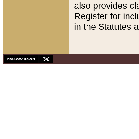
also provides cla
Register for inc
in the Statutes a