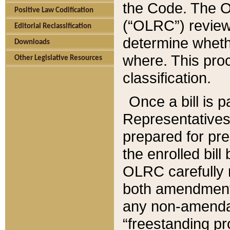
the Code. The O
Positive Law Codification
(“OLRC”) reviews
Editorial Reclassification
determine whethe
Downloads
where. This pro
Other Legislative Resources
classification.
Once a bill is 
Representatives 
prepared for pr
the enrolled bil
OLRC carefully r
both amendments
any non-amendat
“freestanding pr