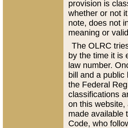
provision is clas
whether or not it
note, does not i
meaning or valid
The OLRC tries t
by the time it i
law number. Once
bill and a publi
the Federal Reg
classifications 
on this website, 
made available t
Code, who follo