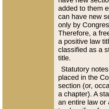
added to them edi
can have new se
only by Congres
Therefore, a fre
a positive law ti
classified as a s
title.
Statutory notes
placed in the Co
section (or, occa
a chapter). A st
an entire law or 