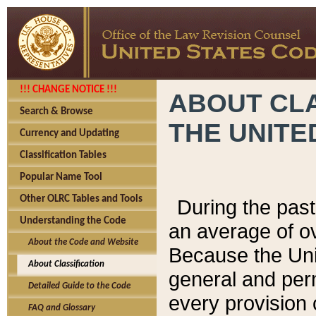
!!! CHANGE NOTICE !!!
ABOUT CLA
Search & Browse
THE UNITE
Currency and Updating
Classification Tables
Popular Name Tool
Other OLRC Tables and Tools
During the pas
Understanding the Code
an average of o
About the Code and Website
Because the Uni
About Classification
general and per
Detailed Guide to the Code
every provision 
FAQ and Glossary