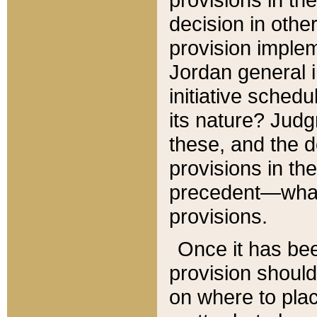
decision in other
provision imple
Jordan general i
initiative sched
its nature? Jud
these, and the d
provisions in th
precedent—what 
provisions.
Once it has be
provision should
on where to plac