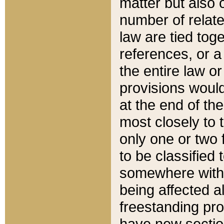
matter but also 
number of relate
law are tied toge
references, or 
the entire law or 
provisions would
at the end of the
most closely to t
only one or two 
to be classified
somewhere within
being affected a
freestanding pro
have new sectio