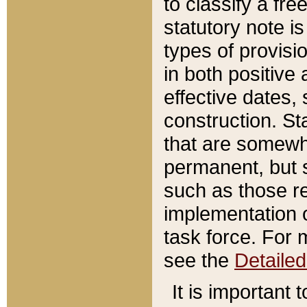
to classify a fr
statutory note is
types of provisi
in both positive 
effective dates, 
construction. St
that are somewha
permanent, but st
such as those re
implementation o
task force. For 
see the
Detaile
It is important