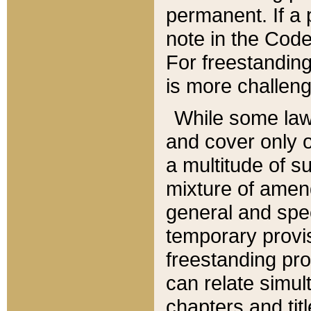
permanent. If a 
note in the Code,
For freestanding
is more challeng
While some law
and cover only 
a multitude of s
mixture of amen
general and spe
temporary provis
freestanding pro
can relate simul
chapters and tit