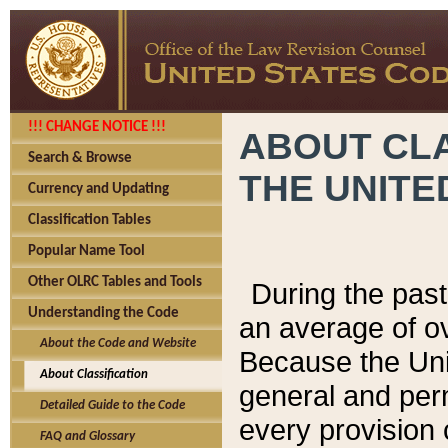
!!! CHANGE NOTICE !!!
ABOUT CLA
Search & Browse
THE UNITE
Currency and Updating
Classification Tables
Popular Name Tool
Other OLRC Tables and Tools
During the pas
Understanding the Code
an average of o
About the Code and Website
Because the Uni
About Classification
general and per
Detailed Guide to the Code
every provision 
FAQ and Glossary