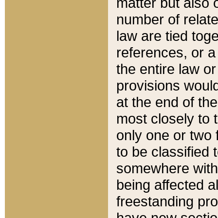
matter but also 
number of relate
law are tied toge
references, or 
the entire law or 
provisions would
at the end of the
most closely to t
only one or two 
to be classified
somewhere within
being affected a
freestanding pro
have new sectio