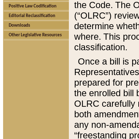
the Code. The O
Positive Law Codification
(“OLRC”) reviews
Editorial Reclassification
determine whethe
Downloads
where. This pro
Other Legislative Resources
classification.
Once a bill is 
Representatives 
prepared for pr
the enrolled bil
OLRC carefully r
both amendments
any non-amendat
“freestanding pr