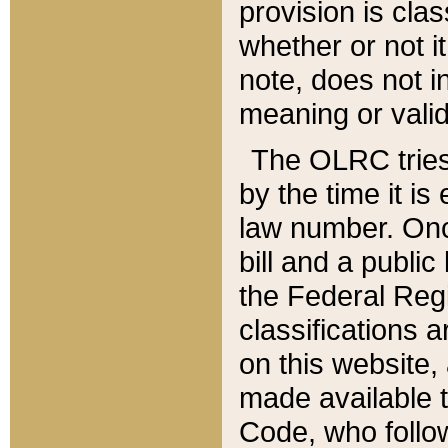
provision is clas
whether or not it
note, does not i
meaning or valid
The OLRC tries t
by the time it i
law number. Once
bill and a publi
the Federal Reg
classifications 
on this website, 
made available t
Code, who follo