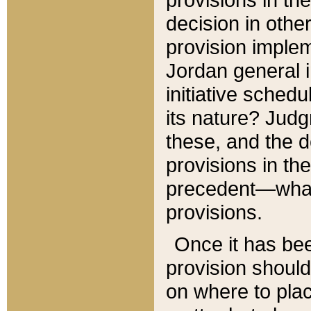
decision in other
provision imple
Jordan general i
initiative sched
its nature? Jud
these, and the d
provisions in th
precedent—what 
provisions.
Once it has be
provision should
on where to plac