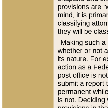
provisions are n
mind, it is prima
classifying att
they will be clas
Making such a d
whether or not a
its nature. For 
action as a Fede
post office is no
submit a report
permanent while
is not. Deciding
provisions in th