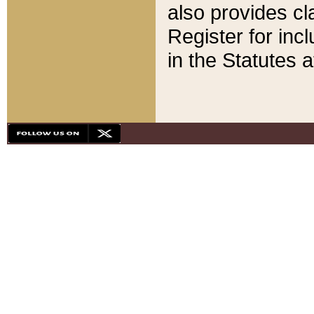
also provides cla
Register for inc
in the Statutes a