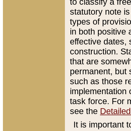
to classify a fr
statutory note is
types of provisi
in both positive 
effective dates, 
construction. St
that are somewha
permanent, but st
such as those re
implementation o
task force. For 
see the
Detaile
It is important