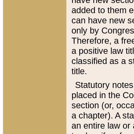
added to them edi
can have new se
only by Congres
Therefore, a fre
a positive law ti
classified as a s
title.
Statutory notes
placed in the Co
section (or, occa
a chapter). A st
an entire law or 