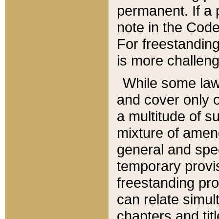
permanent. If a 
note in the Code,
For freestanding
is more challeng
While some law
and cover only 
a multitude of s
mixture of amen
general and spe
temporary provis
freestanding pro
can relate simul
chapters and tit