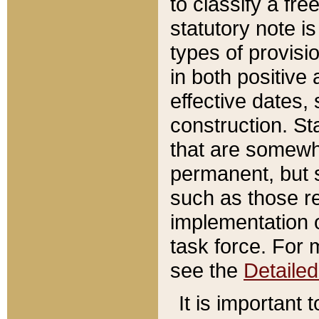
to classify a fr
statutory note is
types of provisi
in both positive 
effective dates, 
construction. St
that are somewha
permanent, but st
such as those re
implementation o
task force. For 
see the
Detaile
It is important