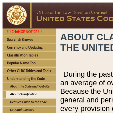
!!! CHANGE NOTICE !!!
ABOUT CLA
Search & Browse
THE UNITE
Currency and Updating
Classification Tables
Popular Name Tool
Other OLRC Tables and Tools
During the pas
Understanding the Code
an average of o
About the Code and Website
Because the Uni
About Classification
general and per
Detailed Guide to the Code
every provision 
FAQ and Glossary