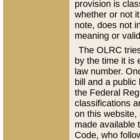
provision is clas
whether or not it
note, does not i
meaning or valid
The OLRC tries t
by the time it i
law number. Once
bill and a publi
the Federal Reg
classifications 
on this website, 
made available t
Code, who follo