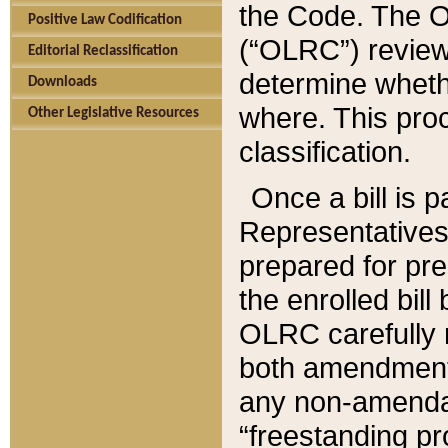
the Code. The O
Positive Law Codification
(“OLRC”) reviews
Editorial Reclassification
determine whethe
Downloads
where. This pro
Other Legislative Resources
classification.
Once a bill is 
Representatives 
prepared for pr
the enrolled bil
OLRC carefully r
both amendments
any non-amendat
“freestanding pr