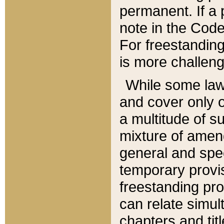
permanent. If a 
note in the Code,
For freestanding
is more challeng
While some law
and cover only 
a multitude of s
mixture of amen
general and spe
temporary provis
freestanding pro
can relate simul
chapters and tit