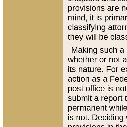
provisions are n
mind, it is prima
classifying att
they will be clas
Making such a d
whether or not a
its nature. For 
action as a Fede
post office is no
submit a report
permanent while
is not. Deciding
provisions in th