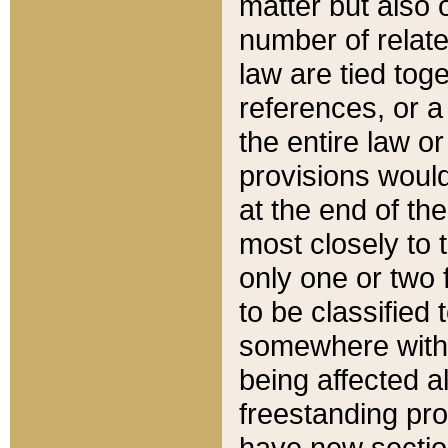
matter but also 
number of relate
law are tied toge
references, or 
the entire law or 
provisions would
at the end of the
most closely to t
only one or two 
to be classified
somewhere within
being affected a
freestanding pro
have new sectio