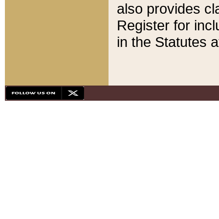
also provides cla
Register for inc
in the Statutes a