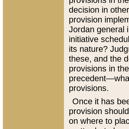
decision in other
provision imple
Jordan general i
initiative sched
its nature? Jud
these, and the d
provisions in th
precedent—what 
provisions.
Once it has be
provision should
on where to plac