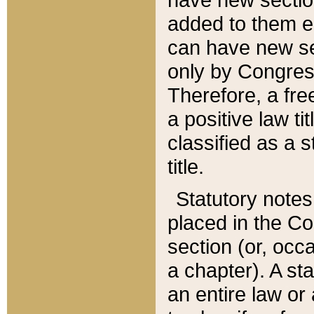
added to them edi
can have new se
only by Congres
Therefore, a fre
a positive law ti
classified as a s
title.
Statutory notes
placed in the Co
section (or, occa
a chapter). A st
an entire law or 