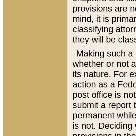
provisions are n
mind, it is prima
classifying att
they will be clas
Making such a d
whether or not a
its nature. For 
action as a Fede
post office is no
submit a report
permanent while
is not. Deciding
provisions in th