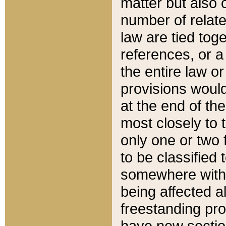
matter but also 
number of relate
law are tied toge
references, or 
the entire law or 
provisions would
at the end of the
most closely to t
only one or two 
to be classified
somewhere within
being affected a
freestanding pro
have new sectio