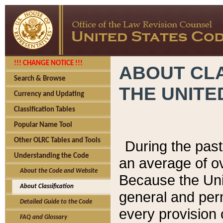
!!! CHANGE NOTICE !!!
ABOUT CLA
Search & Browse
THE UNITE
Currency and Updating
Classification Tables
Popular Name Tool
Other OLRC Tables and Tools
During the pas
Understanding the Code
an average of o
About the Code and Website
Because the Uni
About Classification
general and per
Detailed Guide to the Code
every provision 
FAQ and Glossary