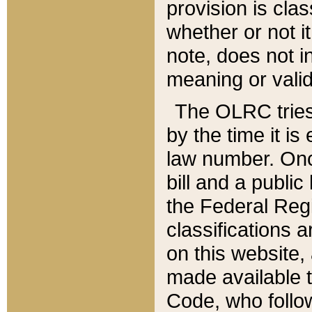
provision is clas
whether or not it
note, does not i
meaning or valid
The OLRC tries t
by the time it i
law number. Once
bill and a publi
the Federal Reg
classifications 
on this website, 
made available t
Code, who follo