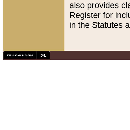
also provides cla
Register for inc
in the Statutes a