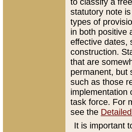
to classify a fr
statutory note is
types of provisi
in both positive 
effective dates, 
construction. St
that are somewha
permanent, but st
such as those re
implementation o
task force. For 
see the
Detaile
It is important