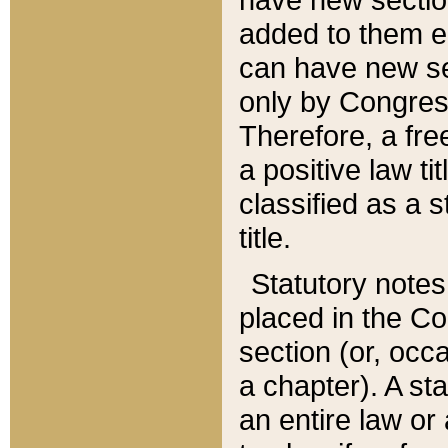
added to them edi
can have new se
only by Congres
Therefore, a fre
a positive law ti
classified as a s
title.
Statutory notes
placed in the Co
section (or, occa
a chapter). A st
an entire law or 