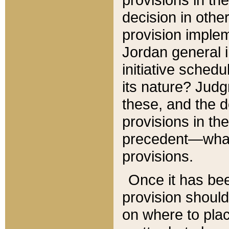
decision in other
provision imple
Jordan general i
initiative sched
its nature? Jud
these, and the d
provisions in th
precedent—what 
provisions.
Once it has be
provision should
on where to plac