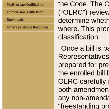
the Code. The O
Positive Law Codification
(“OLRC”) reviews
Editorial Reclassification
determine whethe
Downloads
where. This pro
Other Legislative Resources
classification.
Once a bill is 
Representatives 
prepared for pr
the enrolled bil
OLRC carefully r
both amendments
any non-amendat
“freestanding pr