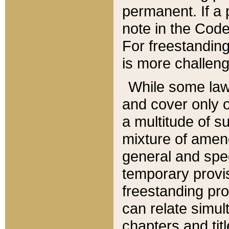
permanent. If a 
note in the Code,
For freestanding
is more challeng
While some law
and cover only 
a multitude of s
mixture of amen
general and spe
temporary provis
freestanding pro
can relate simul
chapters and tit