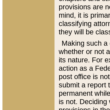
provisions are n
mind, it is prima
classifying att
they will be clas
Making such a d
whether or not a
its nature. For 
action as a Fede
post office is no
submit a report
permanent while
is not. Deciding
provisions in th