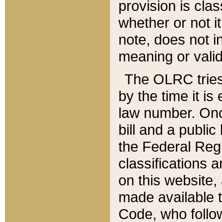
provision is clas
whether or not it
note, does not i
meaning or valid
The OLRC tries t
by the time it i
law number. Once
bill and a publi
the Federal Reg
classifications 
on this website, 
made available t
Code, who follo