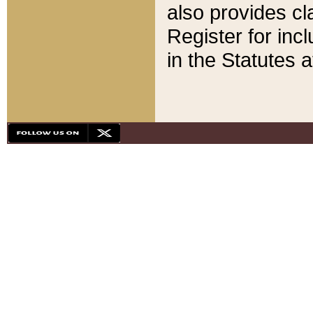
also provides cla
Register for inc
in the Statutes a