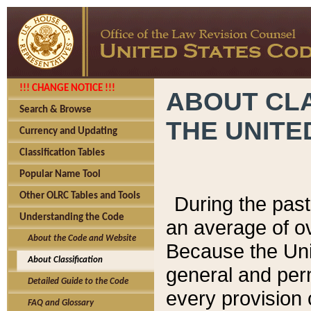
!!! CHANGE NOTICE !!!
ABOUT CLA
Search & Browse
THE UNITE
Currency and Updating
Classification Tables
Popular Name Tool
Other OLRC Tables and Tools
During the pas
Understanding the Code
an average of o
About the Code and Website
Because the Uni
About Classification
general and per
Detailed Guide to the Code
every provision 
FAQ and Glossary