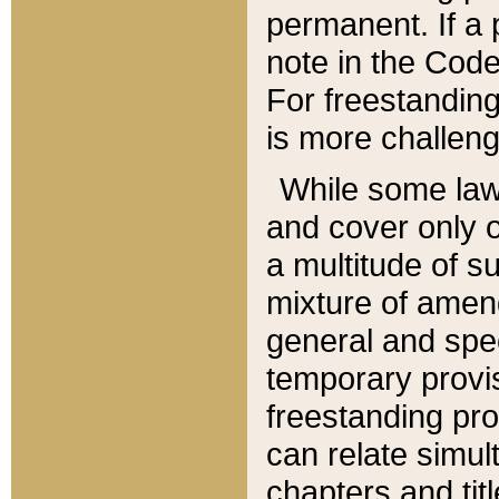
permanent. If a 
note in the Code,
For freestanding
is more challeng
While some law
and cover only 
a multitude of s
mixture of amen
general and spe
temporary provis
freestanding pro
can relate simul
chapters and tit