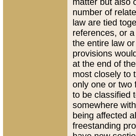
matter but also 
number of relate
law are tied toge
references, or 
the entire law or 
provisions would
at the end of the
most closely to t
only one or two 
to be classified
somewhere within
being affected a
freestanding pro
have new sectio