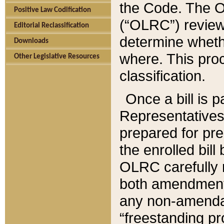
the Code. The O
Positive Law Codification
(“OLRC”) reviews
Editorial Reclassification
determine whethe
Downloads
where. This pro
Other Legislative Resources
classification.
Once a bill is 
Representatives 
prepared for pr
the enrolled bil
OLRC carefully r
both amendments
any non-amendat
“freestanding pr