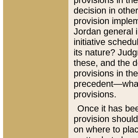
decision in other
provision imple
Jordan general i
initiative sched
its nature? Jud
these, and the d
provisions in th
precedent—what 
provisions.
Once it has be
provision should
on where to plac