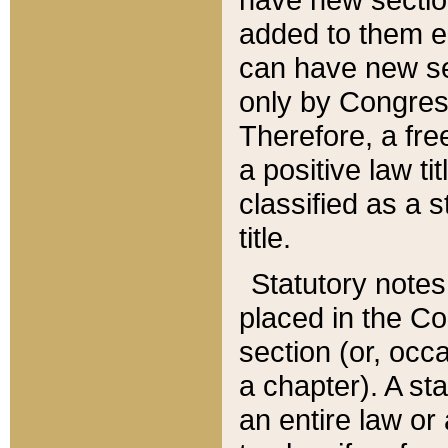
added to them edi
can have new se
only by Congres
Therefore, a fre
a positive law ti
classified as a s
title.
Statutory notes
placed in the Co
section (or, occa
a chapter). A st
an entire law or 