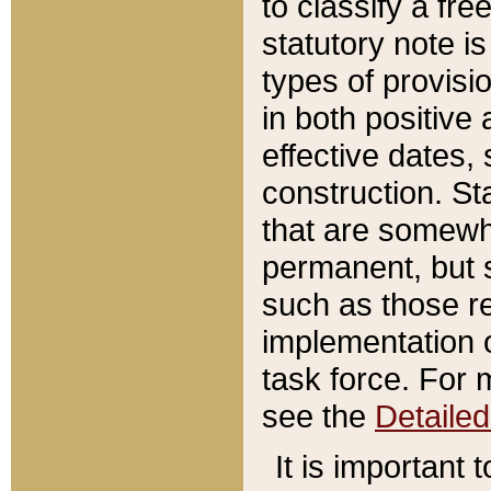
to classify a fr
statutory note is
types of provisi
in both positive 
effective dates, 
construction. St
that are somewha
permanent, but st
such as those re
implementation o
task force. For 
see the
Detaile
It is important