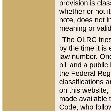
provision is clas
whether or not it
note, does not i
meaning or valid
The OLRC tries t
by the time it i
law number. Once
bill and a publi
the Federal Reg
classifications 
on this website, 
made available t
Code, who follo