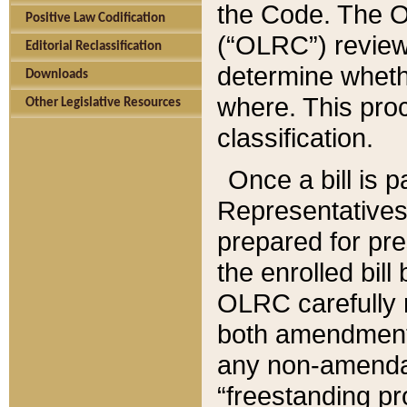
the Code. The O
Positive Law Codification
(“OLRC”) reviews
Editorial Reclassification
determine whethe
Downloads
where. This pro
Other Legislative Resources
classification.
Once a bill is 
Representatives 
prepared for pr
the enrolled bil
OLRC carefully r
both amendments
any non-amendat
“freestanding pr