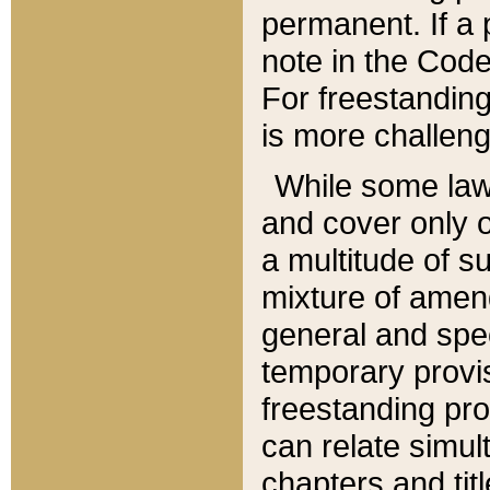
permanent. If a 
note in the Code,
For freestanding
is more challeng
While some law
and cover only 
a multitude of s
mixture of amen
general and spe
temporary provis
freestanding pro
can relate simul
chapters and tit