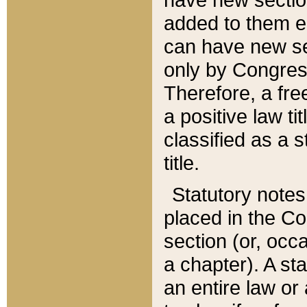
added to them edi
can have new se
only by Congres
Therefore, a fre
a positive law ti
classified as a s
title.
Statutory notes
placed in the Co
section (or, occa
a chapter). A st
an entire law or 