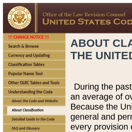
!!! CHANGE NOTICE !!!
ABOUT CLA
Search & Browse
THE UNITE
Currency and Updating
Classification Tables
Popular Name Tool
Other OLRC Tables and Tools
During the pas
Understanding the Code
an average of o
About the Code and Website
Because the Uni
About Classification
general and per
Detailed Guide to the Code
every provision 
FAQ and Glossary