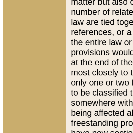
matter but also 
number of relate
law are tied toge
references, or 
the entire law or 
provisions would
at the end of the
most closely to t
only one or two 
to be classified
somewhere within
being affected a
freestanding pro
have new sectio