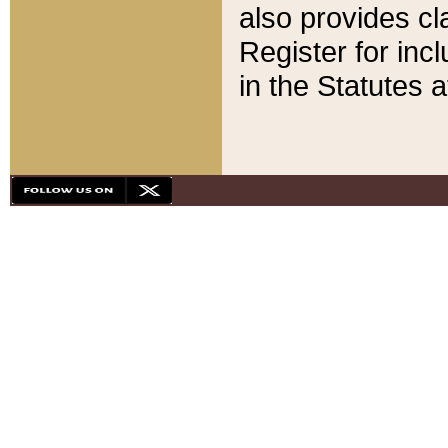
also provides cla
Register for inc
in the Statutes a