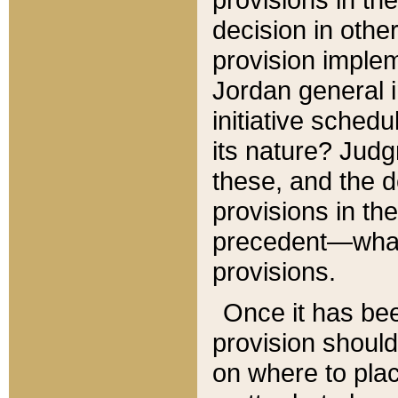
decision in other
provision imple
Jordan general i
initiative sched
its nature? Jud
these, and the d
provisions in th
precedent—what 
provisions.
Once it has be
provision should
on where to plac