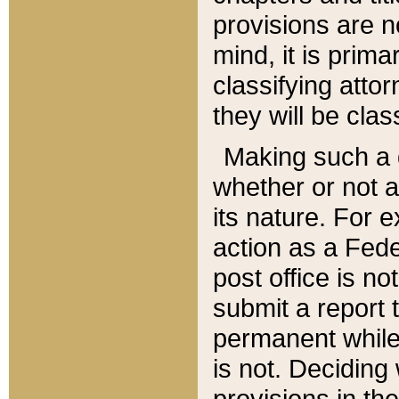
provisions are n
mind, it is prima
classifying att
they will be clas
Making such a d
whether or not a
its nature. For 
action as a Fede
post office is no
submit a report
permanent while
is not. Deciding
provisions in th