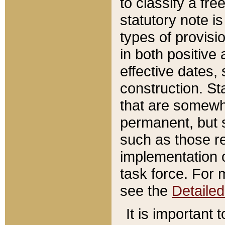
to classify a fr
statutory note is
types of provisi
in both positive 
effective dates, 
construction. St
that are somewha
permanent, but st
such as those re
implementation o
task force. For 
see the
Detaile
It is important