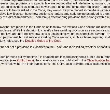
reestanding provision should be included in the Code, the decision on where to plac
freestanding provisions in a public law are tied together with definitions, mutual cr
ns would likely be classified as a new chapter at the end of the (non-positive) Code tit
aw are to be classified to the Code, they would likely be placed somewhere within a
itive law titles can have new sections, chapters, and statutory notes added to them 
f a direct amendment. Therefore, a freestanding provision that belongs within a posi
ws that are placed in the Code so as to follow the text of a Code section (or, occasion
 a clause. While the decision to classify a freestanding provision as a section or a st
 positive and non-positive law titles, such as effective dates, short titles, savings, 
 permanent, but still relate to existing Code sections, such as those requiring stud
utory notes, see the
Detailed Guide to the Code
.
ther or not a provision is classified to the Code, and if classified, whether or not it i
each enrolled bill by the time it is enacted into law and assigned a public law number
Register (see
Public Laws
), the classifications are published in the
Classification Ta
who follow them in their publications. The OLRC also provides classifications to the