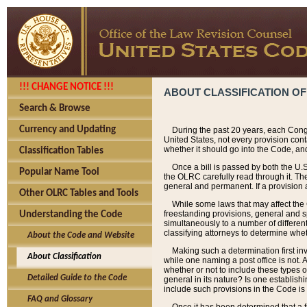
!!! CHANGE NOTICE !!!
ABOUT CLASSIFICATION OF
Search & Browse
Currency and Updating
During the past 20 years, each Cong
United States, not every provision con
whether it should go into the Code, and
Classification Tables
Once a bill is passed by both the U.
Popular Name Tool
the OLRC carefully read through it. Th
general and permanent. If a provision am
Other OLRC Tables and Tools
While some laws that may affect the
freestanding provisions, general and s
Understanding the Code
simultaneously to a number of different 
classifying attorneys to determine whet
About the Code and Website
Making such a determination first in
About Classification
while one naming a post office is not.
whether or not to include these types o
Detailed Guide to the Code
general in its nature? Is one establish
include such provisions in the Code is
FAQ and Glossary