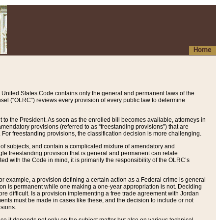
Home
 United States Code contains only the general and permanent laws of the
nsel (“OLRC”) reviews every provision of every public law to determine
to the President. As soon as the enrolled bill becomes available, attorneys in
endatory provisions (referred to as “freestanding provisions”) that are
. For freestanding provisions, the classification decision is more challenging.
 of subjects, and contain a complicated mixture of amendatory and
gle freestanding provision that is general and permanent can relate
ted with the Code in mind, it is primarily the responsibility of the OLRC’s
or example, a provision defining a certain action as a Federal crime is general
w on is permanent while one making a one-year appropriation is not. Deciding
re difficult. Is a provision implementing a free trade agreement with Jordan
ments must be made in cases like these, and the decision to include or not
isions.