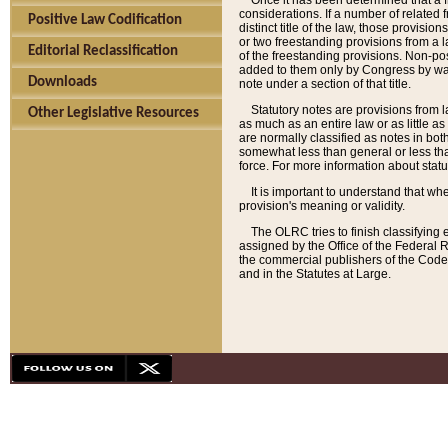
Once it has been determined that a f
considerations. If a number of related 
Positive Law Codification
distinct title of the law, those provisio
or two freestanding provisions from a l
Editorial Reclassification
of the freestanding provisions. Non-pos
added to them only by Congress by way o
Downloads
note under a section of that title.
Statutory notes are provisions from la
Other Legislative Resources
as much as an entire law or as little as
are normally classified as notes in both
somewhat less than general or less than
force. For more information about stat
It is important to understand that whe
provision's meaning or validity.
The OLRC tries to finish classifying 
assigned by the Office of the Federal 
the commercial publishers of the Code, 
and in the Statutes at Large.