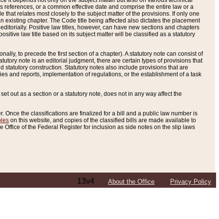
e it depends not only on the subject matter but also on various technical
oss references, or a common effective date and comprise the entire law or a
le that relates most closely to the subject matter of the provisions. If only one
n existing chapter. The Code title being affected also dictates the placement
editorially. Positive law titles, however, can have new sections and chapters
tive law title based on its subject matter will be classified as a statutory
ally, to precede the first section of a chapter). A statutory note can consist of
atutory note is an editorial judgment, there are certain types of provisions that
and statutory construction. Statutory notes also include provisions that are
ies and reports, implementation of regulations, or the establishment of a task
s set out as a section or a statutory note, does not in any way affect the
. Once the classifications are finalized for a bill and a public law number is
bles
on this website, and copies of the classified bills are made available to
 Office of the Federal Register for inclusion as side notes on the slip laws
13v4
About the Office
Privacy Policy