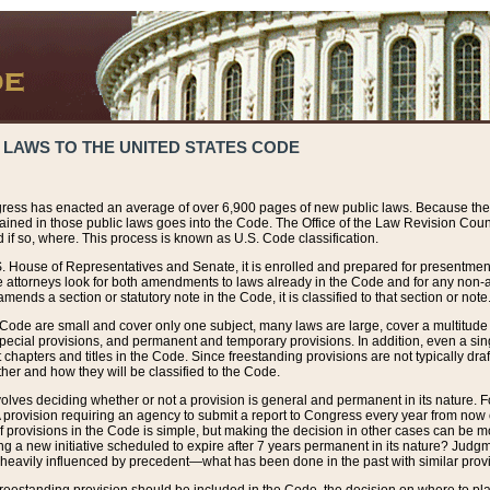
 LAWS TO THE UNITED STATES CODE
ress has enacted an average of over 6,900 pages of new public laws. Because the
tained in those public laws goes into the Code. The Office of the Law Revision Cou
 if so, where. This process is known as U.S. Code classification.
S. House of Representatives and Senate, it is enrolled and prepared for presentment 
e attorneys look for both amendments to laws already in the Code and for any non-am
ends a section or statutory note in the Code, it is classified to that section or note
 Code are small and cover only one subject, many laws are large, cover a multitude
pecial provisions, and permanent and temporary provisions. In addition, even a sin
chapters and titles in the Code. Since freestanding provisions are not typically draf
her and how they will be classified to the Code.
volves deciding whether or not a provision is general and permanent in its nature. F
 A provision requiring an agency to submit a report to Congress every year from no
f provisions in the Code is simple, but making the decision in other cases can be mo
ing a new initiative scheduled to expire after 7 years permanent in its nature? Judg
 heavily influenced by precedent—what has been done in the past with similar prov