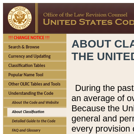
!!! CHANGE NOTICE !!!
ABOUT CLA
Search & Browse
THE UNITE
Currency and Updating
Classification Tables
Popular Name Tool
Other OLRC Tables and Tools
During the pas
Understanding the Code
an average of o
About the Code and Website
Because the Uni
About Classification
general and per
Detailed Guide to the Code
every provision 
FAQ and Glossary