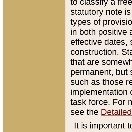
to classify a fr
statutory note is
types of provisi
in both positive 
effective dates, 
construction. St
that are somewha
permanent, but st
such as those re
implementation o
task force. For 
see the
Detaile
It is important