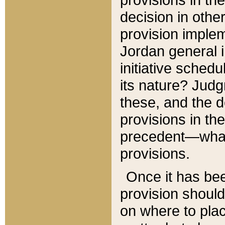
decision in other
provision imple
Jordan general i
initiative sched
its nature? Jud
these, and the d
provisions in th
precedent—what 
provisions.
Once it has be
provision should
on where to plac