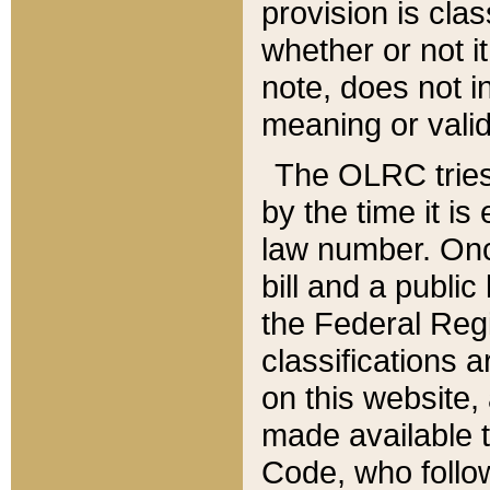
provision is clas
whether or not it
note, does not i
meaning or valid
The OLRC tries t
by the time it i
law number. Once
bill and a publi
the Federal Reg
classifications 
on this website, 
made available t
Code, who follo