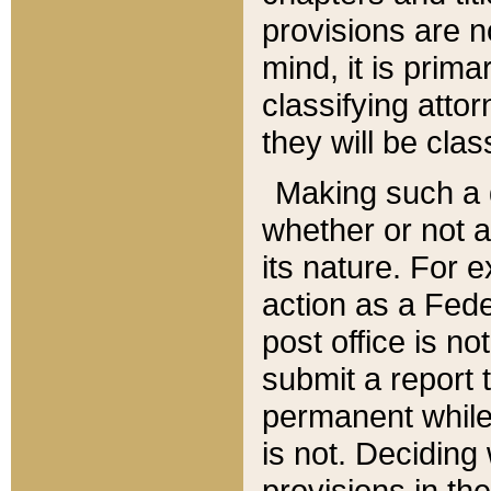
provisions are n
mind, it is prima
classifying att
they will be clas
Making such a d
whether or not a
its nature. For 
action as a Fede
post office is no
submit a report
permanent while
is not. Deciding
provisions in th