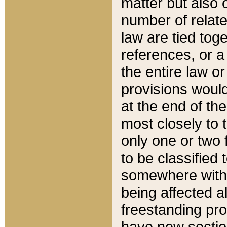
matter but also 
number of relate
law are tied toge
references, or 
the entire law or 
provisions would
at the end of the
most closely to t
only one or two 
to be classified
somewhere within
being affected a
freestanding pro
have new sectio