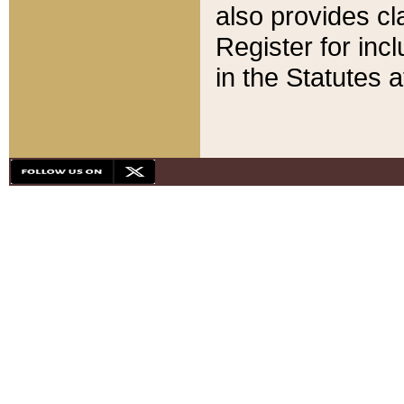
also provides cla
Register for inc
in the Statutes a