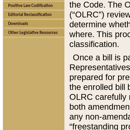
the Code. The O
Positive Law Codification
(“OLRC”) reviews
Editorial Reclassification
determine whethe
Downloads
where. This pro
Other Legislative Resources
classification.
Once a bill is 
Representatives 
prepared for pr
the enrolled bil
OLRC carefully r
both amendments
any non-amendat
“freestanding pr