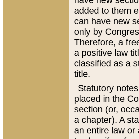
added to them edi
can have new se
only by Congres
Therefore, a fre
a positive law ti
classified as a s
title.
Statutory notes
placed in the Co
section (or, occa
a chapter). A st
an entire law or 