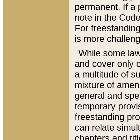
permanent. If a 
note in the Code,
For freestanding
is more challeng
While some law
and cover only 
a multitude of s
mixture of amen
general and spe
temporary provis
freestanding pro
can relate simul
chapters and tit