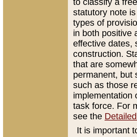
to classify a fr
statutory note is
types of provisi
in both positive 
effective dates, 
construction. St
that are somewha
permanent, but st
such as those re
implementation o
task force. For 
see the
Detaile
It is important