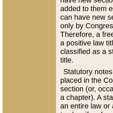
added to them edi
can have new se
only by Congres
Therefore, a fre
a positive law ti
classified as a s
title.
Statutory notes
placed in the Co
section (or, occa
a chapter). A st
an entire law or 