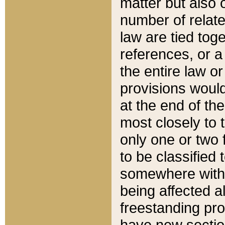
matter but also 
number of relate
law are tied toge
references, or 
the entire law or 
provisions would
at the end of the
most closely to t
only one or two 
to be classified
somewhere within
being affected a
freestanding pro
have new sectio