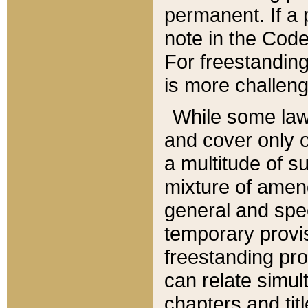
permanent. If a 
note in the Code,
For freestanding
is more challeng
While some law
and cover only 
a multitude of s
mixture of amen
general and spe
temporary provis
freestanding pro
can relate simul
chapters and tit