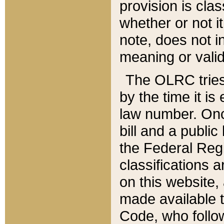
provision is clas
whether or not it
note, does not i
meaning or valid
The OLRC tries t
by the time it i
law number. Once
bill and a publi
the Federal Reg
classifications 
on this website, 
made available t
Code, who follo