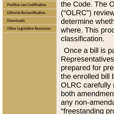
the Code. The O
Positive Law Codification
(“OLRC”) reviews
Editorial Reclassification
determine whethe
Downloads
where. This pro
Other Legislative Resources
classification.
Once a bill is 
Representatives 
prepared for pr
the enrolled bil
OLRC carefully r
both amendments
any non-amendat
“freestanding pr