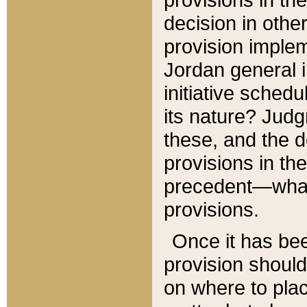
decision in other
provision imple
Jordan general i
initiative sched
its nature? Jud
these, and the d
provisions in th
precedent—what 
provisions.
Once it has be
provision should
on where to plac