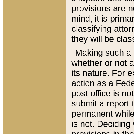
provisions are n
mind, it is prima
classifying att
they will be clas
Making such a d
whether or not a
its nature. For 
action as a Fede
post office is no
submit a report
permanent while
is not. Deciding
provisions in th