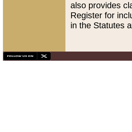
also provides cla
Register for inc
in the Statutes a