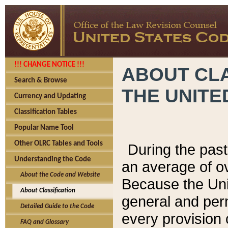
!!! CHANGE NOTICE !!!
ABOUT CLA
Search & Browse
THE UNITE
Currency and Updating
Classification Tables
Popular Name Tool
Other OLRC Tables and Tools
During the pas
Understanding the Code
an average of o
About the Code and Website
Because the Uni
About Classification
general and per
Detailed Guide to the Code
every provision 
FAQ and Glossary