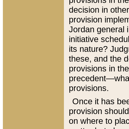
decision in other
provision imple
Jordan general i
initiative sched
its nature? Jud
these, and the d
provisions in th
precedent—what 
provisions.
Once it has be
provision should
on where to plac