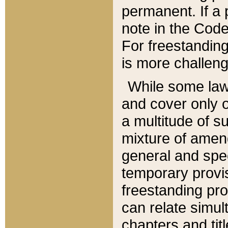
permanent. If a 
note in the Code,
For freestanding
is more challeng
While some law
and cover only 
a multitude of s
mixture of amen
general and spe
temporary provis
freestanding pro
can relate simul
chapters and tit