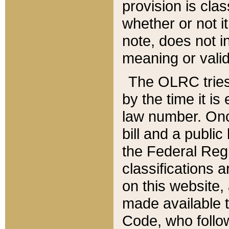
provision is clas
whether or not it
note, does not i
meaning or valid
The OLRC tries t
by the time it i
law number. Once
bill and a publi
the Federal Reg
classifications 
on this website, 
made available t
Code, who follo