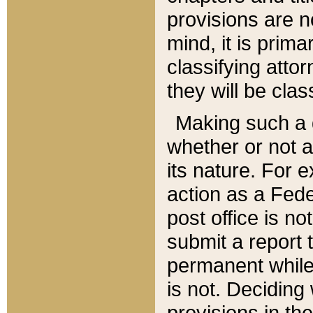
provisions are n
mind, it is prima
classifying att
they will be clas
Making such a d
whether or not a
its nature. For 
action as a Fede
post office is no
submit a report
permanent while
is not. Deciding
provisions in th