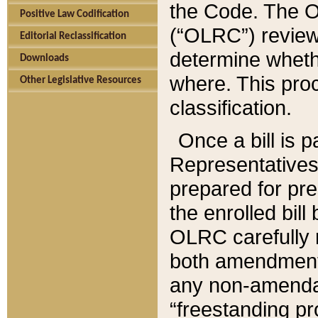
the Code. The O
Positive Law Codification
(“OLRC”) reviews
Editorial Reclassification
determine whethe
Downloads
where. This pro
Other Legislative Resources
classification.
Once a bill is 
Representatives 
prepared for pr
the enrolled bil
OLRC carefully r
both amendments
any non-amendat
“freestanding pr