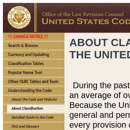
!!! CHANGE NOTICE !!!
ABOUT CLA
Search & Browse
THE UNITE
Currency and Updating
Classification Tables
Popular Name Tool
Other OLRC Tables and Tools
During the pas
Understanding the Code
an average of o
About the Code and Website
Because the Uni
About Classification
general and per
Detailed Guide to the Code
every provision 
FAQ and Glossary