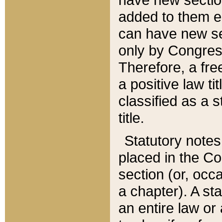
added to them edi
can have new se
only by Congres
Therefore, a fre
a positive law ti
classified as a s
title.
Statutory notes
placed in the Co
section (or, occa
a chapter). A st
an entire law or 