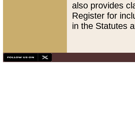
also provides cla
Register for inc
in the Statutes a