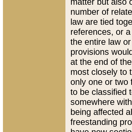
matter but also 
number of relate
law are tied toge
references, or 
the entire law or 
provisions would
at the end of the
most closely to t
only one or two 
to be classified
somewhere within
being affected a
freestanding pro
have new sectio