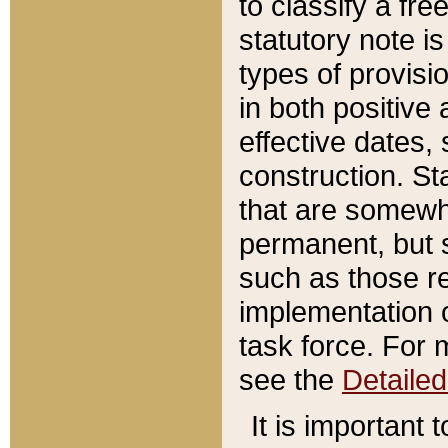
to classify a fr
statutory note is
types of provisi
in both positive 
effective dates, 
construction. St
that are somewha
permanent, but st
such as those re
implementation o
task force. For 
see the
Detaile
It is important