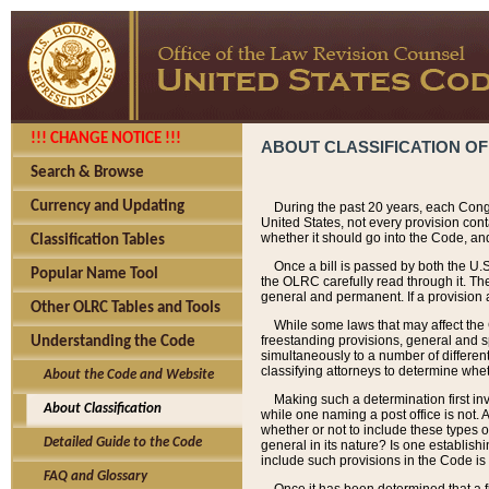
!!! CHANGE NOTICE !!!
ABOUT CLASSIFICATION OF
Search & Browse
Currency and Updating
During the past 20 years, each Cong
United States, not every provision con
whether it should go into the Code, and
Classification Tables
Once a bill is passed by both the U.
Popular Name Tool
the OLRC carefully read through it. Th
general and permanent. If a provision am
Other OLRC Tables and Tools
While some laws that may affect the
freestanding provisions, general and s
Understanding the Code
simultaneously to a number of different 
classifying attorneys to determine whet
About the Code and Website
Making such a determination first in
About Classification
while one naming a post office is not.
whether or not to include these types o
Detailed Guide to the Code
general in its nature? Is one establish
include such provisions in the Code is
FAQ and Glossary