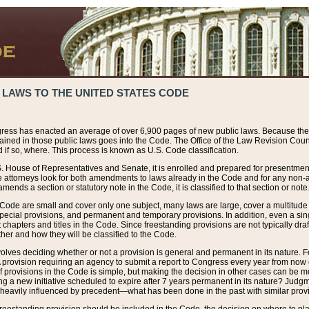
 LAWS TO THE UNITED STATES CODE
ress has enacted an average of over 6,900 pages of new public laws. Because the
tained in those public laws goes into the Code. The Office of the Law Revision Cou
 if so, where. This process is known as U.S. Code classification.
S. House of Representatives and Senate, it is enrolled and prepared for presentment 
e attorneys look for both amendments to laws already in the Code and for any non-am
ends a section or statutory note in the Code, it is classified to that section or note
 Code are small and cover only one subject, many laws are large, cover a multitude
pecial provisions, and permanent and temporary provisions. In addition, even a sin
chapters and titles in the Code. Since freestanding provisions are not typically draf
her and how they will be classified to the Code.
volves deciding whether or not a provision is general and permanent in its nature. F
 A provision requiring an agency to submit a report to Congress every year from no
f provisions in the Code is simple, but making the decision in other cases can be mo
ing a new initiative scheduled to expire after 7 years permanent in its nature? Judg
 heavily influenced by precedent—what has been done in the past with similar prov