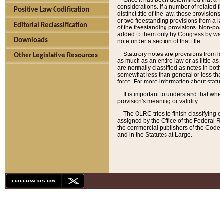
Once it has been determined that a f
considerations. If a number of related 
Positive Law Codification
distinct title of the law, those provisio
or two freestanding provisions from a l
Editorial Reclassification
of the freestanding provisions. Non-pos
added to them only by Congress by way o
Downloads
note under a section of that title.
Statutory notes are provisions from la
Other Legislative Resources
as much as an entire law or as little as
are normally classified as notes in both
somewhat less than general or less than
force. For more information about stat
It is important to understand that whe
provision's meaning or validity.
The OLRC tries to finish classifying 
assigned by the Office of the Federal 
the commercial publishers of the Code, 
and in the Statutes at Large.