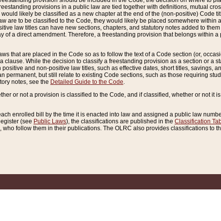
reestanding provision should be included in the Code, the decision on where to plac
freestanding provisions in a public law are tied together with definitions, mutual cr
ns would likely be classified as a new chapter at the end of the (non-positive) Code tit
aw are to be classified to the Code, they would likely be placed somewhere within a
itive law titles can have new sections, chapters, and statutory notes added to them 
f a direct amendment. Therefore, a freestanding provision that belongs within a posi
ws that are placed in the Code so as to follow the text of a Code section (or, occasion
 a clause. While the decision to classify a freestanding provision as a section or a st
 positive and non-positive law titles, such as effective dates, short titles, savings, 
 permanent, but still relate to existing Code sections, such as those requiring stud
utory notes, see the
Detailed Guide to the Code
.
ther or not a provision is classified to the Code, and if classified, whether or not it i
each enrolled bill by the time it is enacted into law and assigned a public law number
Register (see
Public Laws
), the classifications are published in the
Classification Ta
who follow them in their publications. The OLRC also provides classifications to the