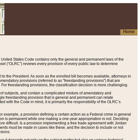
Home
 United States Code contains only the general and permanent laws of the
nsel (“OLRC”) reviews every provision of every public law to determine
to the President. As soon as the enrolled bill becomes available, attorneys in
endatory provisions (referred to as “freestanding provisions”) that are
. For freestanding provisions, the classification decision is more challenging.
 of subjects, and contain a complicated mixture of amendatory and
gle freestanding provision that is general and permanent can relate
ted with the Code in mind, it is primarily the responsibility of the OLRC’s
or example, a provision defining a certain action as a Federal crime is general
w on is permanent while one making a one-year appropriation is not. Deciding
re difficult. Is a provision implementing a free trade agreement with Jordan
ments must be made in cases like these, and the decision to include or not
isions.