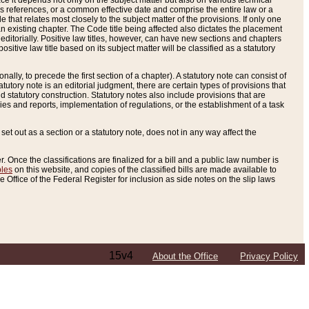
e it depends not only on the subject matter but also on various technical
oss references, or a common effective date and comprise the entire law or a
le that relates most closely to the subject matter of the provisions. If only one
n existing chapter. The Code title being affected also dictates the placement
editorially. Positive law titles, however, can have new sections and chapters
tive law title based on its subject matter will be classified as a statutory
ally, to precede the first section of a chapter). A statutory note can consist of
atutory note is an editorial judgment, there are certain types of provisions that
and statutory construction. Statutory notes also include provisions that are
ies and reports, implementation of regulations, or the establishment of a task
s set out as a section or a statutory note, does not in any way affect the
. Once the classifications are finalized for a bill and a public law number is
bles
on this website, and copies of the classified bills are made available to
 Office of the Federal Register for inclusion as side notes on the slip laws
15v4
About the Office
Privacy Policy