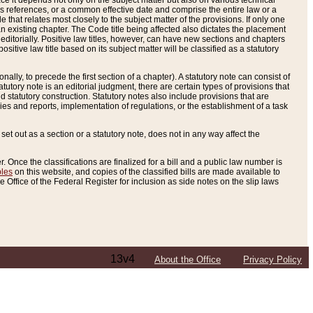
e it depends not only on the subject matter but also on various technical
oss references, or a common effective date and comprise the entire law or a
le that relates most closely to the subject matter of the provisions. If only one
n existing chapter. The Code title being affected also dictates the placement
editorially. Positive law titles, however, can have new sections and chapters
tive law title based on its subject matter will be classified as a statutory
ally, to precede the first section of a chapter). A statutory note can consist of
atutory note is an editorial judgment, there are certain types of provisions that
and statutory construction. Statutory notes also include provisions that are
ies and reports, implementation of regulations, or the establishment of a task
s set out as a section or a statutory note, does not in any way affect the
. Once the classifications are finalized for a bill and a public law number is
bles
on this website, and copies of the classified bills are made available to
 Office of the Federal Register for inclusion as side notes on the slip laws
13v4
About the Office
Privacy Policy