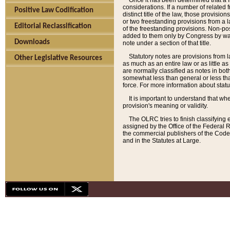
Once it has been determined that a f
considerations. If a number of related 
Positive Law Codification
distinct title of the law, those provisio
or two freestanding provisions from a l
Editorial Reclassification
of the freestanding provisions. Non-pos
added to them only by Congress by way o
Downloads
note under a section of that title.
Statutory notes are provisions from la
Other Legislative Resources
as much as an entire law or as little as
are normally classified as notes in both
somewhat less than general or less than
force. For more information about stat
It is important to understand that whe
provision's meaning or validity.
The OLRC tries to finish classifying 
assigned by the Office of the Federal 
the commercial publishers of the Code, 
and in the Statutes at Large.