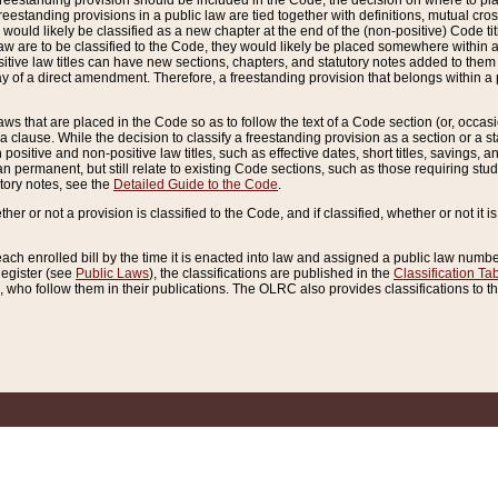
reestanding provision should be included in the Code, the decision on where to plac
freestanding provisions in a public law are tied together with definitions, mutual cr
ns would likely be classified as a new chapter at the end of the (non-positive) Code tit
aw are to be classified to the Code, they would likely be placed somewhere within a
itive law titles can have new sections, chapters, and statutory notes added to them 
f a direct amendment. Therefore, a freestanding provision that belongs within a posi
ws that are placed in the Code so as to follow the text of a Code section (or, occasion
 a clause. While the decision to classify a freestanding provision as a section or a st
 positive and non-positive law titles, such as effective dates, short titles, savings, 
 permanent, but still relate to existing Code sections, such as those requiring stud
utory notes, see the
Detailed Guide to the Code
.
ther or not a provision is classified to the Code, and if classified, whether or not it i
each enrolled bill by the time it is enacted into law and assigned a public law number
Register (see
Public Laws
), the classifications are published in the
Classification Ta
who follow them in their publications. The OLRC also provides classifications to the