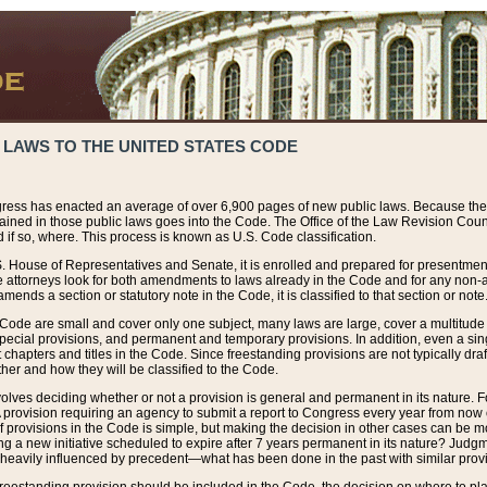
 LAWS TO THE UNITED STATES CODE
ress has enacted an average of over 6,900 pages of new public laws. Because the
tained in those public laws goes into the Code. The Office of the Law Revision Cou
 if so, where. This process is known as U.S. Code classification.
S. House of Representatives and Senate, it is enrolled and prepared for presentment 
e attorneys look for both amendments to laws already in the Code and for any non-am
ends a section or statutory note in the Code, it is classified to that section or note
 Code are small and cover only one subject, many laws are large, cover a multitude
pecial provisions, and permanent and temporary provisions. In addition, even a sin
chapters and titles in the Code. Since freestanding provisions are not typically draf
her and how they will be classified to the Code.
volves deciding whether or not a provision is general and permanent in its nature. F
 A provision requiring an agency to submit a report to Congress every year from no
f provisions in the Code is simple, but making the decision in other cases can be mo
ing a new initiative scheduled to expire after 7 years permanent in its nature? Judg
 heavily influenced by precedent—what has been done in the past with similar prov