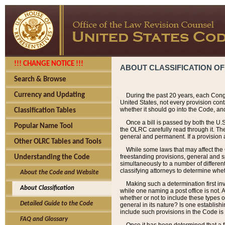
!!! CHANGE NOTICE !!!
ABOUT CLASSIFICATION OF
Search & Browse
Currency and Updating
During the past 20 years, each Cong
United States, not every provision con
whether it should go into the Code, and
Classification Tables
Once a bill is passed by both the U.
Popular Name Tool
the OLRC carefully read through it. Th
general and permanent. If a provision am
Other OLRC Tables and Tools
While some laws that may affect the
freestanding provisions, general and s
Understanding the Code
simultaneously to a number of different 
classifying attorneys to determine whet
About the Code and Website
Making such a determination first in
About Classification
while one naming a post office is not.
whether or not to include these types o
Detailed Guide to the Code
general in its nature? Is one establish
include such provisions in the Code is
FAQ and Glossary