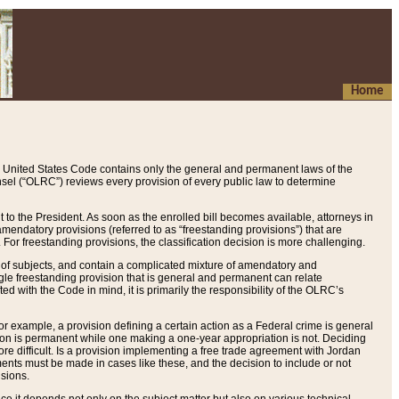
Home
 United States Code contains only the general and permanent laws of the
nsel (“OLRC”) reviews every provision of every public law to determine
to the President. As soon as the enrolled bill becomes available, attorneys in
endatory provisions (referred to as “freestanding provisions”) that are
. For freestanding provisions, the classification decision is more challenging.
 of subjects, and contain a complicated mixture of amendatory and
gle freestanding provision that is general and permanent can relate
ted with the Code in mind, it is primarily the responsibility of the OLRC’s
or example, a provision defining a certain action as a Federal crime is general
w on is permanent while one making a one-year appropriation is not. Deciding
re difficult. Is a provision implementing a free trade agreement with Jordan
ments must be made in cases like these, and the decision to include or not
isions.