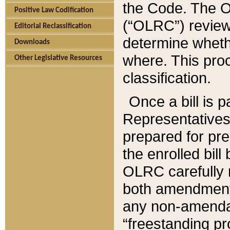
the Code. The O
Positive Law Codification
(“OLRC”) reviews
Editorial Reclassification
determine whethe
Downloads
where. This pro
Other Legislative Resources
classification.
Once a bill is 
Representatives 
prepared for pr
the enrolled bil
OLRC carefully r
both amendments
any non-amendat
“freestanding pr