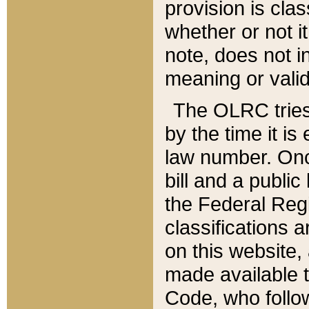
provision is clas
whether or not it
note, does not i
meaning or valid
The OLRC tries t
by the time it i
law number. Once
bill and a publi
the Federal Reg
classifications 
on this website, 
made available t
Code, who follo