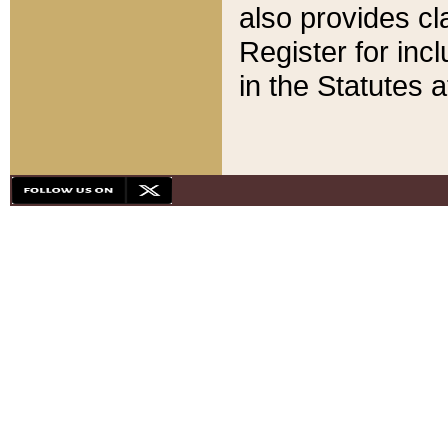
also provides cla
Register for inc
in the Statutes a