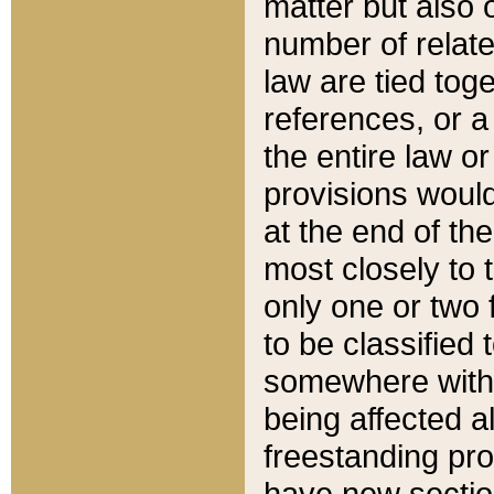
matter but also 
number of relate
law are tied toge
references, or 
the entire law or 
provisions would
at the end of the
most closely to t
only one or two 
to be classified
somewhere within
being affected a
freestanding pro
have new sectio