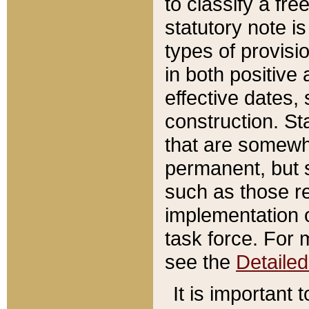
to classify a fr
statutory note is
types of provisi
in both positive 
effective dates, 
construction. St
that are somewha
permanent, but st
such as those re
implementation o
task force. For 
see the
Detaile
It is important