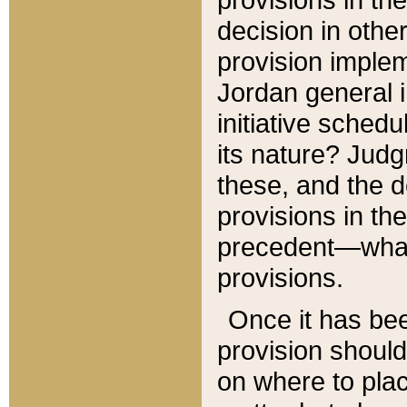
decision in other
provision imple
Jordan general i
initiative sched
its nature? Jud
these, and the d
provisions in th
precedent—what 
provisions.
Once it has be
provision should
on where to plac