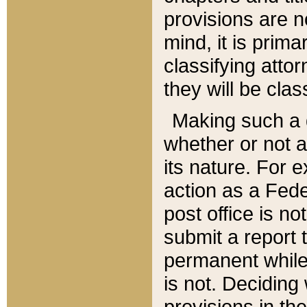
provisions are n
mind, it is prima
classifying att
they will be clas
Making such a d
whether or not a
its nature. For 
action as a Fede
post office is no
submit a report
permanent while
is not. Deciding
provisions in th