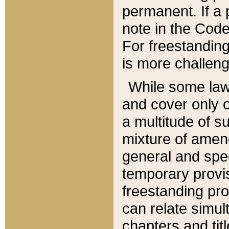
permanent. If a 
note in the Code,
For freestanding
is more challeng
While some law
and cover only 
a multitude of s
mixture of amen
general and spe
temporary provis
freestanding pro
can relate simul
chapters and tit