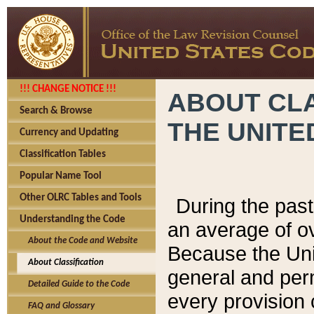
!!! CHANGE NOTICE !!!
ABOUT CLA
Search & Browse
THE UNITE
Currency and Updating
Classification Tables
Popular Name Tool
Other OLRC Tables and Tools
During the pas
Understanding the Code
an average of o
About the Code and Website
Because the Uni
About Classification
general and per
Detailed Guide to the Code
every provision 
FAQ and Glossary