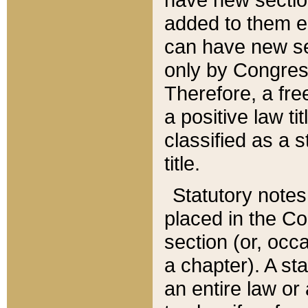
added to them edi
can have new se
only by Congres
Therefore, a fre
a positive law ti
classified as a s
title.
Statutory notes
placed in the Co
section (or, occa
a chapter). A st
an entire law or 