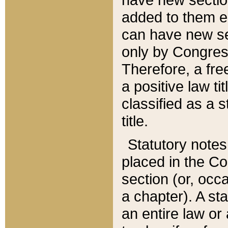
added to them edi
can have new se
only by Congres
Therefore, a fre
a positive law ti
classified as a s
title.
Statutory notes
placed in the Co
section (or, occa
a chapter). A st
an entire law or 