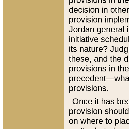
decision in other
provision imple
Jordan general i
initiative sched
its nature? Jud
these, and the d
provisions in th
precedent—what 
provisions.
Once it has be
provision should
on where to plac