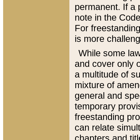
permanent. If a 
note in the Code,
For freestanding
is more challeng
While some law
and cover only 
a multitude of s
mixture of amen
general and spe
temporary provis
freestanding pro
can relate simul
chapters and tit