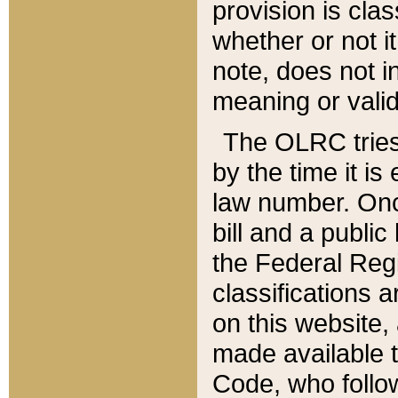
provision is clas
whether or not it
note, does not i
meaning or valid
The OLRC tries t
by the time it i
law number. Once
bill and a publi
the Federal Reg
classifications 
on this website, 
made available t
Code, who follo