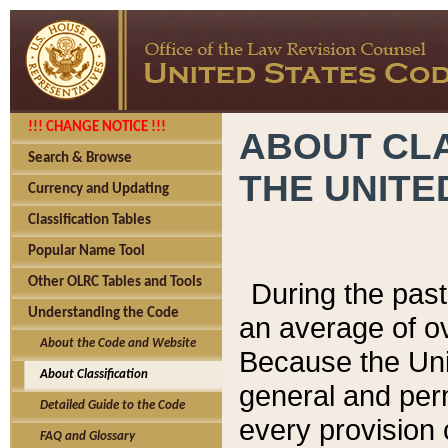
!!! CHANGE NOTICE !!!
ABOUT CLA
Search & Browse
THE UNITE
Currency and Updating
Classification Tables
Popular Name Tool
Other OLRC Tables and Tools
During the pas
Understanding the Code
an average of o
About the Code and Website
Because the Uni
About Classification
general and per
Detailed Guide to the Code
every provision 
FAQ and Glossary