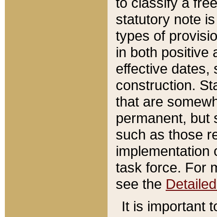
to classify a fr
statutory note is
types of provisi
in both positive 
effective dates, 
construction. St
that are somewha
permanent, but st
such as those re
implementation o
task force. For 
see the
Detaile
It is important