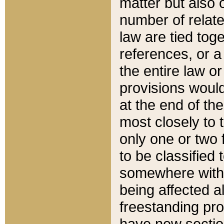
matter but also 
number of relate
law are tied toge
references, or 
the entire law or 
provisions would
at the end of the
most closely to t
only one or two 
to be classified
somewhere within
being affected a
freestanding pro
have new sectio