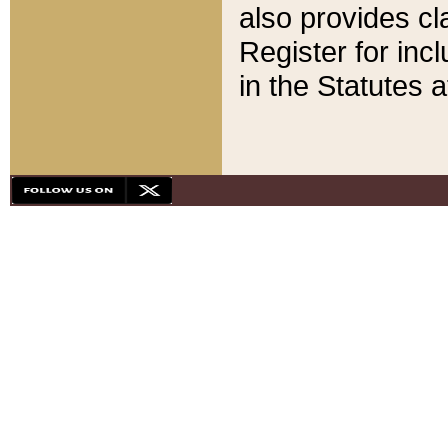
also provides cla
Register for inc
in the Statutes a