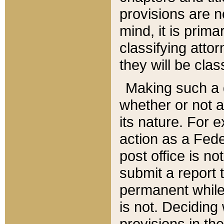
provisions are n
mind, it is prima
classifying att
they will be clas
Making such a d
whether or not a
its nature. For 
action as a Fede
post office is no
submit a report
permanent while
is not. Deciding
provisions in th