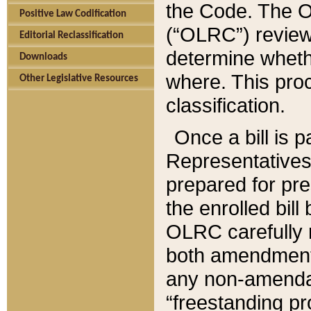
the Code. The O
Positive Law Codification
(“OLRC”) reviews
Editorial Reclassification
determine whethe
Downloads
where. This pro
Other Legislative Resources
classification.
Once a bill is 
Representatives 
prepared for pr
the enrolled bil
OLRC carefully r
both amendments
any non-amendat
“freestanding pr