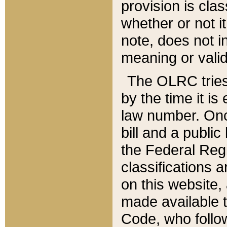
provision is clas
whether or not it
note, does not i
meaning or valid
The OLRC tries t
by the time it i
law number. Once
bill and a publi
the Federal Reg
classifications 
on this website, 
made available t
Code, who follo