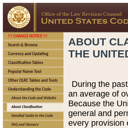
!!! CHANGE NOTICE !!!
ABOUT CLA
Search & Browse
THE UNITE
Currency and Updating
Classification Tables
Popular Name Tool
Other OLRC Tables and Tools
During the pas
Understanding the Code
an average of o
About the Code and Website
Because the Uni
About Classification
general and per
Detailed Guide to the Code
every provision 
FAQ and Glossary