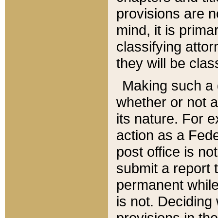
provisions are n
mind, it is prima
classifying att
they will be clas
Making such a d
whether or not a
its nature. For 
action as a Fede
post office is no
submit a report
permanent while
is not. Deciding
provisions in th