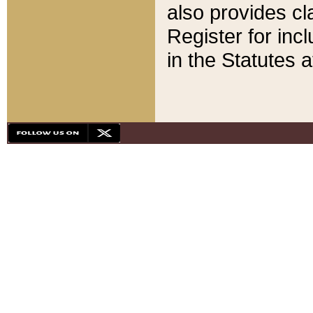
also provides cla
Register for inc
in the Statutes a