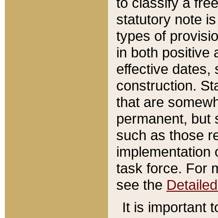
to classify a fr
statutory note is
types of provisi
in both positive 
effective dates, 
construction. St
that are somewha
permanent, but st
such as those re
implementation o
task force. For 
see the
Detaile
It is important