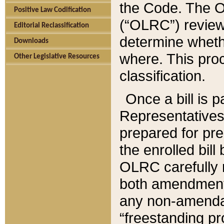
the Code. The O
Positive Law Codification
(“OLRC”) reviews
Editorial Reclassification
determine whethe
Downloads
where. This pro
Other Legislative Resources
classification.
Once a bill is 
Representatives 
prepared for pr
the enrolled bil
OLRC carefully r
both amendments
any non-amendat
“freestanding pr