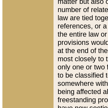
matter but also 
number of relate
law are tied toge
references, or 
the entire law or 
provisions would
at the end of the
most closely to t
only one or two 
to be classified
somewhere within
being affected a
freestanding pro
have new sectio