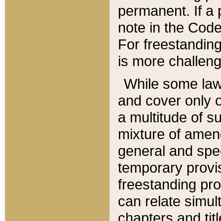
permanent. If a 
note in the Code,
For freestanding
is more challeng
While some law
and cover only 
a multitude of s
mixture of amen
general and spe
temporary provis
freestanding pro
can relate simul
chapters and tit