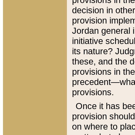
decision in other
provision imple
Jordan general i
initiative sched
its nature? Jud
these, and the d
provisions in th
precedent—what 
provisions.
Once it has be
provision should
on where to plac