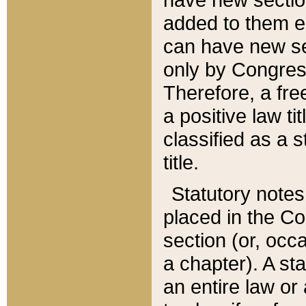
added to them edi
can have new se
only by Congres
Therefore, a fre
a positive law ti
classified as a s
title.
Statutory notes
placed in the Co
section (or, occa
a chapter). A st
an entire law or 