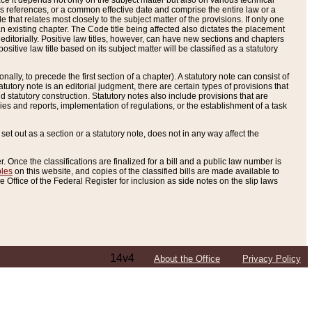
e it depends not only on the subject matter but also on various technical
oss references, or a common effective date and comprise the entire law or a
le that relates most closely to the subject matter of the provisions. If only one
n existing chapter. The Code title being affected also dictates the placement
editorially. Positive law titles, however, can have new sections and chapters
tive law title based on its subject matter will be classified as a statutory
ally, to precede the first section of a chapter). A statutory note can consist of
atutory note is an editorial judgment, there are certain types of provisions that
and statutory construction. Statutory notes also include provisions that are
ies and reports, implementation of regulations, or the establishment of a task
s set out as a section or a statutory note, does not in any way affect the
. Once the classifications are finalized for a bill and a public law number is
bles
on this website, and copies of the classified bills are made available to
 Office of the Federal Register for inclusion as side notes on the slip laws
14v4
About the Office
Privacy Policy