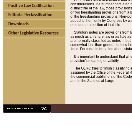
Once it has been determined that a f
considerations. If a number of related 
Positive Law Codification
distinct title of the law, those provisio
or two freestanding provisions from a l
Editorial Reclassification
of the freestanding provisions. Non-pos
added to them only by Congress by way o
Downloads
note under a section of that title.
Statutory notes are provisions from la
Other Legislative Resources
as much as an entire law or as little as
are normally classified as notes in both
somewhat less than general or less than
force. For more information about stat
It is important to understand that whe
provision's meaning or validity.
The OLRC tries to finish classifying 
assigned by the Office of the Federal 
the commercial publishers of the Code, 
and in the Statutes at Large.