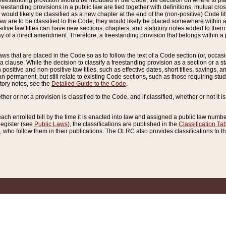
reestanding provision should be included in the Code, the decision on where to plac
freestanding provisions in a public law are tied together with definitions, mutual cr
ns would likely be classified as a new chapter at the end of the (non-positive) Code tit
aw are to be classified to the Code, they would likely be placed somewhere within a
itive law titles can have new sections, chapters, and statutory notes added to them 
f a direct amendment. Therefore, a freestanding provision that belongs within a posi
ws that are placed in the Code so as to follow the text of a Code section (or, occasion
 a clause. While the decision to classify a freestanding provision as a section or a st
 positive and non-positive law titles, such as effective dates, short titles, savings, 
 permanent, but still relate to existing Code sections, such as those requiring stud
utory notes, see the
Detailed Guide to the Code
.
ther or not a provision is classified to the Code, and if classified, whether or not it i
each enrolled bill by the time it is enacted into law and assigned a public law number
Register (see
Public Laws
), the classifications are published in the
Classification Ta
who follow them in their publications. The OLRC also provides classifications to the