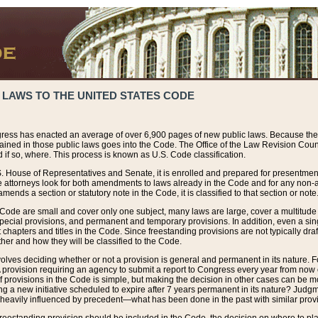
 LAWS TO THE UNITED STATES CODE
ress has enacted an average of over 6,900 pages of new public laws. Because the
tained in those public laws goes into the Code. The Office of the Law Revision Cou
 if so, where. This process is known as U.S. Code classification.
S. House of Representatives and Senate, it is enrolled and prepared for presentment 
e attorneys look for both amendments to laws already in the Code and for any non-am
ends a section or statutory note in the Code, it is classified to that section or note
 Code are small and cover only one subject, many laws are large, cover a multitude
pecial provisions, and permanent and temporary provisions. In addition, even a sin
chapters and titles in the Code. Since freestanding provisions are not typically draf
her and how they will be classified to the Code.
volves deciding whether or not a provision is general and permanent in its nature. F
 A provision requiring an agency to submit a report to Congress every year from no
f provisions in the Code is simple, but making the decision in other cases can be mo
ing a new initiative scheduled to expire after 7 years permanent in its nature? Judg
 heavily influenced by precedent—what has been done in the past with similar prov