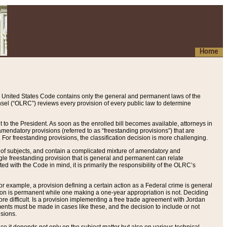
Home
 United States Code contains only the general and permanent laws of the
nsel (“OLRC”) reviews every provision of every public law to determine
to the President. As soon as the enrolled bill becomes available, attorneys in
endatory provisions (referred to as “freestanding provisions”) that are
. For freestanding provisions, the classification decision is more challenging.
 of subjects, and contain a complicated mixture of amendatory and
gle freestanding provision that is general and permanent can relate
ted with the Code in mind, it is primarily the responsibility of the OLRC’s
or example, a provision defining a certain action as a Federal crime is general
w on is permanent while one making a one-year appropriation is not. Deciding
re difficult. Is a provision implementing a free trade agreement with Jordan
ments must be made in cases like these, and the decision to include or not
isions.