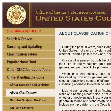
!!! CHANGE NOTICE !!!
ABOUT CLASSIFICATION OF
Search & Browse
Currency and Updating
During the past 20 years, each Cong
United States, not every provision con
whether it should go into the Code, and
Classification Tables
Once a bill is passed by both the U.
Popular Name Tool
the OLRC carefully read through it. Th
general and permanent. If a provision am
Other OLRC Tables and Tools
While some laws that may affect the
freestanding provisions, general and s
Understanding the Code
simultaneously to a number of different 
classifying attorneys to determine whet
About the Code and Website
Making such a determination first in
About Classification
while one naming a post office is not.
whether or not to include these types o
Detailed Guide to the Code
general in its nature? Is one establish
include such provisions in the Code is
FAQ and Glossary