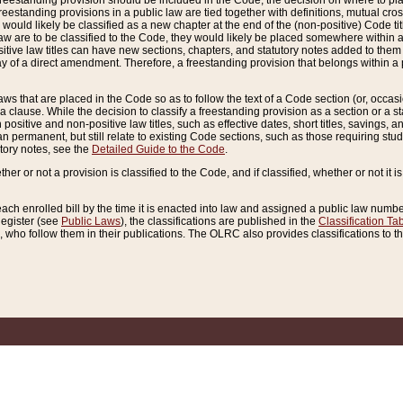
reestanding provision should be included in the Code, the decision on where to plac
freestanding provisions in a public law are tied together with definitions, mutual cr
ns would likely be classified as a new chapter at the end of the (non-positive) Code tit
aw are to be classified to the Code, they would likely be placed somewhere within a
itive law titles can have new sections, chapters, and statutory notes added to them 
f a direct amendment. Therefore, a freestanding provision that belongs within a posi
ws that are placed in the Code so as to follow the text of a Code section (or, occasion
 a clause. While the decision to classify a freestanding provision as a section or a st
 positive and non-positive law titles, such as effective dates, short titles, savings, 
 permanent, but still relate to existing Code sections, such as those requiring stud
utory notes, see the
Detailed Guide to the Code
.
ther or not a provision is classified to the Code, and if classified, whether or not it i
each enrolled bill by the time it is enacted into law and assigned a public law number
Register (see
Public Laws
), the classifications are published in the
Classification Ta
who follow them in their publications. The OLRC also provides classifications to the