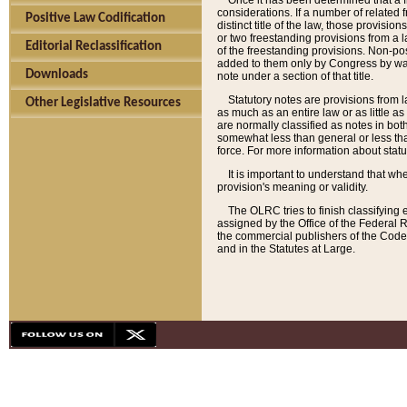
Once it has been determined that a f
considerations. If a number of related 
Positive Law Codification
distinct title of the law, those provisio
or two freestanding provisions from a l
Editorial Reclassification
of the freestanding provisions. Non-pos
added to them only by Congress by way o
Downloads
note under a section of that title.
Statutory notes are provisions from la
Other Legislative Resources
as much as an entire law or as little as
are normally classified as notes in both
somewhat less than general or less than
force. For more information about stat
It is important to understand that whe
provision's meaning or validity.
The OLRC tries to finish classifying 
assigned by the Office of the Federal 
the commercial publishers of the Code, 
and in the Statutes at Large.