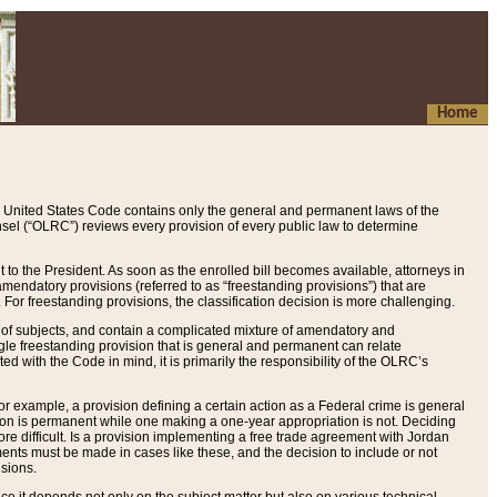
Home
 United States Code contains only the general and permanent laws of the
nsel (“OLRC”) reviews every provision of every public law to determine
to the President. As soon as the enrolled bill becomes available, attorneys in
endatory provisions (referred to as “freestanding provisions”) that are
. For freestanding provisions, the classification decision is more challenging.
 of subjects, and contain a complicated mixture of amendatory and
gle freestanding provision that is general and permanent can relate
ted with the Code in mind, it is primarily the responsibility of the OLRC’s
or example, a provision defining a certain action as a Federal crime is general
w on is permanent while one making a one-year appropriation is not. Deciding
re difficult. Is a provision implementing a free trade agreement with Jordan
ments must be made in cases like these, and the decision to include or not
isions.