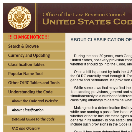
!!! CHANGE NOTICE !!!
ABOUT CLASSIFICATION OF
Search & Browse
Currency and Updating
During the past 20 years, each Cong
United States, not every provision con
whether it should go into the Code, and
Classification Tables
Once a bill is passed by both the U.
Popular Name Tool
the OLRC carefully read through it. Th
general and permanent. If a provision am
Other OLRC Tables and Tools
While some laws that may affect the
freestanding provisions, general and s
Understanding the Code
simultaneously to a number of different 
classifying attorneys to determine whet
About the Code and Website
Making such a determination first in
About Classification
while one naming a post office is not.
whether or not to include these types o
Detailed Guide to the Code
general in its nature? Is one establish
include such provisions in the Code is
FAQ and Glossary