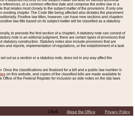
e it depends not only on the subject matter but also on various technical
oss references, or a common effective date and comprise the entire law or a
le that relates most closely to the subject matter of the provisions. If only one
n existing chapter. The Code title being affected also dictates the placement
editorially. Positive law titles, however, can have new sections and chapters
tive law title based on its subject matter will be classified as a statutory
ally, to precede the first section of a chapter). A statutory note can consist of
atutory note is an editorial judgment, there are certain types of provisions that
and statutory construction. Statutory notes also include provisions that are
ies and reports, implementation of regulations, or the establishment of a task
s set out as a section or a statutory note, does not in any way affect the
. Once the classifications are finalized for a bill and a public law number is
bles
on this website, and copies of the classified bills are made available to
 Office of the Federal Register for inclusion as side notes on the slip laws
14v4
About the Office
Privacy Policy