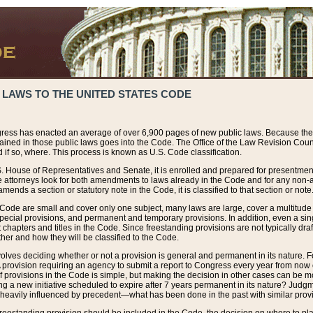
 LAWS TO THE UNITED STATES CODE
ress has enacted an average of over 6,900 pages of new public laws. Because the
tained in those public laws goes into the Code. The Office of the Law Revision Cou
 if so, where. This process is known as U.S. Code classification.
S. House of Representatives and Senate, it is enrolled and prepared for presentment 
e attorneys look for both amendments to laws already in the Code and for any non-am
ends a section or statutory note in the Code, it is classified to that section or note
 Code are small and cover only one subject, many laws are large, cover a multitude
pecial provisions, and permanent and temporary provisions. In addition, even a sin
chapters and titles in the Code. Since freestanding provisions are not typically draf
her and how they will be classified to the Code.
volves deciding whether or not a provision is general and permanent in its nature. F
 A provision requiring an agency to submit a report to Congress every year from no
f provisions in the Code is simple, but making the decision in other cases can be mo
ing a new initiative scheduled to expire after 7 years permanent in its nature? Judg
 heavily influenced by precedent—what has been done in the past with similar prov