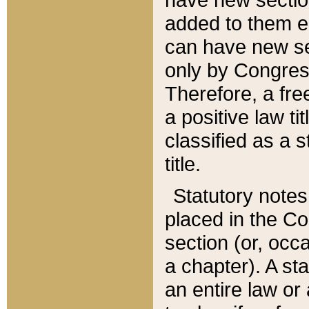
added to them edi
can have new se
only by Congres
Therefore, a fre
a positive law ti
classified as a s
title.
Statutory notes
placed in the Co
section (or, occa
a chapter). A st
an entire law or 