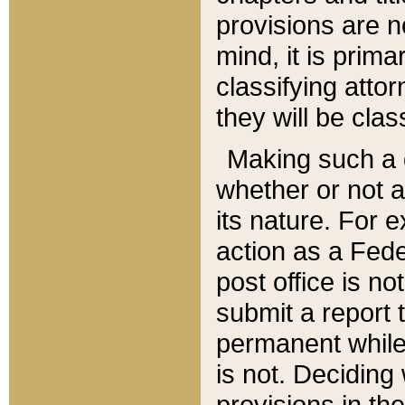
provisions are n
mind, it is prima
classifying att
they will be clas
Making such a d
whether or not a
its nature. For 
action as a Fede
post office is no
submit a report
permanent while
is not. Deciding
provisions in th