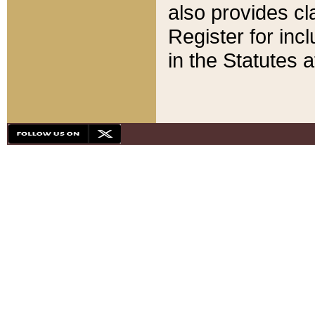
also provides cla
Register for inc
in the Statutes a