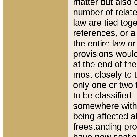
matter but also 
number of relate
law are tied toge
references, or 
the entire law or 
provisions would
at the end of the
most closely to t
only one or two 
to be classified
somewhere within
being affected a
freestanding pro
have new sectio