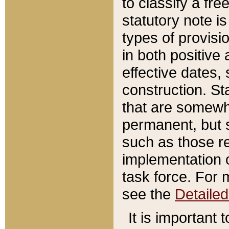
to classify a fr
statutory note is
types of provisi
in both positive 
effective dates, 
construction. St
that are somewha
permanent, but st
such as those re
implementation o
task force. For 
see the
Detaile
It is important