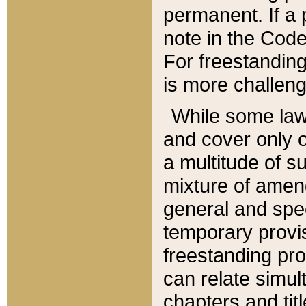
permanent. If a 
note in the Code,
For freestanding
is more challeng
While some law
and cover only 
a multitude of s
mixture of amen
general and spe
temporary provis
freestanding pro
can relate simul
chapters and tit