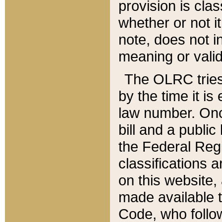
provision is clas
whether or not it
note, does not i
meaning or valid
The OLRC tries t
by the time it i
law number. Once
bill and a publi
the Federal Reg
classifications 
on this website, 
made available t
Code, who follo