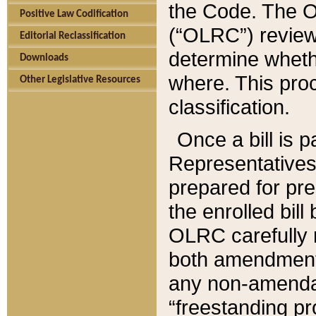
the Code. The O
Positive Law Codification
(“OLRC”) reviews
Editorial Reclassification
determine whethe
Downloads
where. This pro
Other Legislative Resources
classification.
Once a bill is 
Representatives 
prepared for pr
the enrolled bil
OLRC carefully r
both amendments
any non-amendat
“freestanding pr