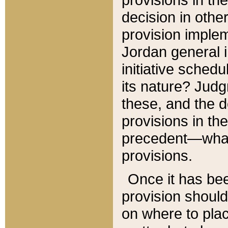
decision in other
provision imple
Jordan general i
initiative sched
its nature? Jud
these, and the d
provisions in th
precedent—what 
provisions.
Once it has be
provision should
on where to plac