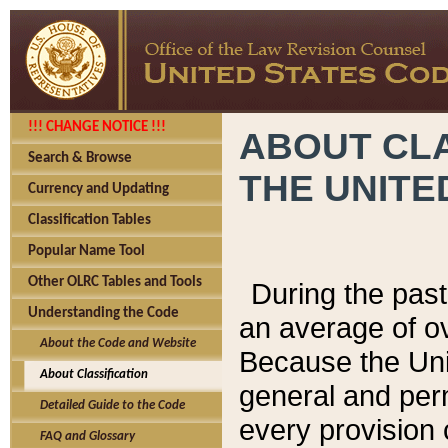
!!! CHANGE NOTICE !!!
ABOUT CLA
Search & Browse
THE UNITE
Currency and Updating
Classification Tables
Popular Name Tool
Other OLRC Tables and Tools
During the pas
Understanding the Code
an average of o
About the Code and Website
Because the Uni
About Classification
general and per
Detailed Guide to the Code
every provision 
FAQ and Glossary