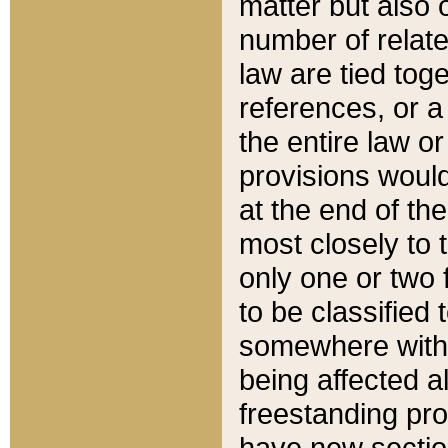
matter but also 
number of relate
law are tied toge
references, or 
the entire law or 
provisions would
at the end of the
most closely to t
only one or two 
to be classified
somewhere within
being affected a
freestanding pro
have new sectio