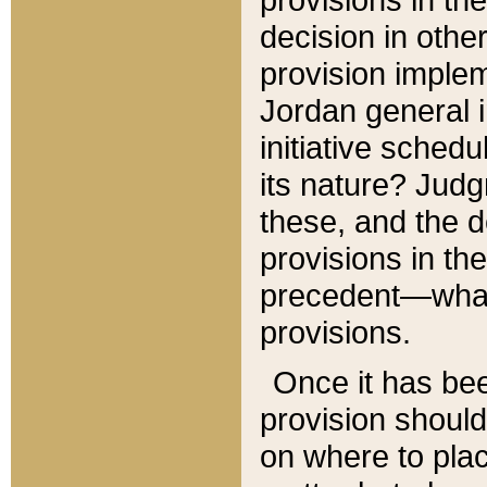
decision in other
provision imple
Jordan general i
initiative sched
its nature? Jud
these, and the d
provisions in th
precedent—what 
provisions.
Once it has be
provision should
on where to plac