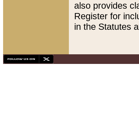
also provides cla
Register for inc
in the Statutes a