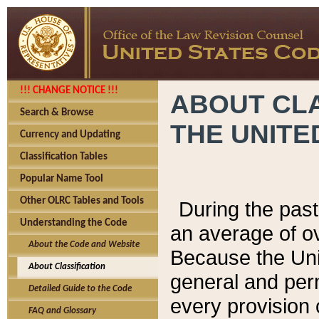
!!! CHANGE NOTICE !!!
ABOUT CLA
Search & Browse
THE UNITE
Currency and Updating
Classification Tables
Popular Name Tool
Other OLRC Tables and Tools
During the pas
Understanding the Code
an average of o
About the Code and Website
Because the Uni
About Classification
general and per
Detailed Guide to the Code
every provision 
FAQ and Glossary