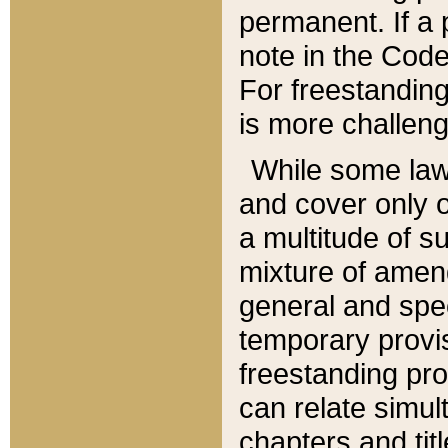
permanent. If a 
note in the Code,
For freestanding
is more challeng
While some law
and cover only 
a multitude of s
mixture of amen
general and spe
temporary provis
freestanding pro
can relate simul
chapters and tit