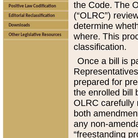
the Code. The O
Positive Law Codification
(“OLRC”) reviews
Editorial Reclassification
determine whethe
Downloads
where. This pro
Other Legislative Resources
classification.
Once a bill is 
Representatives 
prepared for pr
the enrolled bil
OLRC carefully r
both amendments
any non-amendat
“freestanding pr