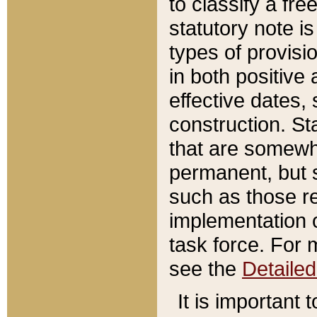
to classify a fr
statutory note is
types of provisi
in both positive 
effective dates, 
construction. St
that are somewha
permanent, but st
such as those re
implementation o
task force. For 
see the
Detaile
It is important