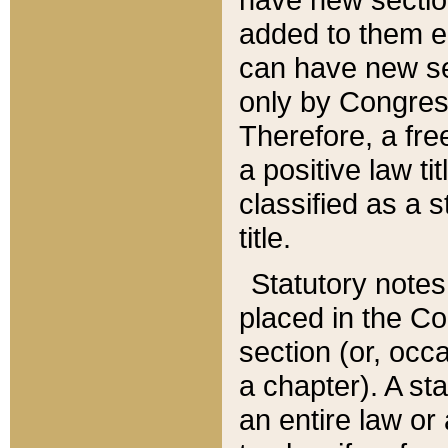
added to them edi
can have new se
only by Congres
Therefore, a fre
a positive law ti
classified as a s
title.
Statutory notes
placed in the Co
section (or, occa
a chapter). A st
an entire law or 