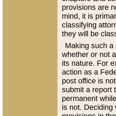
provisions are n
mind, it is prima
classifying att
they will be clas
Making such a d
whether or not a
its nature. For 
action as a Fede
post office is no
submit a report
permanent while
is not. Deciding
provisions in th