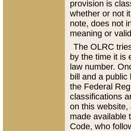
provision is clas
whether or not it
note, does not i
meaning or valid
The OLRC tries t
by the time it i
law number. Once
bill and a publi
the Federal Reg
classifications 
on this website, 
made available t
Code, who follo