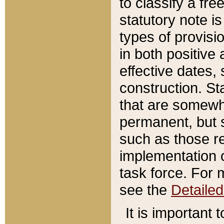
to classify a fr
statutory note is
types of provisi
in both positive 
effective dates, 
construction. St
that are somewha
permanent, but st
such as those re
implementation o
task force. For 
see the
Detaile
It is important