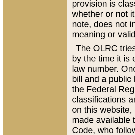
provision is clas
whether or not it
note, does not i
meaning or valid
The OLRC tries t
by the time it i
law number. Once
bill and a publi
the Federal Reg
classifications 
on this website, 
made available t
Code, who follo