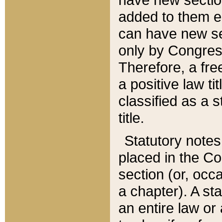
added to them edi
can have new se
only by Congres
Therefore, a fre
a positive law ti
classified as a s
title.
Statutory notes
placed in the Co
section (or, occa
a chapter). A st
an entire law or 