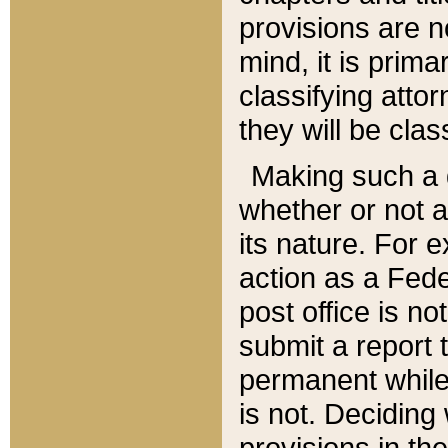
provisions are n
mind, it is prima
classifying att
they will be clas
Making such a d
whether or not a
its nature. For 
action as a Fede
post office is no
submit a report
permanent while
is not. Deciding
provisions in th