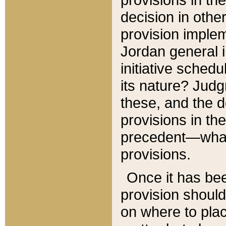
decision in other
provision imple
Jordan general i
initiative sched
its nature? Jud
these, and the d
provisions in th
precedent—what 
provisions.
Once it has be
provision should
on where to plac