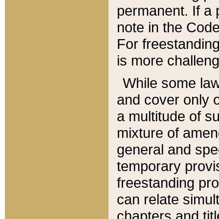
permanent. If a 
note in the Code,
For freestanding
is more challeng
While some law
and cover only 
a multitude of s
mixture of amen
general and spe
temporary provis
freestanding pro
can relate simul
chapters and tit