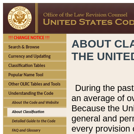
!!! CHANGE NOTICE !!!
ABOUT CLA
Search & Browse
THE UNITE
Currency and Updating
Classification Tables
Popular Name Tool
Other OLRC Tables and Tools
During the pas
Understanding the Code
an average of o
About the Code and Website
Because the Uni
About Classification
general and per
Detailed Guide to the Code
every provision 
FAQ and Glossary