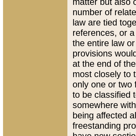
matter but also 
number of relate
law are tied toge
references, or 
the entire law or 
provisions would
at the end of the
most closely to t
only one or two 
to be classified
somewhere within
being affected a
freestanding pro
have new sectio