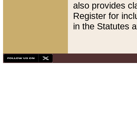
also provides cla
Register for inc
in the Statutes a