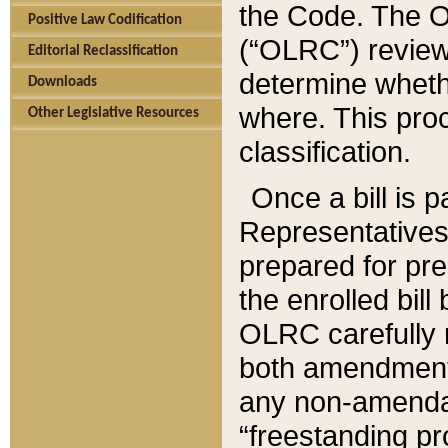
the Code. The O
Positive Law Codification
(“OLRC”) reviews
Editorial Reclassification
determine whethe
Downloads
where. This pro
Other Legislative Resources
classification.
Once a bill is 
Representatives 
prepared for pr
the enrolled bil
OLRC carefully r
both amendments
any non-amendat
“freestanding pr