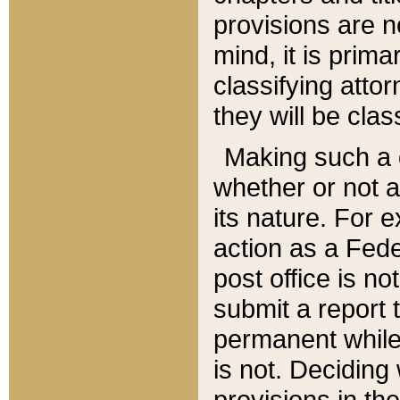
provisions are n
mind, it is prima
classifying att
they will be clas
Making such a d
whether or not a
its nature. For 
action as a Fede
post office is no
submit a report
permanent while
is not. Deciding
provisions in th