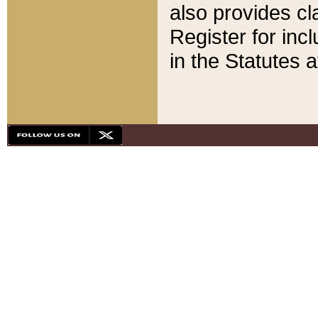
also provides cla
Register for inc
in the Statutes a