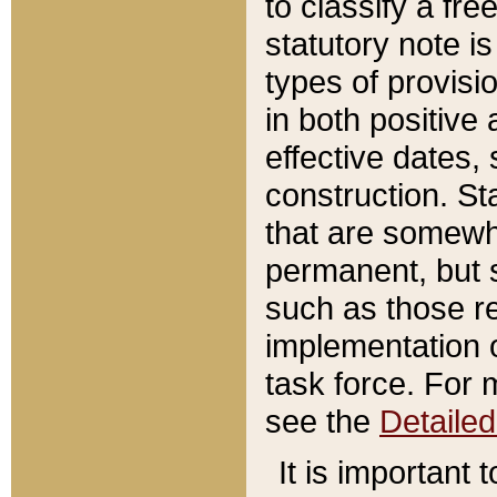
to classify a fr
statutory note is
types of provisi
in both positive 
effective dates, 
construction. St
that are somewha
permanent, but st
such as those re
implementation o
task force. For 
see the
Detaile
It is important