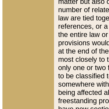
matter but also 
number of relate
law are tied toge
references, or 
the entire law or 
provisions would
at the end of the
most closely to t
only one or two 
to be classified
somewhere within
being affected a
freestanding pro
have new sectio