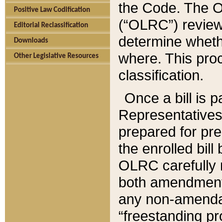
the Code. The O
Positive Law Codification
(“OLRC”) reviews
Editorial Reclassification
determine whethe
Downloads
where. This pro
Other Legislative Resources
classification.
Once a bill is 
Representatives 
prepared for pr
the enrolled bil
OLRC carefully r
both amendments
any non-amendat
“freestanding pr