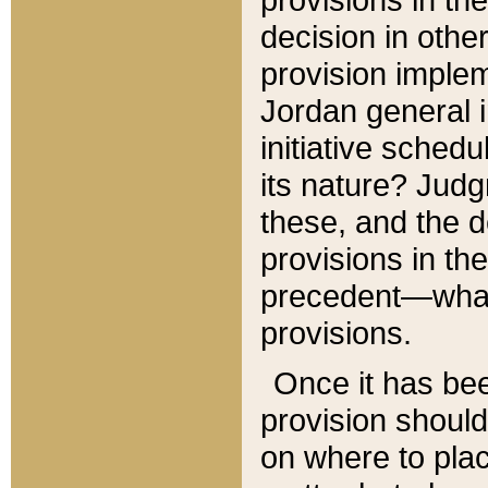
decision in other
provision imple
Jordan general i
initiative sched
its nature? Jud
these, and the d
provisions in th
precedent—what 
provisions.
Once it has be
provision should
on where to plac