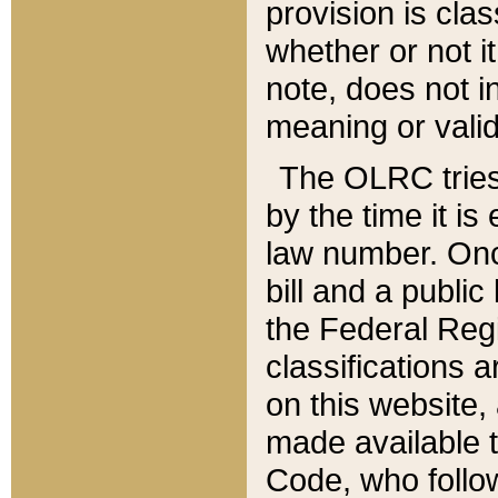
provision is clas
whether or not it
note, does not i
meaning or valid
The OLRC tries t
by the time it i
law number. Once
bill and a publi
the Federal Reg
classifications 
on this website, 
made available t
Code, who follo