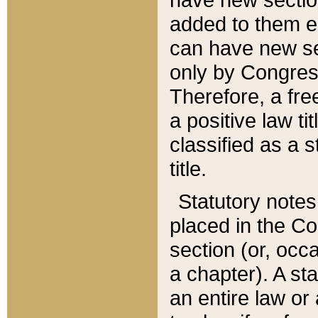
added to them edi
can have new se
only by Congres
Therefore, a fre
a positive law ti
classified as a s
title.
Statutory notes
placed in the Co
section (or, occa
a chapter). A st
an entire law or 