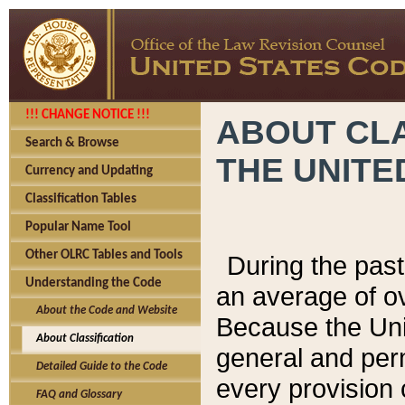
!!! CHANGE NOTICE !!!
ABOUT CLA
Search & Browse
THE UNITE
Currency and Updating
Classification Tables
Popular Name Tool
Other OLRC Tables and Tools
During the pas
Understanding the Code
an average of o
About the Code and Website
Because the Uni
About Classification
general and per
Detailed Guide to the Code
every provision 
FAQ and Glossary