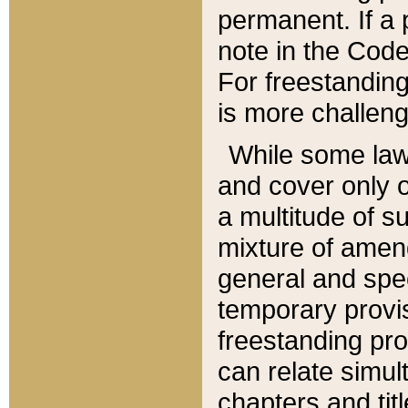
permanent. If a 
note in the Code,
For freestanding
is more challeng
While some law
and cover only 
a multitude of s
mixture of amen
general and spe
temporary provis
freestanding pro
can relate simul
chapters and tit