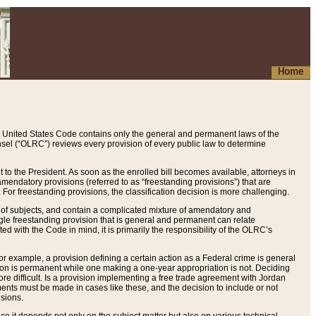
Home
 United States Code contains only the general and permanent laws of the
nsel (“OLRC”) reviews every provision of every public law to determine
to the President. As soon as the enrolled bill becomes available, attorneys in
endatory provisions (referred to as “freestanding provisions”) that are
. For freestanding provisions, the classification decision is more challenging.
 of subjects, and contain a complicated mixture of amendatory and
gle freestanding provision that is general and permanent can relate
ted with the Code in mind, it is primarily the responsibility of the OLRC’s
or example, a provision defining a certain action as a Federal crime is general
w on is permanent while one making a one-year appropriation is not. Deciding
re difficult. Is a provision implementing a free trade agreement with Jordan
ments must be made in cases like these, and the decision to include or not
isions.