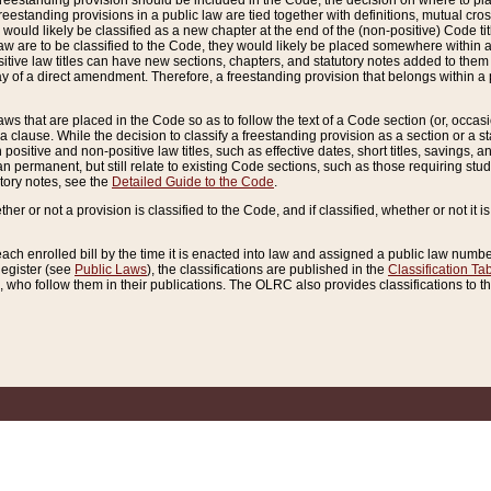
reestanding provision should be included in the Code, the decision on where to plac
freestanding provisions in a public law are tied together with definitions, mutual cr
ns would likely be classified as a new chapter at the end of the (non-positive) Code tit
aw are to be classified to the Code, they would likely be placed somewhere within a
itive law titles can have new sections, chapters, and statutory notes added to them 
f a direct amendment. Therefore, a freestanding provision that belongs within a posi
ws that are placed in the Code so as to follow the text of a Code section (or, occasion
 a clause. While the decision to classify a freestanding provision as a section or a st
 positive and non-positive law titles, such as effective dates, short titles, savings, 
 permanent, but still relate to existing Code sections, such as those requiring stud
utory notes, see the
Detailed Guide to the Code
.
ther or not a provision is classified to the Code, and if classified, whether or not it i
each enrolled bill by the time it is enacted into law and assigned a public law number
Register (see
Public Laws
), the classifications are published in the
Classification Ta
who follow them in their publications. The OLRC also provides classifications to the