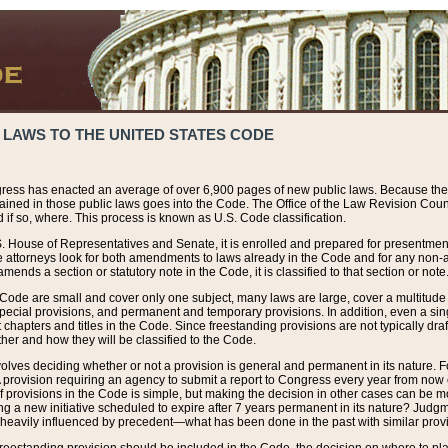
 LAWS TO THE UNITED STATES CODE
ress has enacted an average of over 6,900 pages of new public laws. Because the
tained in those public laws goes into the Code. The Office of the Law Revision Cou
 if so, where. This process is known as U.S. Code classification.
S. House of Representatives and Senate, it is enrolled and prepared for presentment 
e attorneys look for both amendments to laws already in the Code and for any non-am
ends a section or statutory note in the Code, it is classified to that section or note
 Code are small and cover only one subject, many laws are large, cover a multitude
pecial provisions, and permanent and temporary provisions. In addition, even a sin
chapters and titles in the Code. Since freestanding provisions are not typically draf
her and how they will be classified to the Code.
volves deciding whether or not a provision is general and permanent in its nature. F
 A provision requiring an agency to submit a report to Congress every year from no
f provisions in the Code is simple, but making the decision in other cases can be mo
ing a new initiative scheduled to expire after 7 years permanent in its nature? Judg
 heavily influenced by precedent—what has been done in the past with similar prov