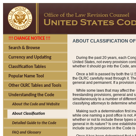
!!! CHANGE NOTICE !!!
ABOUT CLASSIFICATION OF
Search & Browse
Currency and Updating
During the past 20 years, each Cong
United States, not every provision con
whether it should go into the Code, and
Classification Tables
Once a bill is passed by both the U.
Popular Name Tool
the OLRC carefully read through it. Th
general and permanent. If a provision am
Other OLRC Tables and Tools
While some laws that may affect the
freestanding provisions, general and s
Understanding the Code
simultaneously to a number of different 
classifying attorneys to determine whet
About the Code and Website
Making such a determination first in
About Classification
while one naming a post office is not.
whether or not to include these types o
Detailed Guide to the Code
general in its nature? Is one establish
include such provisions in the Code is
FAQ and Glossary