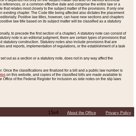
e it depends not only on the subject matter but also on various technical
oss references, or a common effective date and comprise the entire law or a
le that relates most closely to the subject matter of the provisions. If only one
n existing chapter. The Code title being affected also dictates the placement
editorially. Positive law titles, however, can have new sections and chapters
tive law title based on its subject matter will be classified as a statutory
ally, to precede the first section of a chapter). A statutory note can consist of
atutory note is an editorial judgment, there are certain types of provisions that
and statutory construction. Statutory notes also include provisions that are
ies and reports, implementation of regulations, or the establishment of a task
s set out as a section or a statutory note, does not in any way affect the
. Once the classifications are finalized for a bill and a public law number is
bles
on this website, and copies of the classified bills are made available to
 Office of the Federal Register for inclusion as side notes on the slip laws
15v4
About the Office
Privacy Policy