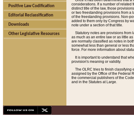
Once it has been determined that a f
considerations. If a number of related 
Positive Law Codification
distinct title of the law, those provisio
or two freestanding provisions from a l
Editorial Reclassification
of the freestanding provisions. Non-pos
added to them only by Congress by way o
Downloads
note under a section of that title.
Statutory notes are provisions from la
Other Legislative Resources
as much as an entire law or as little as
are normally classified as notes in both
somewhat less than general or less than
force. For more information about stat
It is important to understand that whe
provision's meaning or validity.
The OLRC tries to finish classifying 
assigned by the Office of the Federal 
the commercial publishers of the Code, 
and in the Statutes at Large.