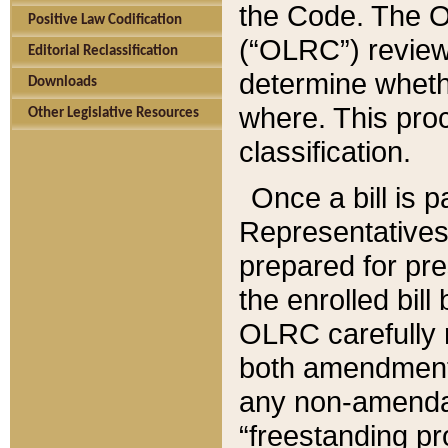
the Code. The O
Positive Law Codification
(“OLRC”) reviews
Editorial Reclassification
determine whethe
Downloads
where. This pro
Other Legislative Resources
classification.
Once a bill is 
Representatives 
prepared for pr
the enrolled bil
OLRC carefully r
both amendments
any non-amendat
“freestanding pr