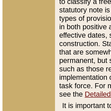
to classify a fr
statutory note is
types of provisi
in both positive 
effective dates, 
construction. St
that are somewha
permanent, but st
such as those re
implementation o
task force. For 
see the
Detaile
It is important