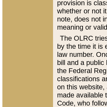
provision is clas
whether or not it
note, does not i
meaning or valid
The OLRC tries t
by the time it i
law number. Once
bill and a publi
the Federal Reg
classifications 
on this website, 
made available t
Code, who follo