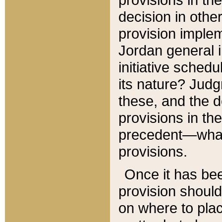
decision in other
provision imple
Jordan general i
initiative sched
its nature? Jud
these, and the d
provisions in th
precedent—what 
provisions.
Once it has be
provision should
on where to plac