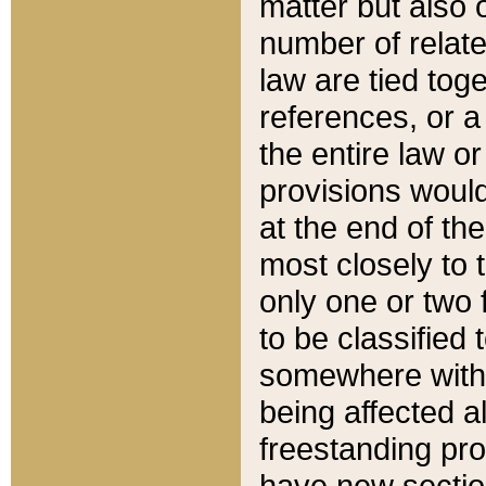
matter but also 
number of relate
law are tied toge
references, or 
the entire law or 
provisions would
at the end of the
most closely to t
only one or two 
to be classified
somewhere within
being affected a
freestanding pro
have new sectio