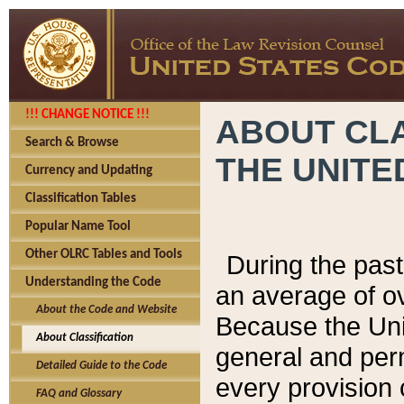
!!! CHANGE NOTICE !!!
ABOUT CLA
Search & Browse
THE UNITE
Currency and Updating
Classification Tables
Popular Name Tool
Other OLRC Tables and Tools
During the pas
Understanding the Code
an average of o
About the Code and Website
Because the Uni
About Classification
general and per
Detailed Guide to the Code
every provision 
FAQ and Glossary