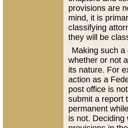
provisions are n
mind, it is prima
classifying att
they will be clas
Making such a d
whether or not a
its nature. For 
action as a Fede
post office is no
submit a report
permanent while
is not. Deciding
provisions in th