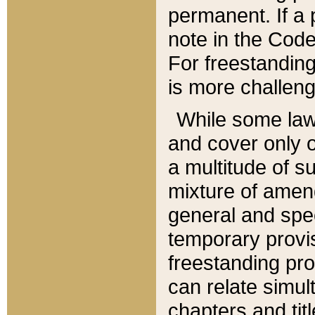
permanent. If a 
note in the Code,
For freestanding
is more challeng
While some law
and cover only 
a multitude of s
mixture of amen
general and spe
temporary provis
freestanding pro
can relate simul
chapters and tit