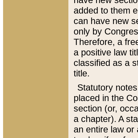
added to them edi
can have new se
only by Congres
Therefore, a fre
a positive law ti
classified as a s
title.
Statutory notes
placed in the Co
section (or, occa
a chapter). A st
an entire law or 