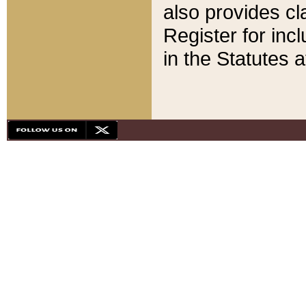
also provides cla
Register for inc
in the Statutes a