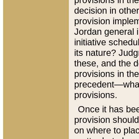
decision in other
provision imple
Jordan general i
initiative sched
its nature? Jud
these, and the d
provisions in th
precedent—what 
provisions.
Once it has be
provision should
on where to plac