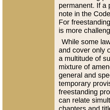
permanent. If a 
note in the Code,
For freestanding
is more challeng
While some law
and cover only 
a multitude of s
mixture of amen
general and spe
temporary provis
freestanding pro
can relate simul
chapters and tit