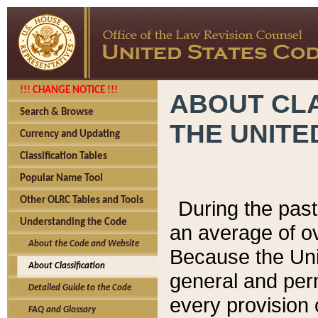
!!! CHANGE NOTICE !!!
ABOUT CLA
Search & Browse
THE UNITE
Currency and Updating
Classification Tables
Popular Name Tool
Other OLRC Tables and Tools
During the pas
Understanding the Code
an average of o
About the Code and Website
Because the Uni
About Classification
general and per
Detailed Guide to the Code
every provision 
FAQ and Glossary