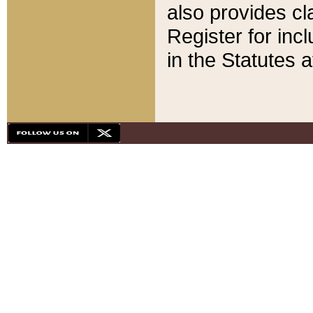
also provides cla
Register for inc
in the Statutes a