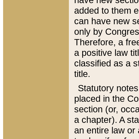
added to them edi
can have new se
only by Congres
Therefore, a fre
a positive law ti
classified as a s
title.
Statutory notes
placed in the Co
section (or, occa
a chapter). A st
an entire law or 