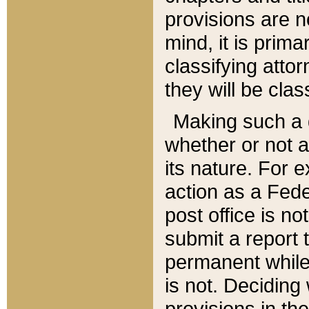
provisions are n
mind, it is prima
classifying att
they will be clas
Making such a d
whether or not a
its nature. For 
action as a Fede
post office is no
submit a report
permanent while
is not. Deciding
provisions in th