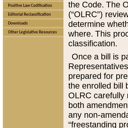
the Code. The O
Positive Law Codification
(“OLRC”) reviews
Editorial Reclassification
determine whethe
Downloads
where. This pro
Other Legislative Resources
classification.
Once a bill is 
Representatives 
prepared for pr
the enrolled bil
OLRC carefully r
both amendments
any non-amendat
“freestanding pr