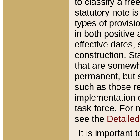
to classify a fr
statutory note is
types of provisi
in both positive 
effective dates, 
construction. St
that are somewha
permanent, but st
such as those re
implementation o
task force. For 
see the
Detaile
It is important