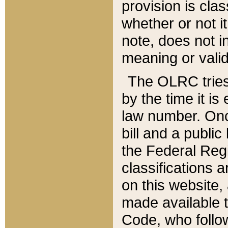
provision is clas
whether or not it
note, does not i
meaning or valid
The OLRC tries t
by the time it i
law number. Once
bill and a publi
the Federal Reg
classifications 
on this website, 
made available t
Code, who follo