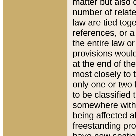
matter but also 
number of relate
law are tied toge
references, or 
the entire law or 
provisions would
at the end of the
most closely to t
only one or two 
to be classified
somewhere within
being affected a
freestanding pro
have new sectio