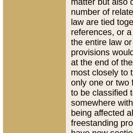
matter but also 
number of relate
law are tied toge
references, or 
the entire law or 
provisions would
at the end of the
most closely to t
only one or two 
to be classified
somewhere within
being affected a
freestanding pro
have new sectio