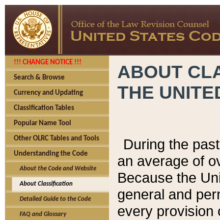
!!! CHANGE NOTICE !!!
ABOUT CLA
Search & Browse
THE UNITE
Currency and Updating
Classification Tables
Popular Name Tool
Other OLRC Tables and Tools
During the pas
Understanding the Code
an average of o
About the Code and Website
Because the Uni
About Classification
general and per
Detailed Guide to the Code
every provision 
FAQ and Glossary