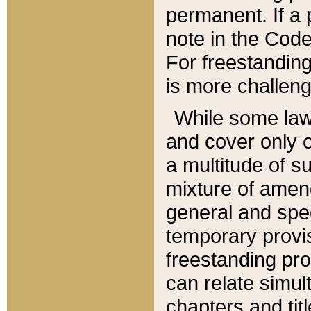
permanent. If a 
note in the Code,
For freestanding
is more challeng
While some law
and cover only 
a multitude of s
mixture of amen
general and spe
temporary provis
freestanding pro
can relate simul
chapters and tit