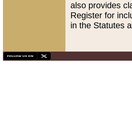
also provides cla
Register for inc
in the Statutes a