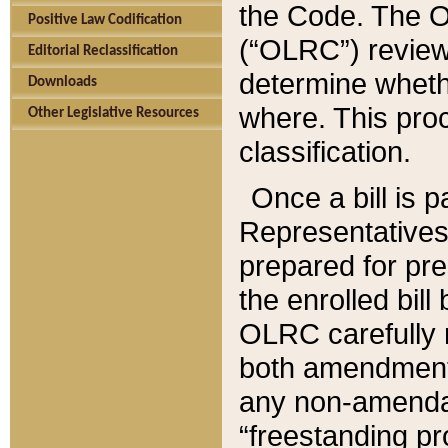
the Code. The O
Positive Law Codification
(“OLRC”) reviews
Editorial Reclassification
determine whethe
Downloads
where. This pro
Other Legislative Resources
classification.
Once a bill is 
Representatives 
prepared for pr
the enrolled bil
OLRC carefully r
both amendments
any non-amendat
“freestanding pr