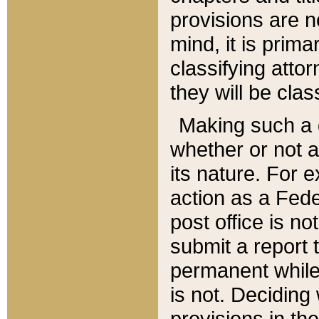
provisions are n
mind, it is prima
classifying att
they will be clas
Making such a d
whether or not a
its nature. For 
action as a Fede
post office is no
submit a report
permanent while
is not. Deciding
provisions in th