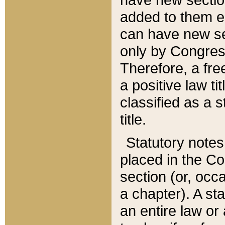
added to them edi
can have new se
only by Congres
Therefore, a fre
a positive law ti
classified as a s
title.
Statutory notes
placed in the Co
section (or, occa
a chapter). A st
an entire law or 