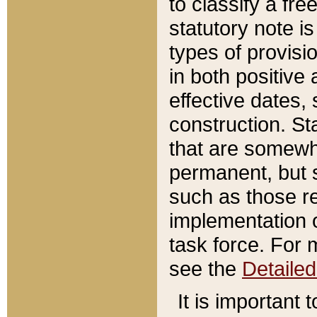
to classify a fr
statutory note is
types of provisi
in both positive 
effective dates, 
construction. St
that are somewha
permanent, but st
such as those re
implementation o
task force. For 
see the
Detaile
It is important