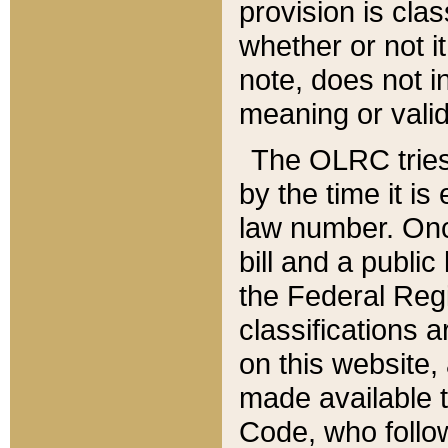
provision is clas
whether or not it
note, does not i
meaning or valid
The OLRC tries t
by the time it i
law number. Once
bill and a publi
the Federal Reg
classifications 
on this website, 
made available t
Code, who follo