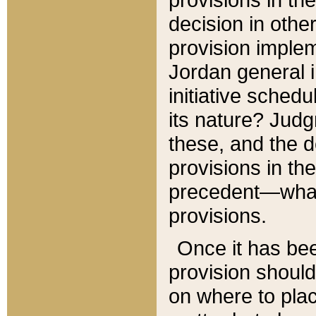
decision in other
provision imple
Jordan general i
initiative sched
its nature? Jud
these, and the d
provisions in th
precedent—what 
provisions.
Once it has be
provision should
on where to plac