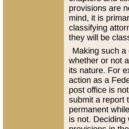
provisions are n
mind, it is prima
classifying att
they will be clas
Making such a d
whether or not a
its nature. For 
action as a Fede
post office is no
submit a report
permanent while
is not. Deciding
provisions in th