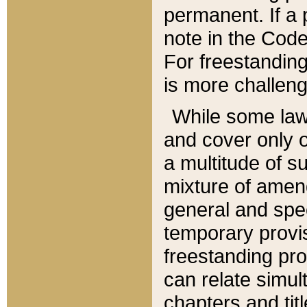
permanent. If a 
note in the Code,
For freestanding
is more challeng
While some law
and cover only 
a multitude of s
mixture of amen
general and spe
temporary provis
freestanding pro
can relate simul
chapters and tit