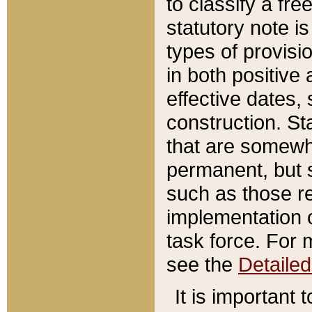
to classify a fr
statutory note is
types of provisi
in both positive 
effective dates, 
construction. St
that are somewha
permanent, but st
such as those re
implementation o
task force. For 
see the
Detaile
It is important