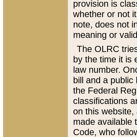
provision is clas
whether or not it
note, does not i
meaning or valid
The OLRC tries t
by the time it i
law number. Once
bill and a publi
the Federal Reg
classifications 
on this website, 
made available t
Code, who follo