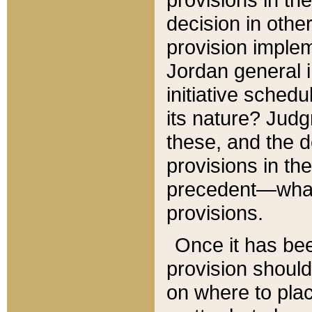
decision in other
provision imple
Jordan general i
initiative sched
its nature? Jud
these, and the d
provisions in th
precedent—what 
provisions.
Once it has be
provision should
on where to plac