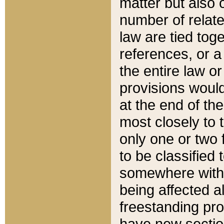
matter but also 
number of relate
law are tied toge
references, or 
the entire law or 
provisions would
at the end of the
most closely to t
only one or two 
to be classified
somewhere within
being affected a
freestanding pro
have new sectio