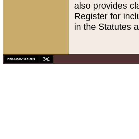
also provides cla
Register for inc
in the Statutes a