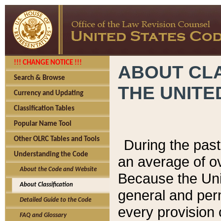
!!! CHANGE NOTICE !!!
ABOUT CLA
Search & Browse
THE UNITE
Currency and Updating
Classification Tables
Popular Name Tool
Other OLRC Tables and Tools
During the pas
Understanding the Code
an average of o
About the Code and Website
Because the Uni
About Classification
general and per
Detailed Guide to the Code
every provision 
FAQ and Glossary