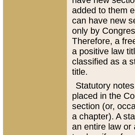
added to them edi
can have new se
only by Congres
Therefore, a fre
a positive law ti
classified as a s
title.
Statutory notes
placed in the Co
section (or, occa
a chapter). A st
an entire law or 