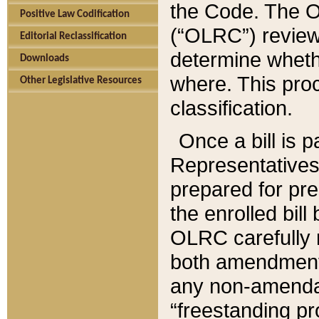
the Code. The O
Positive Law Codification
(“OLRC”) reviews
Editorial Reclassification
determine whethe
Downloads
where. This pro
Other Legislative Resources
classification.
Once a bill is 
Representatives 
prepared for pr
the enrolled bil
OLRC carefully r
both amendments
any non-amendat
“freestanding pr