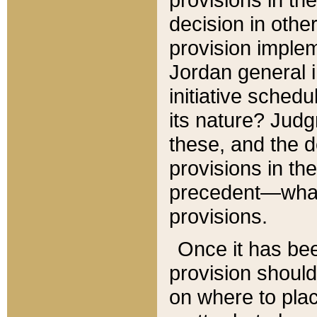
decision in other
provision imple
Jordan general i
initiative sched
its nature? Jud
these, and the d
provisions in th
precedent—what 
provisions.
Once it has be
provision should
on where to plac