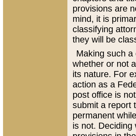
provisions are n
mind, it is prima
classifying att
they will be clas
Making such a d
whether or not a
its nature. For 
action as a Fede
post office is no
submit a report
permanent while
is not. Deciding
provisions in th