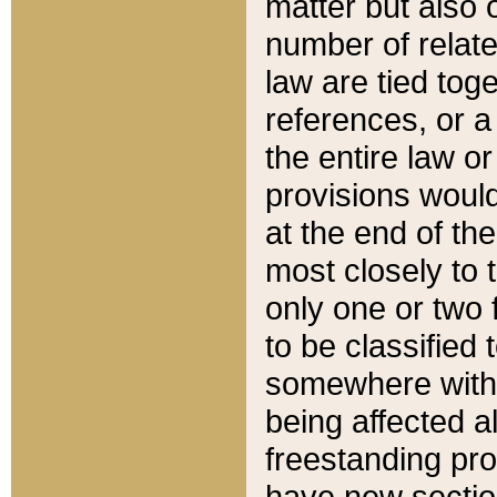
matter but also 
number of relate
law are tied toge
references, or 
the entire law or 
provisions would
at the end of the
most closely to t
only one or two 
to be classified
somewhere within
being affected a
freestanding pro
have new sectio