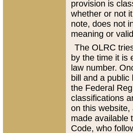
provision is clas
whether or not it
note, does not i
meaning or valid
The OLRC tries t
by the time it i
law number. Once
bill and a publi
the Federal Reg
classifications 
on this website, 
made available t
Code, who follo