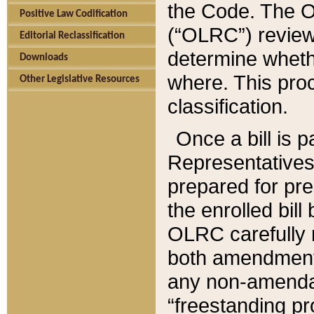
the Code. The O
Positive Law Codification
(“OLRC”) reviews
Editorial Reclassification
determine whethe
Downloads
where. This pro
Other Legislative Resources
classification.
Once a bill is 
Representatives 
prepared for pr
the enrolled bil
OLRC carefully r
both amendments
any non-amendat
“freestanding pr