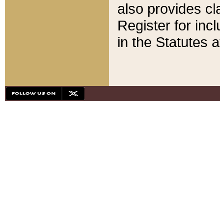
also provides cla
Register for inc
in the Statutes a