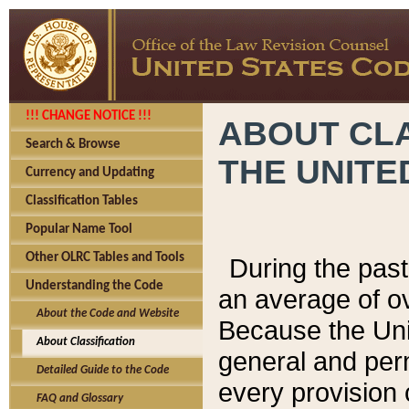
!!! CHANGE NOTICE !!!
ABOUT CLA
Search & Browse
THE UNITE
Currency and Updating
Classification Tables
Popular Name Tool
Other OLRC Tables and Tools
During the pas
Understanding the Code
an average of o
About the Code and Website
Because the Uni
About Classification
general and per
Detailed Guide to the Code
every provision 
FAQ and Glossary