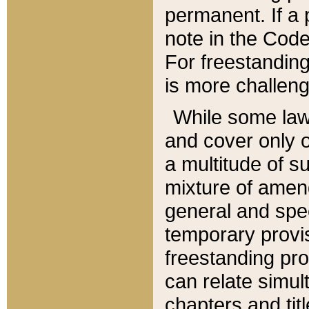
permanent. If a 
note in the Code,
For freestanding
is more challeng
While some law
and cover only 
a multitude of s
mixture of amen
general and spe
temporary provis
freestanding pro
can relate simul
chapters and tit