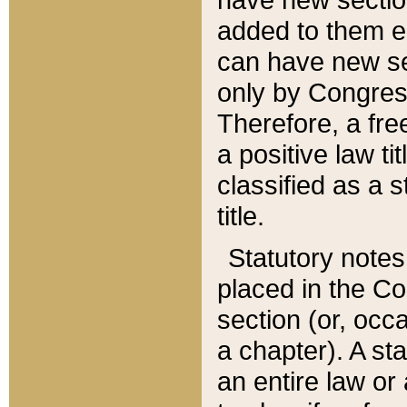
added to them edi
can have new se
only by Congres
Therefore, a fre
a positive law ti
classified as a s
title.
Statutory notes
placed in the Co
section (or, occa
a chapter). A st
an entire law or 