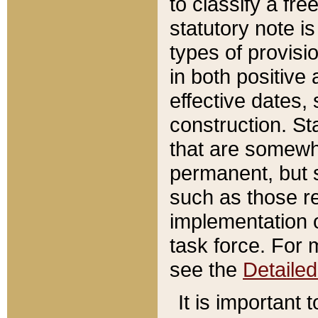
to classify a fr
statutory note is
types of provisi
in both positive 
effective dates, 
construction. St
that are somewha
permanent, but st
such as those re
implementation o
task force. For 
see the
Detaile
It is important