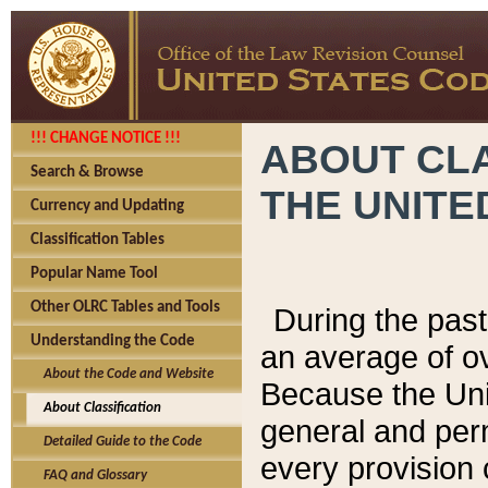
!!! CHANGE NOTICE !!!
ABOUT CLA
Search & Browse
THE UNITE
Currency and Updating
Classification Tables
Popular Name Tool
Other OLRC Tables and Tools
During the pas
Understanding the Code
an average of o
About the Code and Website
Because the Uni
About Classification
general and per
Detailed Guide to the Code
every provision 
FAQ and Glossary