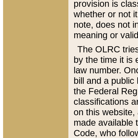
provision is clas
whether or not it
note, does not i
meaning or valid
The OLRC tries t
by the time it i
law number. Once
bill and a publi
the Federal Reg
classifications 
on this website, 
made available t
Code, who follo