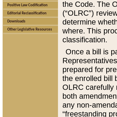
the Code. The O
Positive Law Codification
(“OLRC”) reviews
Editorial Reclassification
determine whethe
Downloads
where. This pro
Other Legislative Resources
classification.
Once a bill is 
Representatives 
prepared for pr
the enrolled bil
OLRC carefully r
both amendments
any non-amendat
“freestanding pr