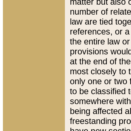
matter but also 
number of relate
law are tied toge
references, or 
the entire law or 
provisions would
at the end of the
most closely to t
only one or two 
to be classified
somewhere within
being affected a
freestanding pro
have new sectio