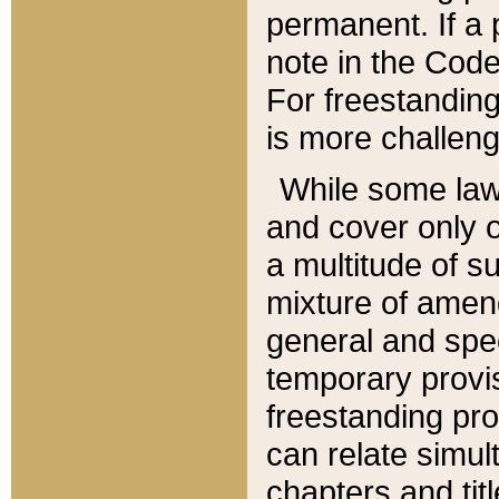
permanent. If a 
note in the Code,
For freestanding
is more challeng
While some law
and cover only 
a multitude of s
mixture of amen
general and spe
temporary provis
freestanding pro
can relate simul
chapters and tit