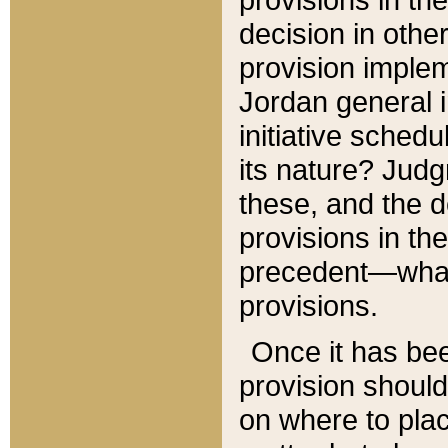
decision in other
provision imple
Jordan general i
initiative sched
its nature? Jud
these, and the d
provisions in th
precedent—what 
provisions.
Once it has be
provision should
on where to plac