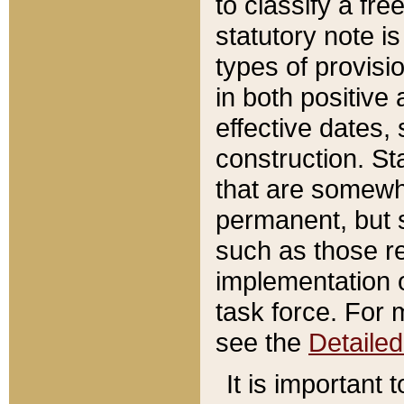
to classify a fr
statutory note is
types of provisi
in both positive 
effective dates, 
construction. St
that are somewha
permanent, but st
such as those re
implementation o
task force. For 
see the
Detaile
It is important