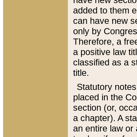
added to them edi
can have new se
only by Congres
Therefore, a fre
a positive law ti
classified as a s
title.
Statutory notes
placed in the Co
section (or, occa
a chapter). A st
an entire law or 