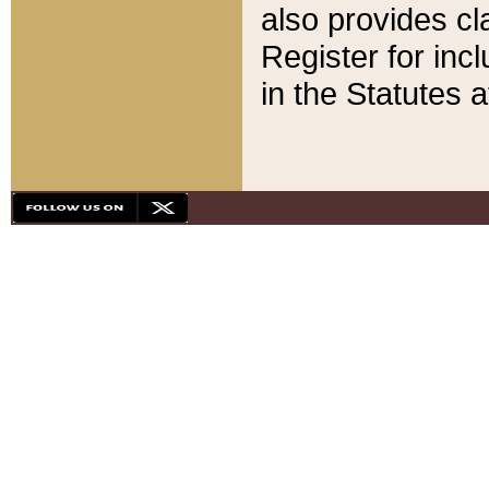
also provides cla
Register for inc
in the Statutes a