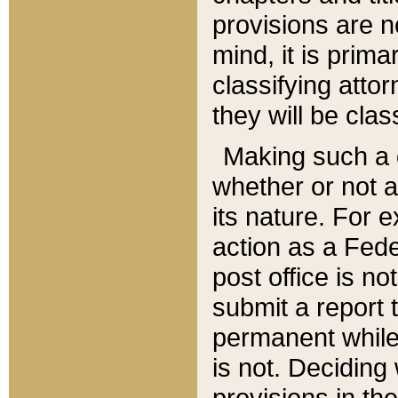
provisions are n
mind, it is prima
classifying att
they will be clas
Making such a d
whether or not a
its nature. For 
action as a Fede
post office is no
submit a report
permanent while
is not. Deciding
provisions in th