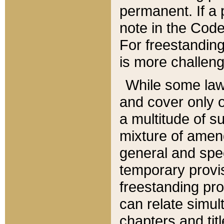
permanent. If a 
note in the Code,
For freestanding
is more challeng
While some law
and cover only 
a multitude of s
mixture of amen
general and spe
temporary provis
freestanding pro
can relate simul
chapters and tit