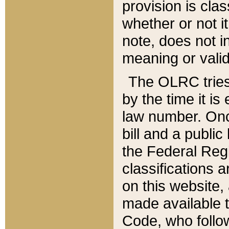
provision is clas
whether or not it
note, does not i
meaning or valid
The OLRC tries t
by the time it i
law number. Once
bill and a publi
the Federal Reg
classifications 
on this website, 
made available t
Code, who follo