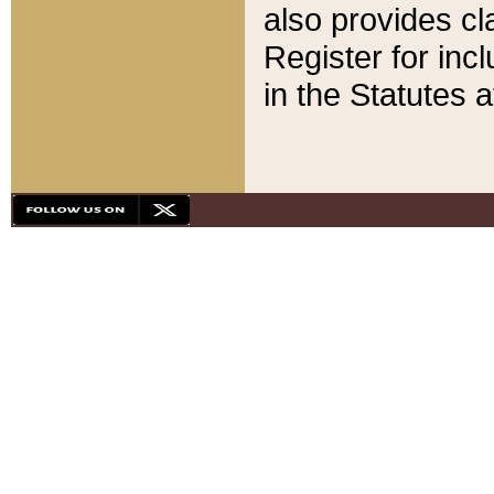
also provides cla
Register for inc
in the Statutes a