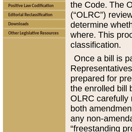
the Code. The O
Positive Law Codification
(“OLRC”) reviews
Editorial Reclassification
determine whethe
Downloads
where. This pro
Other Legislative Resources
classification.
Once a bill is 
Representatives 
prepared for pr
the enrolled bil
OLRC carefully r
both amendments
any non-amendat
“freestanding pr