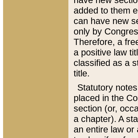
added to them edi
can have new se
only by Congres
Therefore, a fre
a positive law ti
classified as a s
title.
Statutory notes
placed in the Co
section (or, occa
a chapter). A st
an entire law or 