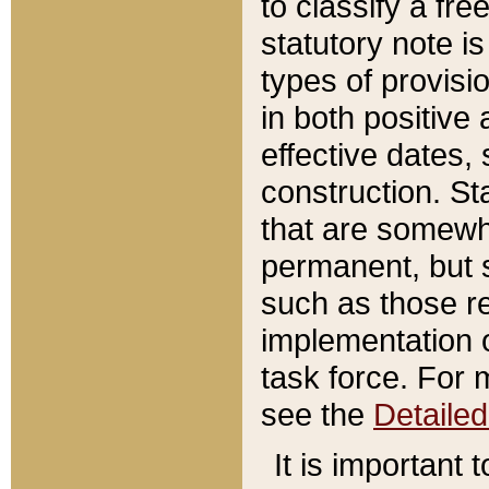
to classify a fr
statutory note is
types of provisi
in both positive 
effective dates, 
construction. St
that are somewha
permanent, but st
such as those re
implementation o
task force. For 
see the
Detaile
It is important