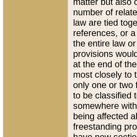
matter but also 
number of relate
law are tied toge
references, or 
the entire law or 
provisions would
at the end of the
most closely to t
only one or two 
to be classified
somewhere within
being affected a
freestanding pro
have new sectio