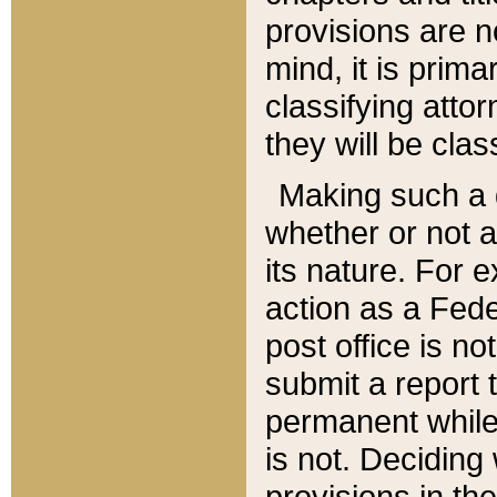
provisions are n
mind, it is prima
classifying att
they will be clas
Making such a d
whether or not a
its nature. For 
action as a Fede
post office is no
submit a report
permanent while
is not. Deciding
provisions in th