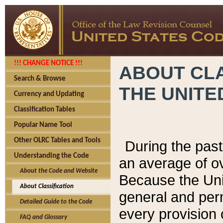
!!! CHANGE NOTICE !!!
ABOUT CLA
Search & Browse
THE UNITE
Currency and Updating
Classification Tables
Popular Name Tool
Other OLRC Tables and Tools
During the pas
Understanding the Code
an average of o
About the Code and Website
Because the Uni
About Classification
general and per
Detailed Guide to the Code
every provision 
FAQ and Glossary