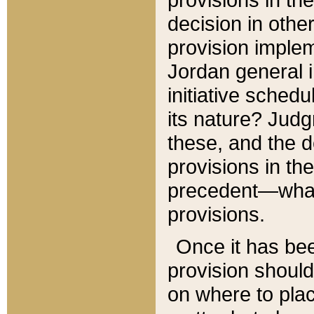
decision in other
provision imple
Jordan general i
initiative sched
its nature? Jud
these, and the d
provisions in th
precedent—what 
provisions.
Once it has be
provision should
on where to plac