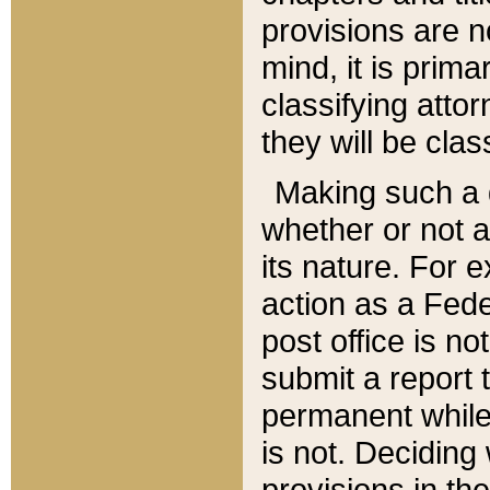
provisions are n
mind, it is prima
classifying att
they will be clas
Making such a d
whether or not a
its nature. For 
action as a Fede
post office is no
submit a report
permanent while
is not. Deciding
provisions in th