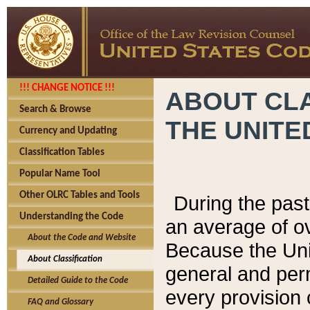
!!! CHANGE NOTICE !!!
ABOUT CLA
Search & Browse
THE UNITE
Currency and Updating
Classification Tables
Popular Name Tool
Other OLRC Tables and Tools
During the pas
Understanding the Code
an average of o
About the Code and Website
Because the Uni
About Classification
general and per
Detailed Guide to the Code
every provision 
FAQ and Glossary