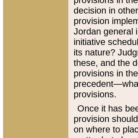
decision in other
provision imple
Jordan general i
initiative sched
its nature? Jud
these, and the d
provisions in th
precedent—what 
provisions.
Once it has be
provision should
on where to plac