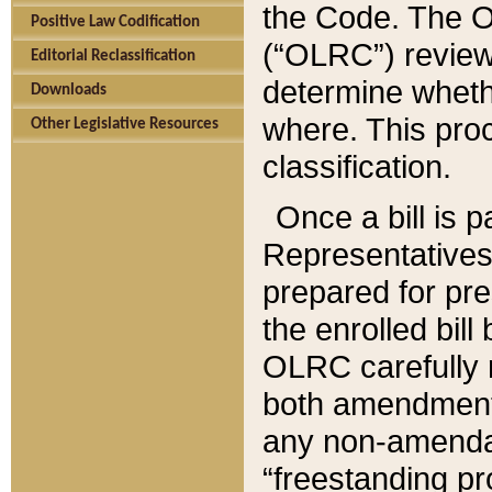
the Code. The O
Positive Law Codification
(“OLRC”) reviews
Editorial Reclassification
determine whethe
Downloads
where. This pro
Other Legislative Resources
classification.
Once a bill is 
Representatives 
prepared for pr
the enrolled bil
OLRC carefully r
both amendments
any non-amendat
“freestanding pr