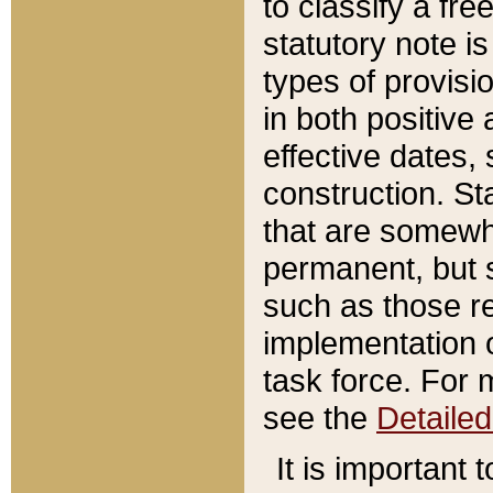
to classify a fr
statutory note is
types of provisi
in both positive 
effective dates, 
construction. St
that are somewha
permanent, but st
such as those re
implementation o
task force. For 
see the
Detaile
It is important