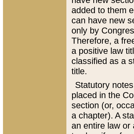
added to them edi
can have new se
only by Congres
Therefore, a fre
a positive law ti
classified as a s
title.
Statutory notes
placed in the Co
section (or, occa
a chapter). A st
an entire law or 