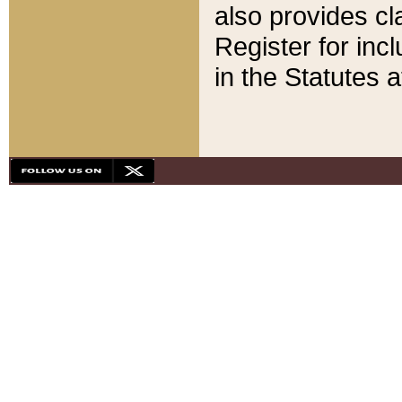
also provides cla
Register for inc
in the Statutes a