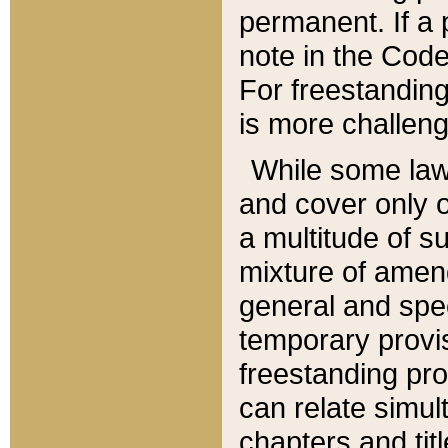
permanent. If a 
note in the Code,
For freestanding
is more challeng
While some law
and cover only 
a multitude of s
mixture of amen
general and spe
temporary provis
freestanding pro
can relate simul
chapters and tit