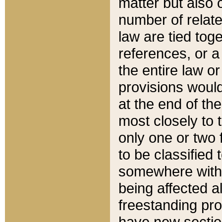
matter but also 
number of relate
law are tied toge
references, or 
the entire law or 
provisions would
at the end of the
most closely to t
only one or two 
to be classified
somewhere within
being affected a
freestanding pro
have new sectio