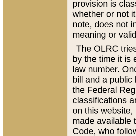
provision is clas
whether or not it
note, does not i
meaning or valid
The OLRC tries t
by the time it i
law number. Once
bill and a publi
the Federal Reg
classifications 
on this website, 
made available t
Code, who follo