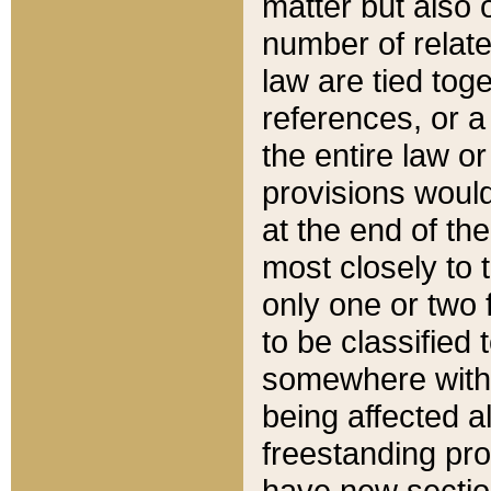
matter but also 
number of relate
law are tied toge
references, or 
the entire law or 
provisions would
at the end of the
most closely to t
only one or two 
to be classified
somewhere within
being affected a
freestanding pro
have new sectio