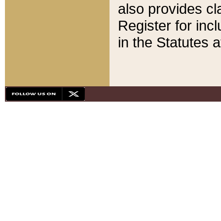
also provides cla
Register for inc
in the Statutes a