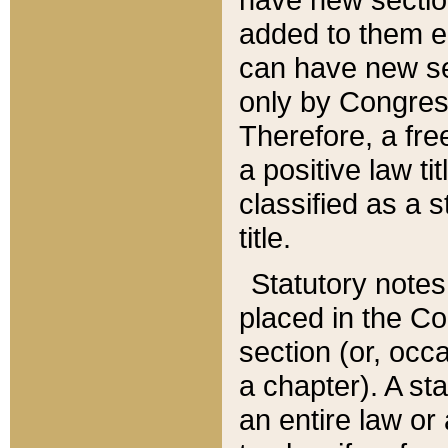
added to them edi
can have new se
only by Congres
Therefore, a fre
a positive law ti
classified as a s
title.
Statutory notes
placed in the Co
section (or, occa
a chapter). A st
an entire law or 