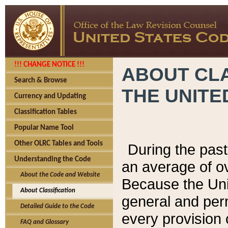
!!! CHANGE NOTICE !!!
ABOUT CLA
Search & Browse
THE UNITE
Currency and Updating
Classification Tables
Popular Name Tool
Other OLRC Tables and Tools
During the pas
Understanding the Code
an average of o
About the Code and Website
Because the Uni
About Classification
general and per
Detailed Guide to the Code
every provision 
FAQ and Glossary