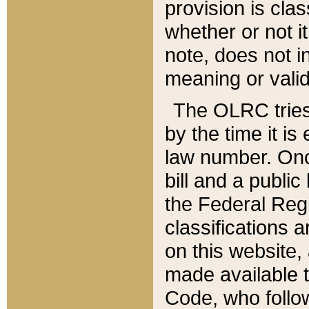
provision is clas
whether or not it
note, does not i
meaning or valid
The OLRC tries t
by the time it i
law number. Once
bill and a publi
the Federal Reg
classifications 
on this website, 
made available t
Code, who follo