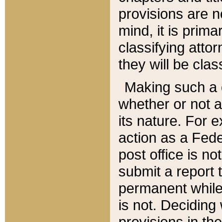
provisions are n
mind, it is prima
classifying att
they will be clas
Making such a d
whether or not a
its nature. For 
action as a Fede
post office is no
submit a report
permanent while
is not. Deciding
provisions in th