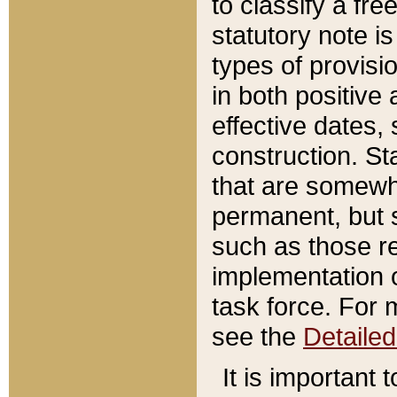
to classify a fr
statutory note is
types of provisi
in both positive 
effective dates, 
construction. St
that are somewha
permanent, but st
such as those re
implementation o
task force. For 
see the
Detaile
It is important