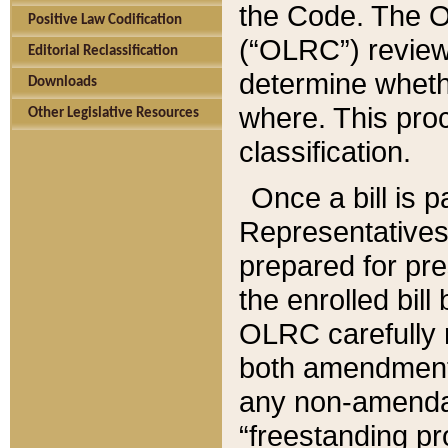
the Code. The O
Positive Law Codification
(“OLRC”) reviews
Editorial Reclassification
determine whethe
Downloads
where. This pro
Other Legislative Resources
classification.
Once a bill is 
Representatives 
prepared for pr
the enrolled bil
OLRC carefully r
both amendments
any non-amendat
“freestanding pr