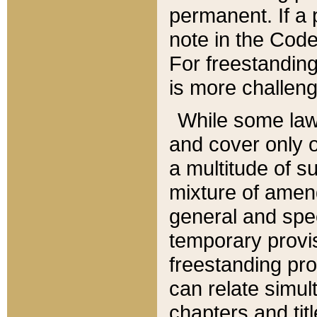
permanent. If a 
note in the Code,
For freestanding
is more challeng
While some law
and cover only 
a multitude of s
mixture of amen
general and spe
temporary provis
freestanding pro
can relate simul
chapters and tit