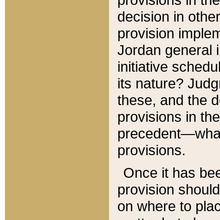
decision in other
provision imple
Jordan general i
initiative sched
its nature? Jud
these, and the d
provisions in th
precedent—what 
provisions.
Once it has be
provision should
on where to plac