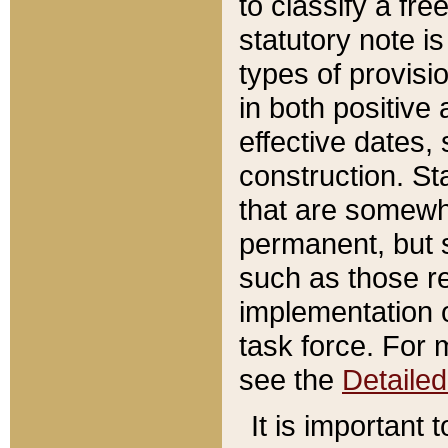
to classify a fr
statutory note is
types of provisi
in both positive 
effective dates, 
construction. St
that are somewha
permanent, but st
such as those re
implementation o
task force. For 
see the
Detaile
It is important