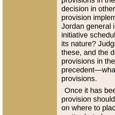
decision in other
provision imple
Jordan general i
initiative sched
its nature? Jud
these, and the d
provisions in th
precedent—what 
provisions.
Once it has be
provision should
on where to plac