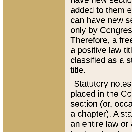
added to them edi
can have new se
only by Congres
Therefore, a fre
a positive law ti
classified as a s
title.
Statutory notes
placed in the Co
section (or, occa
a chapter). A st
an entire law or 