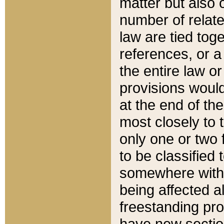
matter but also 
number of relate
law are tied toge
references, or 
the entire law or 
provisions would
at the end of the
most closely to t
only one or two 
to be classified
somewhere within
being affected a
freestanding pro
have new sectio