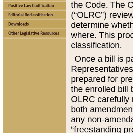
the Code. The O
Positive Law Codification
(“OLRC”) reviews
Editorial Reclassification
determine whethe
Downloads
where. This pro
Other Legislative Resources
classification.
Once a bill is 
Representatives 
prepared for pr
the enrolled bil
OLRC carefully r
both amendments
any non-amendat
“freestanding pr