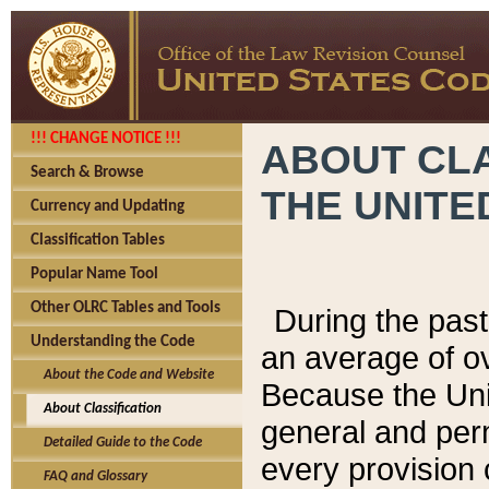
!!! CHANGE NOTICE !!!
ABOUT CLA
Search & Browse
THE UNITE
Currency and Updating
Classification Tables
Popular Name Tool
Other OLRC Tables and Tools
During the pas
Understanding the Code
an average of o
About the Code and Website
Because the Uni
About Classification
general and per
Detailed Guide to the Code
every provision 
FAQ and Glossary