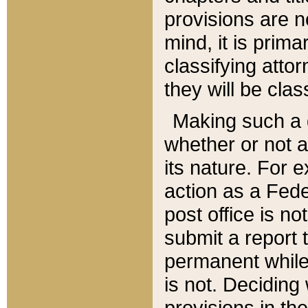
provisions are n
mind, it is prima
classifying att
they will be clas
Making such a d
whether or not a
its nature. For 
action as a Fede
post office is no
submit a report
permanent while
is not. Deciding
provisions in th