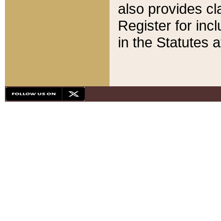
also provides cla
Register for inc
in the Statutes a