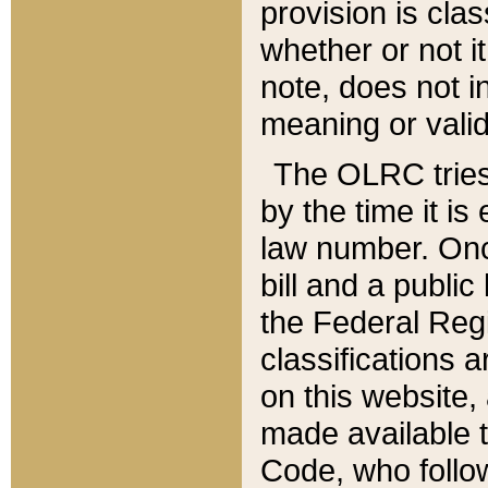
provision is clas
whether or not it
note, does not i
meaning or valid
The OLRC tries t
by the time it i
law number. Once
bill and a publi
the Federal Reg
classifications 
on this website, 
made available t
Code, who follo