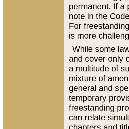
permanent. If a 
note in the Code,
For freestanding
is more challeng
While some law
and cover only 
a multitude of s
mixture of amen
general and spe
temporary provis
freestanding pro
can relate simul
chapters and tit