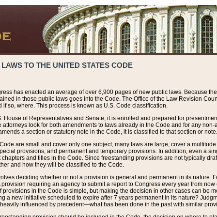
 LAWS TO THE UNITED STATES CODE
ress has enacted an average of over 6,900 pages of new public laws. Because the
tained in those public laws goes into the Code. The Office of the Law Revision Cou
 if so, where. This process is known as U.S. Code classification.
S. House of Representatives and Senate, it is enrolled and prepared for presentment 
e attorneys look for both amendments to laws already in the Code and for any non-am
ends a section or statutory note in the Code, it is classified to that section or note
 Code are small and cover only one subject, many laws are large, cover a multitude
pecial provisions, and permanent and temporary provisions. In addition, even a sin
chapters and titles in the Code. Since freestanding provisions are not typically draf
her and how they will be classified to the Code.
volves deciding whether or not a provision is general and permanent in its nature. F
 A provision requiring an agency to submit a report to Congress every year from no
f provisions in the Code is simple, but making the decision in other cases can be mo
ing a new initiative scheduled to expire after 7 years permanent in its nature? Judg
 heavily influenced by precedent—what has been done in the past with similar prov