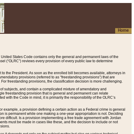
Home
 United States Code contains only the general and permanent laws of the
nsel (“OLRC”) reviews every provision of every public law to determine
to the President. As soon as the enrolled bill becomes available, attorneys in
endatory provisions (referred to as “freestanding provisions”) that are
. For freestanding provisions, the classification decision is more challenging.
 of subjects, and contain a complicated mixture of amendatory and
gle freestanding provision that is general and permanent can relate
ted with the Code in mind, it is primarily the responsibility of the OLRC’s
or example, a provision defining a certain action as a Federal crime is general
w on is permanent while one making a one-year appropriation is not. Deciding
re difficult. Is a provision implementing a free trade agreement with Jordan
ments must be made in cases like these, and the decision to include or not
isions.