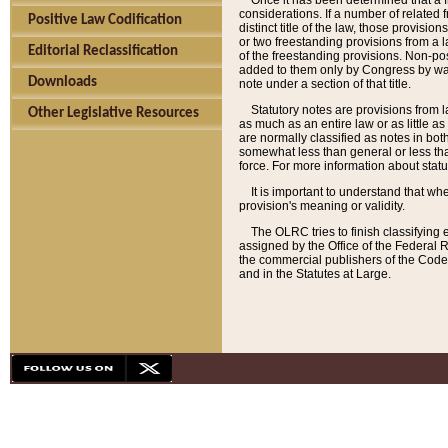
Once it has been determined that a f
considerations. If a number of related 
Positive Law Codification
distinct title of the law, those provisio
or two freestanding provisions from a l
Editorial Reclassification
of the freestanding provisions. Non-pos
added to them only by Congress by way o
Downloads
note under a section of that title.
Statutory notes are provisions from la
Other Legislative Resources
as much as an entire law or as little as
are normally classified as notes in both
somewhat less than general or less than
force. For more information about stat
It is important to understand that whe
provision's meaning or validity.
The OLRC tries to finish classifying 
assigned by the Office of the Federal 
the commercial publishers of the Code, 
and in the Statutes at Large.