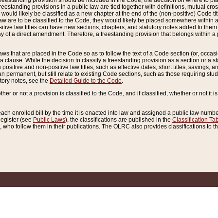
reestanding provision should be included in the Code, the decision on where to plac
freestanding provisions in a public law are tied together with definitions, mutual cr
ns would likely be classified as a new chapter at the end of the (non-positive) Code tit
aw are to be classified to the Code, they would likely be placed somewhere within a
itive law titles can have new sections, chapters, and statutory notes added to them 
f a direct amendment. Therefore, a freestanding provision that belongs within a posi
ws that are placed in the Code so as to follow the text of a Code section (or, occasion
 a clause. While the decision to classify a freestanding provision as a section or a st
 positive and non-positive law titles, such as effective dates, short titles, savings, 
 permanent, but still relate to existing Code sections, such as those requiring stud
utory notes, see the
Detailed Guide to the Code
.
ther or not a provision is classified to the Code, and if classified, whether or not it i
each enrolled bill by the time it is enacted into law and assigned a public law number
Register (see
Public Laws
), the classifications are published in the
Classification Ta
who follow them in their publications. The OLRC also provides classifications to the