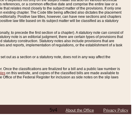
e it depends not only on the subject matter but also on various technical
oss references, or a common effective date and comprise the entire law or a
le that relates most closely to the subject matter of the provisions. If only one
n existing chapter. The Code title being affected also dictates the placement
editorially. Positive law titles, however, can have new sections and chapters
tive law title based on its subject matter will be classified as a statutory
ally, to precede the first section of a chapter). A statutory note can consist of
atutory note is an editorial judgment, there are certain types of provisions that
and statutory construction. Statutory notes also include provisions that are
ies and reports, implementation of regulations, or the establishment of a task
s set out as a section or a statutory note, does not in any way affect the
. Once the classifications are finalized for a bill and a public law number is
bles
on this website, and copies of the classified bills are made available to
 Office of the Federal Register for inclusion as side notes on the slip laws
5v4
About the Office
Privacy Policy