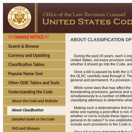
!!! CHANGE NOTICE !!!
ABOUT CLASSIFICATION OF
Search & Browse
Currency and Updating
During the past 20 years, each Cong
United States, not every provision con
whether it should go into the Code, and
Classification Tables
Once a bill is passed by both the U.
Popular Name Tool
the OLRC carefully read through it. Th
general and permanent. If a provision am
Other OLRC Tables and Tools
While some laws that may affect the
freestanding provisions, general and s
Understanding the Code
simultaneously to a number of different 
classifying attorneys to determine whet
About the Code and Website
Making such a determination first in
About Classification
while one naming a post office is not.
whether or not to include these types o
Detailed Guide to the Code
general in its nature? Is one establish
include such provisions in the Code is
FAQ and Glossary