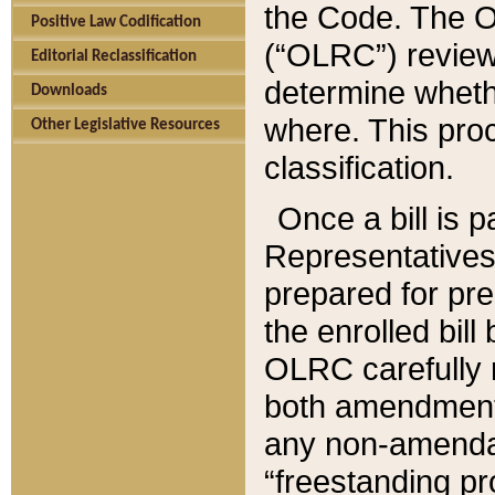
the Code. The O
Positive Law Codification
(“OLRC”) reviews
Editorial Reclassification
determine whethe
Downloads
where. This pro
Other Legislative Resources
classification.
Once a bill is 
Representatives 
prepared for pr
the enrolled bil
OLRC carefully r
both amendments
any non-amendat
“freestanding pr