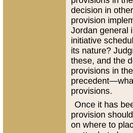
decision in other
provision imple
Jordan general i
initiative sched
its nature? Jud
these, and the d
provisions in th
precedent—what 
provisions.
Once it has be
provision should
on where to plac