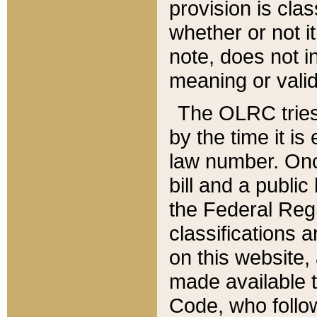
provision is clas
whether or not it
note, does not i
meaning or valid
The OLRC tries t
by the time it i
law number. Once
bill and a publi
the Federal Reg
classifications 
on this website, 
made available t
Code, who follo