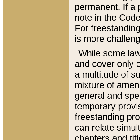
permanent. If a 
note in the Code,
For freestanding
is more challeng
While some law
and cover only 
a multitude of s
mixture of amen
general and spe
temporary provis
freestanding pro
can relate simul
chapters and tit