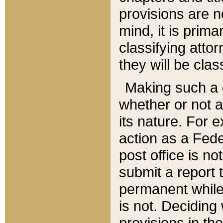
provisions are n
mind, it is prima
classifying att
they will be clas
Making such a d
whether or not a
its nature. For 
action as a Fede
post office is no
submit a report
permanent while
is not. Deciding
provisions in th