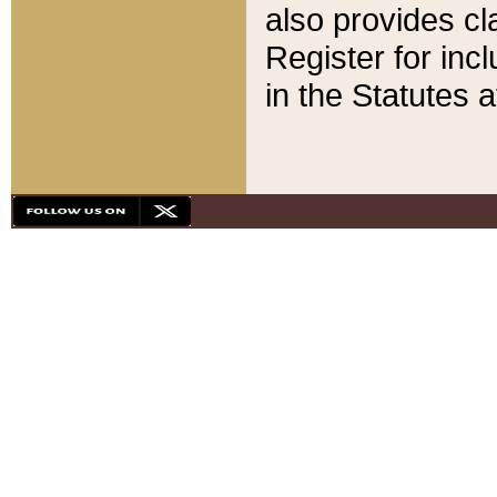
also provides cla
Register for inc
in the Statutes a