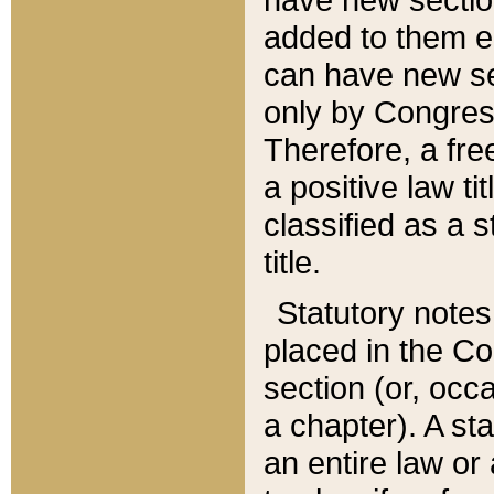
added to them edi
can have new se
only by Congres
Therefore, a fre
a positive law ti
classified as a s
title.
Statutory notes
placed in the Co
section (or, occa
a chapter). A st
an entire law or 