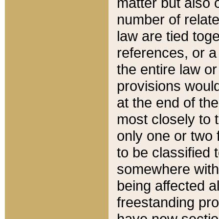
matter but also 
number of relate
law are tied toge
references, or 
the entire law or 
provisions would
at the end of the
most closely to t
only one or two 
to be classified
somewhere within
being affected a
freestanding pro
have new sectio