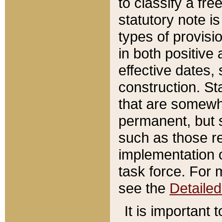
to classify a fr
statutory note is
types of provisi
in both positive 
effective dates, 
construction. St
that are somewha
permanent, but st
such as those re
implementation o
task force. For 
see the
Detaile
It is important