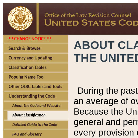
!!! CHANGE NOTICE !!!
ABOUT CLA
Search & Browse
THE UNITE
Currency and Updating
Classification Tables
Popular Name Tool
Other OLRC Tables and Tools
During the pas
Understanding the Code
an average of o
About the Code and Website
Because the Uni
About Classification
general and per
Detailed Guide to the Code
every provision 
FAQ and Glossary