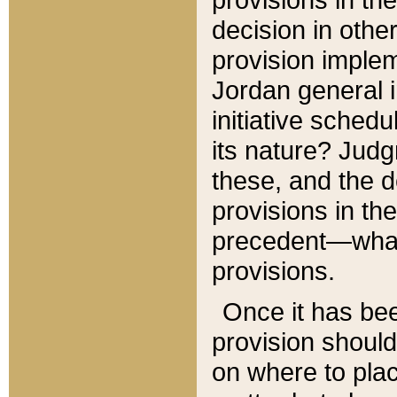
decision in other
provision imple
Jordan general i
initiative sched
its nature? Jud
these, and the d
provisions in th
precedent—what 
provisions.
Once it has be
provision should
on where to plac