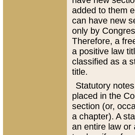
added to them edi
can have new se
only by Congres
Therefore, a fre
a positive law ti
classified as a s
title.
Statutory notes
placed in the Co
section (or, occa
a chapter). A st
an entire law or 