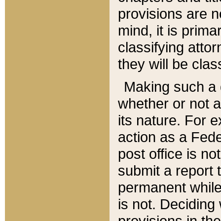
provisions are n
mind, it is prima
classifying att
they will be clas
Making such a d
whether or not a
its nature. For 
action as a Fede
post office is no
submit a report
permanent while
is not. Deciding
provisions in th