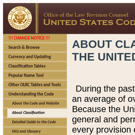
!!! CHANGE NOTICE !!!
ABOUT CLA
Search & Browse
THE UNITE
Currency and Updating
Classification Tables
Popular Name Tool
Other OLRC Tables and Tools
During the pas
Understanding the Code
an average of o
About the Code and Website
Because the Uni
About Classification
general and per
Detailed Guide to the Code
every provision 
FAQ and Glossary