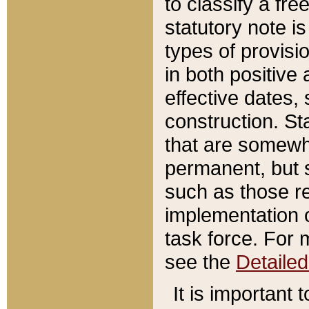
to classify a fr
statutory note is
types of provisi
in both positive 
effective dates, 
construction. St
that are somewha
permanent, but st
such as those re
implementation o
task force. For 
see the
Detaile
It is important