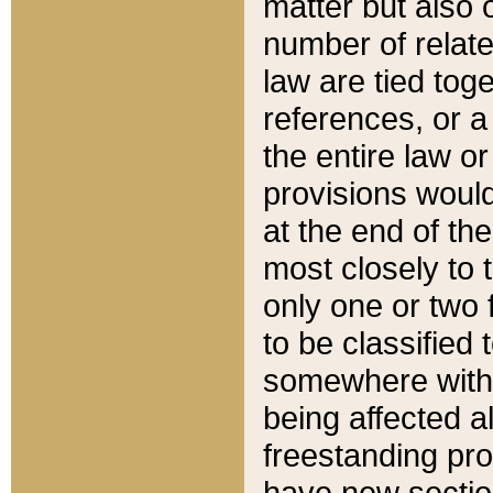
matter but also 
number of relate
law are tied toge
references, or 
the entire law or 
provisions would
at the end of the
most closely to t
only one or two 
to be classified
somewhere within
being affected a
freestanding pro
have new sectio