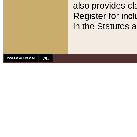
also provides cla
Register for inc
in the Statutes a