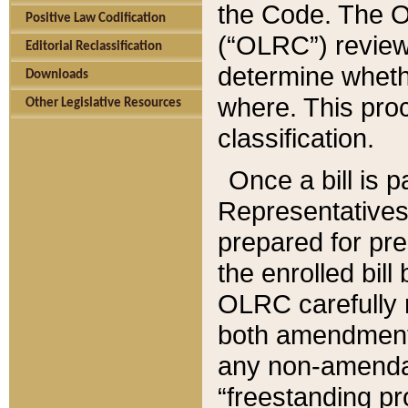
the Code. The O
Positive Law Codification
(“OLRC”) reviews
Editorial Reclassification
determine whethe
Downloads
where. This pro
Other Legislative Resources
classification.
Once a bill is 
Representatives 
prepared for pr
the enrolled bil
OLRC carefully r
both amendments
any non-amendat
“freestanding pr