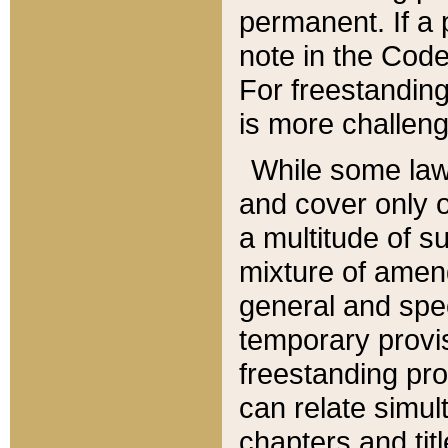
permanent. If a 
note in the Code,
For freestanding
is more challeng
While some law
and cover only 
a multitude of s
mixture of amen
general and spe
temporary provis
freestanding pro
can relate simul
chapters and tit