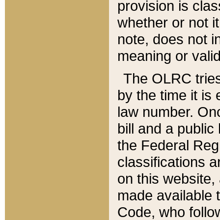
provision is clas
whether or not it
note, does not i
meaning or valid
The OLRC tries t
by the time it i
law number. Once
bill and a publi
the Federal Reg
classifications 
on this website, 
made available t
Code, who follo