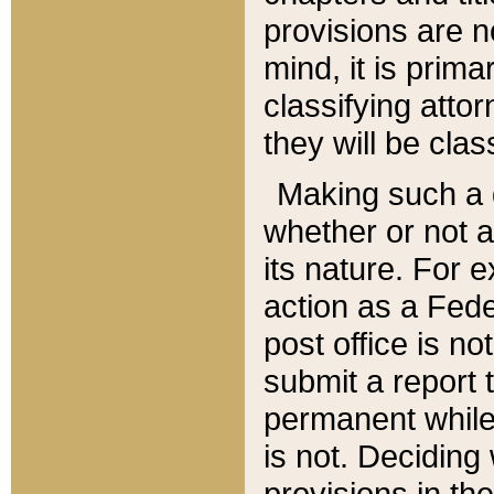
provisions are n
mind, it is prima
classifying att
they will be clas
Making such a d
whether or not a
its nature. For 
action as a Fede
post office is no
submit a report
permanent while
is not. Deciding
provisions in th