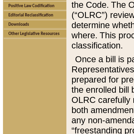
the Code. The O
Positive Law Codification
(“OLRC”) reviews
Editorial Reclassification
determine whethe
Downloads
where. This pro
Other Legislative Resources
classification.
Once a bill is 
Representatives 
prepared for pr
the enrolled bil
OLRC carefully r
both amendments
any non-amendat
“freestanding pr