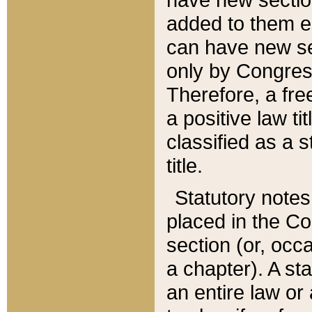
added to them edi
can have new se
only by Congres
Therefore, a fre
a positive law ti
classified as a s
title.
Statutory notes
placed in the Co
section (or, occa
a chapter). A st
an entire law or 