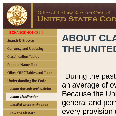
!!! CHANGE NOTICE !!!
ABOUT CLA
Search & Browse
THE UNITE
Currency and Updating
Classification Tables
Popular Name Tool
Other OLRC Tables and Tools
During the pas
Understanding the Code
an average of o
About the Code and Website
Because the Uni
About Classification
general and per
Detailed Guide to the Code
every provision 
FAQ and Glossary