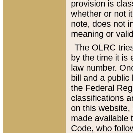
provision is clas
whether or not it
note, does not i
meaning or valid
The OLRC tries t
by the time it i
law number. Once
bill and a publi
the Federal Reg
classifications 
on this website, 
made available t
Code, who follo