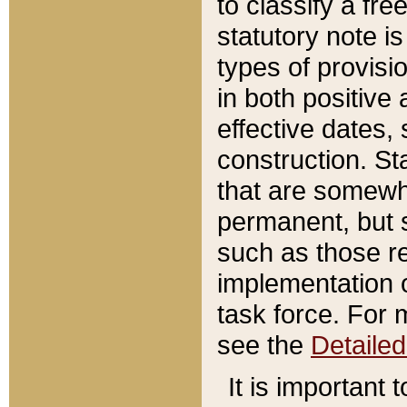
to classify a fr
statutory note is
types of provisi
in both positive 
effective dates, 
construction. St
that are somewha
permanent, but st
such as those re
implementation o
task force. For 
see the
Detaile
It is important