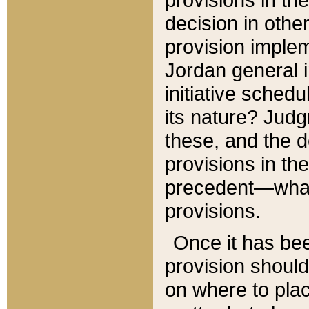
decision in other
provision imple
Jordan general i
initiative sched
its nature? Jud
these, and the d
provisions in th
precedent—what 
provisions.
Once it has be
provision should
on where to plac