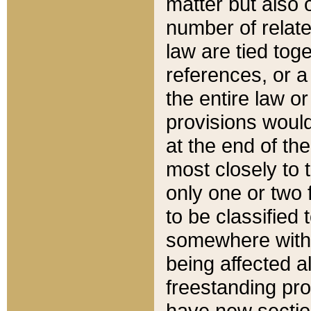
matter but also 
number of relate
law are tied toge
references, or 
the entire law or 
provisions would
at the end of the
most closely to t
only one or two 
to be classified
somewhere within
being affected a
freestanding pro
have new sectio