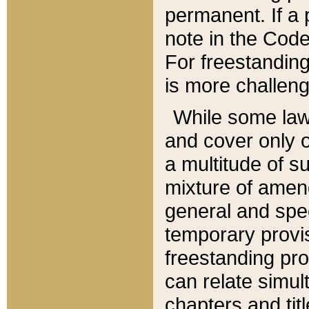
permanent. If a 
note in the Code,
For freestanding
is more challeng
While some law
and cover only 
a multitude of s
mixture of amen
general and spe
temporary provis
freestanding pro
can relate simul
chapters and tit