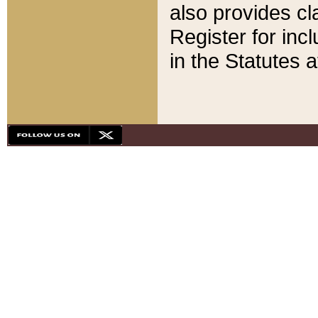
also provides cla
Register for inc
in the Statutes a