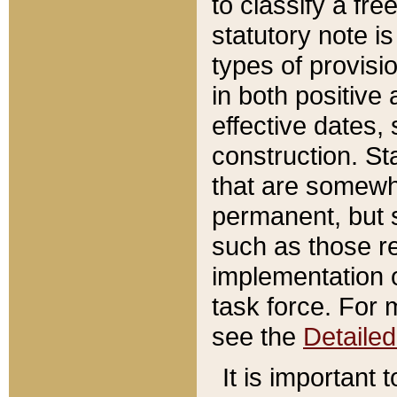
to classify a fr
statutory note is
types of provisi
in both positive 
effective dates, 
construction. St
that are somewha
permanent, but st
such as those re
implementation o
task force. For 
see the
Detaile
It is important