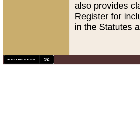
also provides cla
Register for inc
in the Statutes a