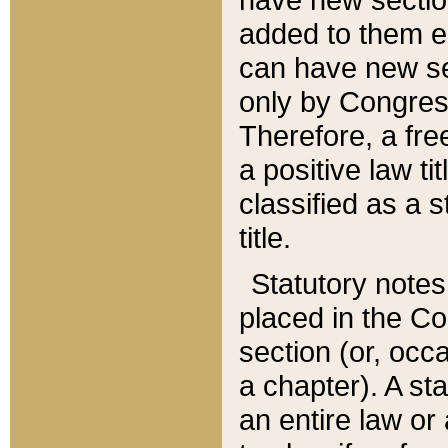
added to them edi
can have new se
only by Congres
Therefore, a fre
a positive law ti
classified as a s
title.
Statutory notes
placed in the Co
section (or, occa
a chapter). A st
an entire law or 