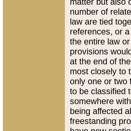
matter but also 
number of relate
law are tied toge
references, or 
the entire law or 
provisions would
at the end of the
most closely to t
only one or two 
to be classified
somewhere within
being affected a
freestanding pro
have new sectio