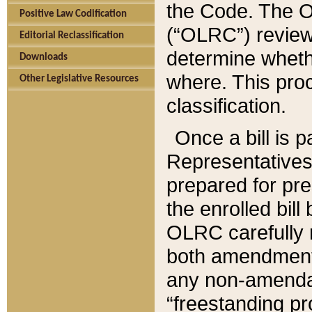
the Code. The O
Positive Law Codification
(“OLRC”) reviews
Editorial Reclassification
determine whethe
Downloads
where. This pro
Other Legislative Resources
classification.
Once a bill is 
Representatives 
prepared for pr
the enrolled bil
OLRC carefully r
both amendments
any non-amendat
“freestanding pr