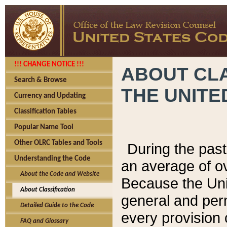
!!! CHANGE NOTICE !!!
ABOUT CLA
Search & Browse
THE UNITE
Currency and Updating
Classification Tables
Popular Name Tool
Other OLRC Tables and Tools
During the pas
Understanding the Code
an average of o
About the Code and Website
Because the Uni
About Classification
general and per
Detailed Guide to the Code
every provision 
FAQ and Glossary