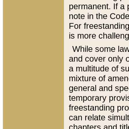
permanent. If a 
note in the Code,
For freestanding
is more challeng
While some law
and cover only 
a multitude of s
mixture of amen
general and spe
temporary provis
freestanding pro
can relate simul
chapters and tit