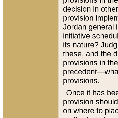
decision in other
provision imple
Jordan general i
initiative sched
its nature? Jud
these, and the d
provisions in th
precedent—what 
provisions.
Once it has be
provision should
on where to plac