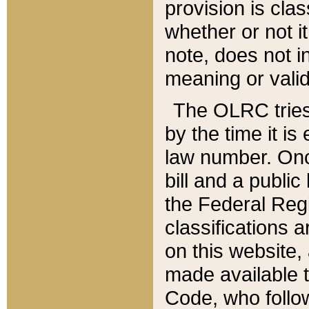
provision is clas
whether or not it
note, does not i
meaning or valid
The OLRC tries t
by the time it i
law number. Once
bill and a publi
the Federal Reg
classifications 
on this website, 
made available t
Code, who follo