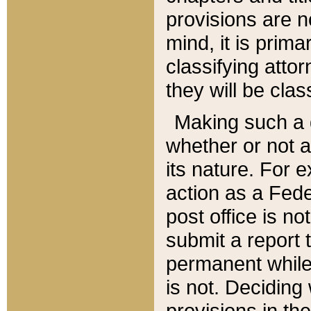
provisions are n
mind, it is prima
classifying att
they will be clas
Making such a d
whether or not a
its nature. For 
action as a Fede
post office is no
submit a report
permanent while
is not. Deciding
provisions in th