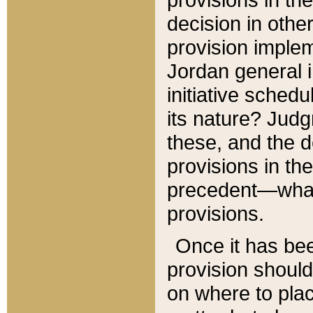
decision in other
provision imple
Jordan general i
initiative sched
its nature? Jud
these, and the d
provisions in th
precedent—what 
provisions.
Once it has be
provision should
on where to plac