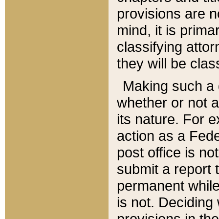
provisions are n
mind, it is prima
classifying att
they will be clas
Making such a d
whether or not a
its nature. For 
action as a Fede
post office is no
submit a report
permanent while
is not. Deciding
provisions in th