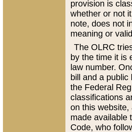
provision is clas
whether or not it
note, does not i
meaning or valid
The OLRC tries t
by the time it i
law number. Once
bill and a publi
the Federal Reg
classifications 
on this website, 
made available t
Code, who follo