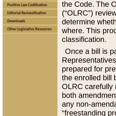
the Code. The O
Positive Law Codification
(“OLRC”) reviews
Editorial Reclassification
determine whethe
Downloads
where. This pro
Other Legislative Resources
classification.
Once a bill is 
Representatives 
prepared for pr
the enrolled bil
OLRC carefully r
both amendments
any non-amendat
“freestanding pr