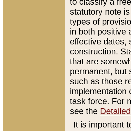
to classify a fr
statutory note is
types of provisi
in both positive 
effective dates, 
construction. St
that are somewha
permanent, but st
such as those re
implementation o
task force. For 
see the
Detaile
It is important