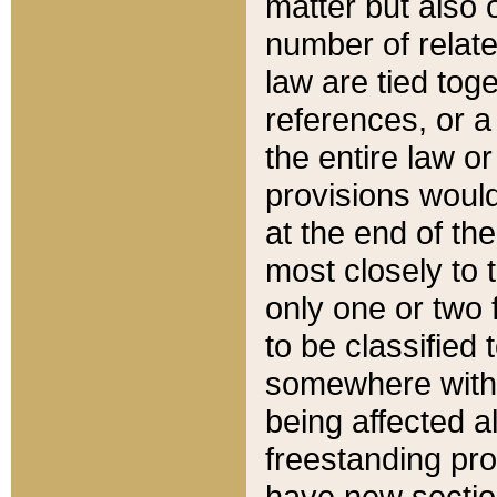
matter but also 
number of relate
law are tied toge
references, or 
the entire law or 
provisions would
at the end of the
most closely to t
only one or two 
to be classified
somewhere within
being affected a
freestanding pro
have new sectio