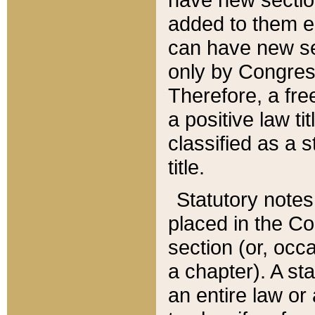
added to them edi
can have new se
only by Congres
Therefore, a fre
a positive law ti
classified as a s
title.
Statutory notes
placed in the Co
section (or, occa
a chapter). A st
an entire law or 