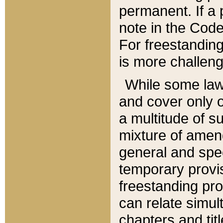
permanent. If a 
note in the Code,
For freestanding
is more challeng
While some law
and cover only 
a multitude of s
mixture of amen
general and spe
temporary provis
freestanding pro
can relate simul
chapters and tit