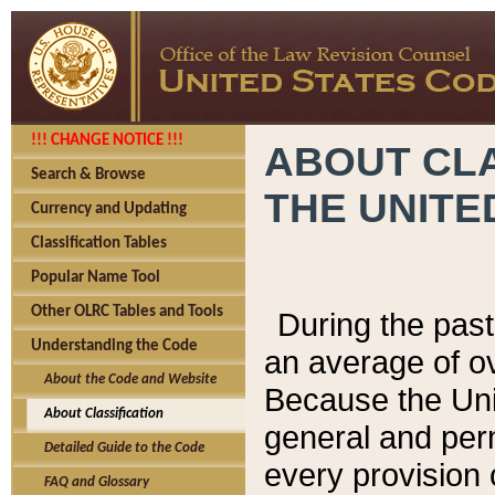
!!! CHANGE NOTICE !!!
ABOUT CLA
Search & Browse
THE UNITE
Currency and Updating
Classification Tables
Popular Name Tool
Other OLRC Tables and Tools
During the pas
Understanding the Code
an average of o
About the Code and Website
Because the Uni
About Classification
general and per
Detailed Guide to the Code
every provision 
FAQ and Glossary