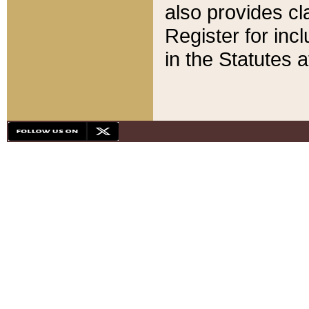
also provides cla
Register for inc
in the Statutes a