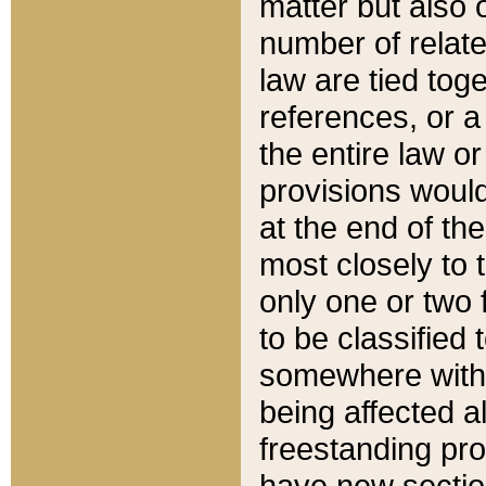
matter but also 
number of relate
law are tied toge
references, or 
the entire law or 
provisions would
at the end of the
most closely to t
only one or two 
to be classified
somewhere within
being affected a
freestanding pro
have new sectio