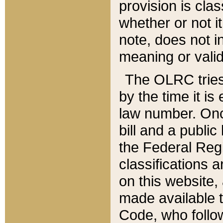
provision is clas
whether or not it
note, does not i
meaning or valid
The OLRC tries t
by the time it i
law number. Once
bill and a publi
the Federal Reg
classifications 
on this website, 
made available t
Code, who follo