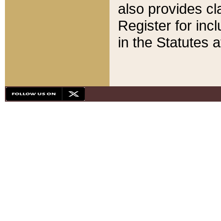
also provides cla
Register for inc
in the Statutes a