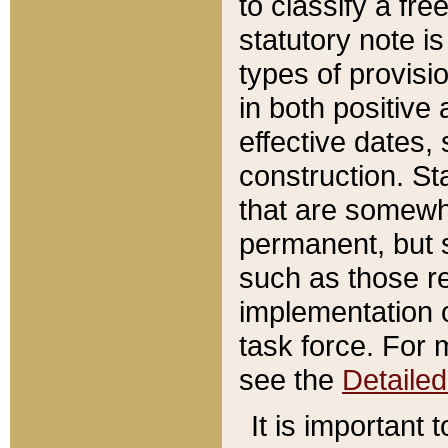
to classify a fr
statutory note is
types of provisi
in both positive 
effective dates, 
construction. St
that are somewha
permanent, but st
such as those re
implementation o
task force. For 
see the
Detaile
It is important