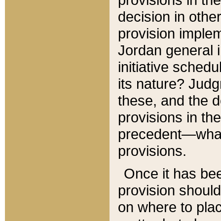
decision in other
provision imple
Jordan general i
initiative sched
its nature? Jud
these, and the d
provisions in th
precedent—what 
provisions.
Once it has be
provision should
on where to plac