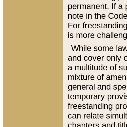
permanent. If a 
note in the Code,
For freestanding
is more challeng
While some law
and cover only 
a multitude of s
mixture of amen
general and spe
temporary provis
freestanding pro
can relate simul
chapters and tit