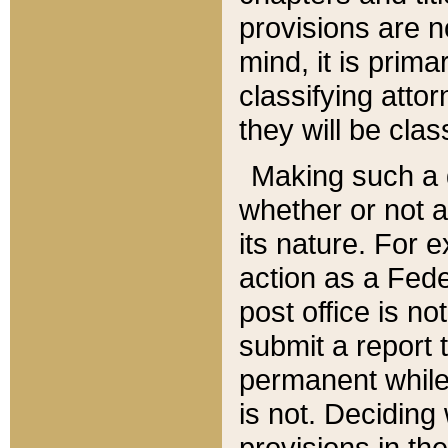
provisions are n
mind, it is prima
classifying att
they will be clas
Making such a d
whether or not a
its nature. For 
action as a Fede
post office is no
submit a report
permanent while
is not. Deciding
provisions in th