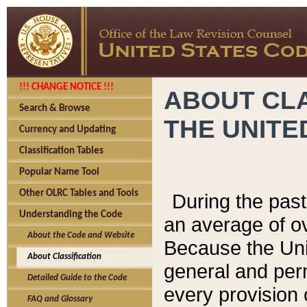
!!! CHANGE NOTICE !!!
ABOUT CLA
Search & Browse
THE UNITE
Currency and Updating
Classification Tables
Popular Name Tool
Other OLRC Tables and Tools
During the pas
Understanding the Code
an average of o
About the Code and Website
Because the Uni
About Classification
general and per
Detailed Guide to the Code
every provision 
FAQ and Glossary