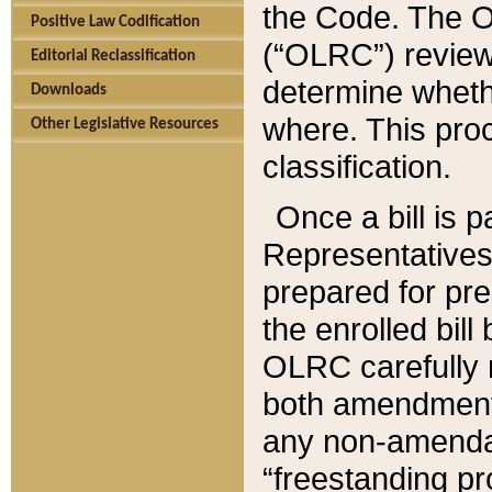
the Code. The O
Positive Law Codification
(“OLRC”) reviews
Editorial Reclassification
determine whethe
Downloads
where. This pro
Other Legislative Resources
classification.
Once a bill is 
Representatives 
prepared for pr
the enrolled bil
OLRC carefully r
both amendments
any non-amendat
“freestanding pr