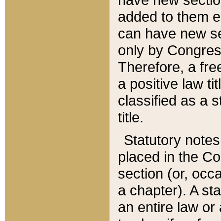
added to them edi
can have new se
only by Congres
Therefore, a fre
a positive law ti
classified as a s
title.
Statutory notes
placed in the Co
section (or, occa
a chapter). A st
an entire law or 