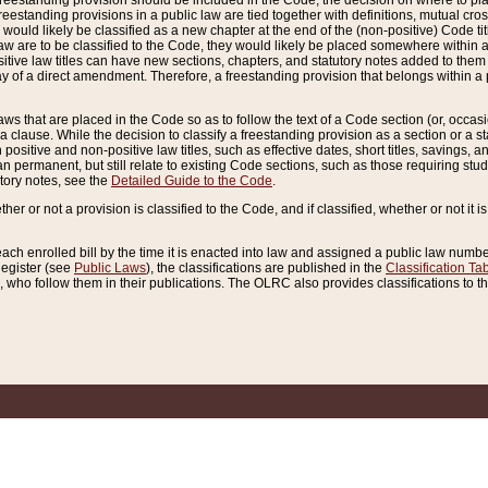
reestanding provision should be included in the Code, the decision on where to plac
freestanding provisions in a public law are tied together with definitions, mutual cr
ns would likely be classified as a new chapter at the end of the (non-positive) Code tit
aw are to be classified to the Code, they would likely be placed somewhere within a
itive law titles can have new sections, chapters, and statutory notes added to them 
f a direct amendment. Therefore, a freestanding provision that belongs within a posi
ws that are placed in the Code so as to follow the text of a Code section (or, occasion
 a clause. While the decision to classify a freestanding provision as a section or a st
 positive and non-positive law titles, such as effective dates, short titles, savings, 
 permanent, but still relate to existing Code sections, such as those requiring stud
utory notes, see the
Detailed Guide to the Code
.
ther or not a provision is classified to the Code, and if classified, whether or not it i
each enrolled bill by the time it is enacted into law and assigned a public law number
Register (see
Public Laws
), the classifications are published in the
Classification Ta
who follow them in their publications. The OLRC also provides classifications to the