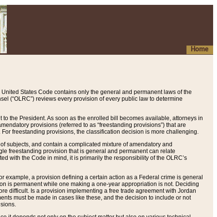
Home
 United States Code contains only the general and permanent laws of the
nsel (“OLRC”) reviews every provision of every public law to determine
to the President. As soon as the enrolled bill becomes available, attorneys in
endatory provisions (referred to as “freestanding provisions”) that are
. For freestanding provisions, the classification decision is more challenging.
 of subjects, and contain a complicated mixture of amendatory and
gle freestanding provision that is general and permanent can relate
ted with the Code in mind, it is primarily the responsibility of the OLRC’s
or example, a provision defining a certain action as a Federal crime is general
w on is permanent while one making a one-year appropriation is not. Deciding
re difficult. Is a provision implementing a free trade agreement with Jordan
ments must be made in cases like these, and the decision to include or not
isions.