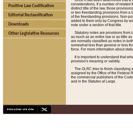
Once it has been determined that a f
considerations. If a number of related 
Positive Law Codification
distinct title of the law, those provisio
or two freestanding provisions from a l
Editorial Reclassification
of the freestanding provisions. Non-pos
added to them only by Congress by way o
Downloads
note under a section of that title.
Statutory notes are provisions from la
Other Legislative Resources
as much as an entire law or as little as
are normally classified as notes in both
somewhat less than general or less than
force. For more information about stat
It is important to understand that whe
provision's meaning or validity.
The OLRC tries to finish classifying 
assigned by the Office of the Federal 
the commercial publishers of the Code, 
and in the Statutes at Large.