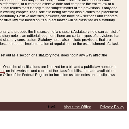
e it depends not only on the subject matter but also on various technical
oss references, or a common effective date and comprise the entire law or a
le that relates most closely to the subject matter of the provisions. If only one
n existing chapter. The Code title being affected also dictates the placement
editorially. Positive law titles, however, can have new sections and chapters
tive law title based on its subject matter will be classified as a statutory
ally, to precede the first section of a chapter). A statutory note can consist of
atutory note is an editorial judgment, there are certain types of provisions that
and statutory construction. Statutory notes also include provisions that are
ies and reports, implementation of regulations, or the establishment of a task
s set out as a section or a statutory note, does not in any way affect the
. Once the classifications are finalized for a bill and a public law number is
bles
on this website, and copies of the classified bills are made available to
 Office of the Federal Register for inclusion as side notes on the slip laws
16v4
About the Office
Privacy Policy