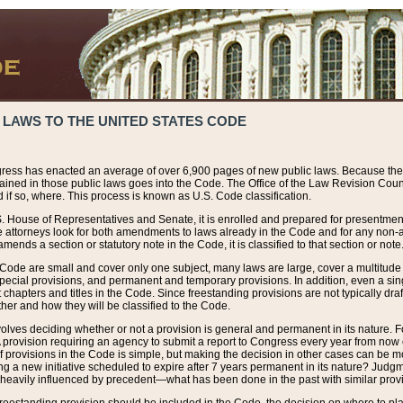
 LAWS TO THE UNITED STATES CODE
ress has enacted an average of over 6,900 pages of new public laws. Because the
tained in those public laws goes into the Code. The Office of the Law Revision Cou
 if so, where. This process is known as U.S. Code classification.
S. House of Representatives and Senate, it is enrolled and prepared for presentment 
e attorneys look for both amendments to laws already in the Code and for any non-am
ends a section or statutory note in the Code, it is classified to that section or note
 Code are small and cover only one subject, many laws are large, cover a multitude
pecial provisions, and permanent and temporary provisions. In addition, even a sin
chapters and titles in the Code. Since freestanding provisions are not typically draf
her and how they will be classified to the Code.
volves deciding whether or not a provision is general and permanent in its nature. F
 A provision requiring an agency to submit a report to Congress every year from no
f provisions in the Code is simple, but making the decision in other cases can be mo
ing a new initiative scheduled to expire after 7 years permanent in its nature? Judg
 heavily influenced by precedent—what has been done in the past with similar prov