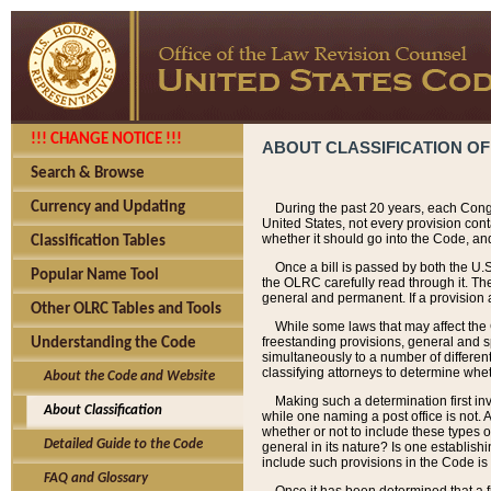
!!! CHANGE NOTICE !!!
ABOUT CLASSIFICATION OF
Search & Browse
Currency and Updating
During the past 20 years, each Cong
United States, not every provision con
whether it should go into the Code, and
Classification Tables
Once a bill is passed by both the U.
Popular Name Tool
the OLRC carefully read through it. Th
general and permanent. If a provision am
Other OLRC Tables and Tools
While some laws that may affect the
freestanding provisions, general and s
Understanding the Code
simultaneously to a number of different 
classifying attorneys to determine whet
About the Code and Website
Making such a determination first in
About Classification
while one naming a post office is not.
whether or not to include these types o
Detailed Guide to the Code
general in its nature? Is one establish
include such provisions in the Code is
FAQ and Glossary