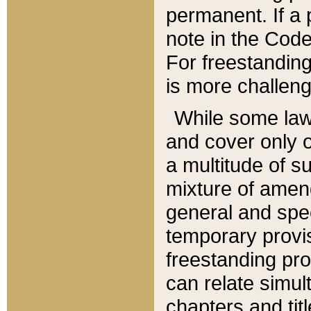
permanent. If a 
note in the Code,
For freestanding
is more challeng
While some law
and cover only 
a multitude of s
mixture of amen
general and spe
temporary provis
freestanding pro
can relate simul
chapters and tit