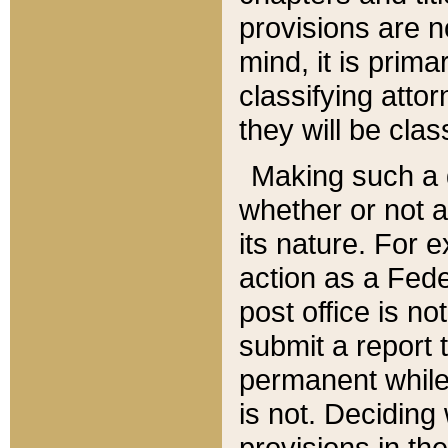
provisions are n
mind, it is prima
classifying att
they will be clas
Making such a d
whether or not a
its nature. For 
action as a Fede
post office is no
submit a report
permanent while
is not. Deciding
provisions in th