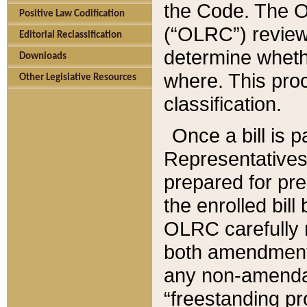
the Code. The O
Positive Law Codification
(“OLRC”) reviews
Editorial Reclassification
determine whethe
Downloads
where. This pro
Other Legislative Resources
classification.
Once a bill is 
Representatives 
prepared for pr
the enrolled bil
OLRC carefully r
both amendments
any non-amendat
“freestanding pr