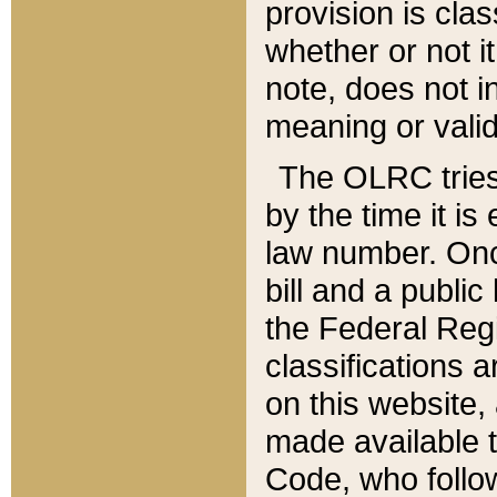
provision is clas
whether or not it
note, does not i
meaning or valid
The OLRC tries t
by the time it i
law number. Once
bill and a publi
the Federal Reg
classifications 
on this website, 
made available t
Code, who follo