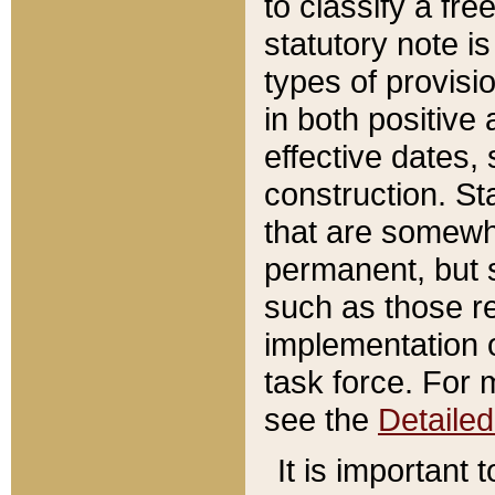
to classify a fr
statutory note is
types of provisi
in both positive 
effective dates, 
construction. St
that are somewha
permanent, but st
such as those re
implementation o
task force. For 
see the
Detaile
It is important