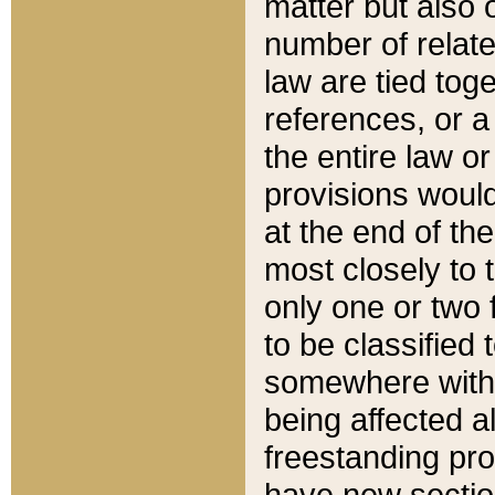
matter but also 
number of relate
law are tied toge
references, or 
the entire law or 
provisions would
at the end of the
most closely to t
only one or two 
to be classified
somewhere within
being affected a
freestanding pro
have new sectio