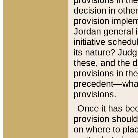
decision in other
provision imple
Jordan general i
initiative sched
its nature? Jud
these, and the d
provisions in th
precedent—what 
provisions.
Once it has be
provision should
on where to plac