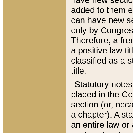
added to them edi
can have new se
only by Congres
Therefore, a fre
a positive law ti
classified as a s
title.
Statutory notes
placed in the Co
section (or, occa
a chapter). A st
an entire law or 