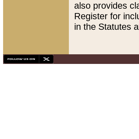
also provides cla
Register for inc
in the Statutes a