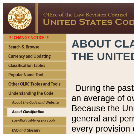
!!! CHANGE NOTICE !!!
ABOUT CLA
Search & Browse
THE UNITE
Currency and Updating
Classification Tables
Popular Name Tool
Other OLRC Tables and Tools
During the pas
Understanding the Code
an average of o
About the Code and Website
Because the Uni
About Classification
general and per
Detailed Guide to the Code
every provision 
FAQ and Glossary