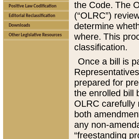
the Code. The O
Positive Law Codification
(“OLRC”) reviews
Editorial Reclassification
determine whethe
Downloads
where. This pro
Other Legislative Resources
classification.
Once a bill is 
Representatives 
prepared for pr
the enrolled bil
OLRC carefully r
both amendments
any non-amendat
“freestanding pr