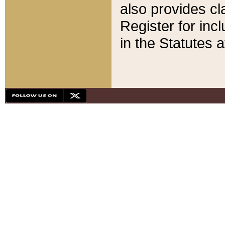
also provides cla
Register for inc
in the Statutes a