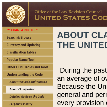
!!! CHANGE NOTICE !!!
ABOUT CLA
Search & Browse
THE UNITE
Currency and Updating
Classification Tables
Popular Name Tool
Other OLRC Tables and Tools
During the pas
Understanding the Code
an average of o
About the Code and Website
Because the Uni
About Classification
general and per
Detailed Guide to the Code
every provision 
FAQ and Glossary