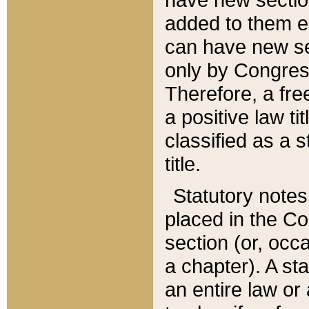
added to them edi
can have new se
only by Congres
Therefore, a fre
a positive law ti
classified as a s
title.
Statutory notes
placed in the Co
section (or, occa
a chapter). A st
an entire law or 