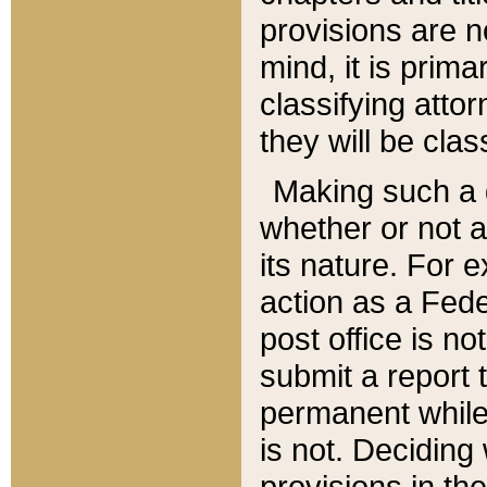
provisions are n
mind, it is prima
classifying att
they will be clas
Making such a d
whether or not a
its nature. For 
action as a Fede
post office is no
submit a report
permanent while
is not. Deciding
provisions in th