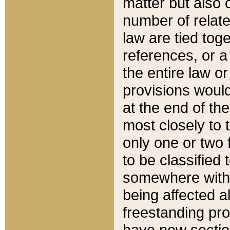
matter but also 
number of relate
law are tied toge
references, or 
the entire law or 
provisions would
at the end of the
most closely to t
only one or two 
to be classified
somewhere within
being affected a
freestanding pro
have new sectio