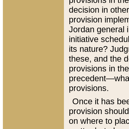
decision in other
provision imple
Jordan general i
initiative sched
its nature? Jud
these, and the d
provisions in th
precedent—what 
provisions.
Once it has be
provision should
on where to plac