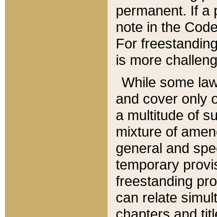
permanent. If a 
note in the Code,
For freestanding
is more challeng
While some law
and cover only 
a multitude of s
mixture of amen
general and spe
temporary provis
freestanding pro
can relate simul
chapters and tit