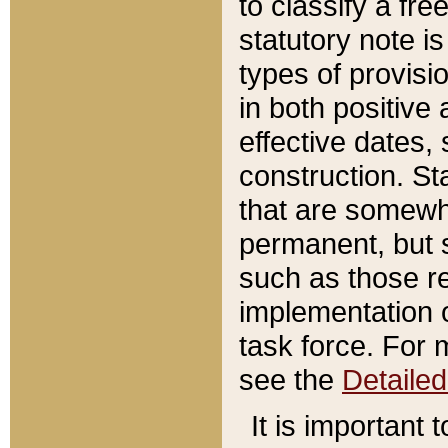
to classify a fr
statutory note is
types of provisi
in both positive 
effective dates, 
construction. St
that are somewha
permanent, but st
such as those re
implementation o
task force. For 
see the
Detaile
It is important