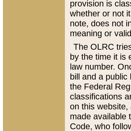
provision is clas
whether or not it
note, does not i
meaning or valid
The OLRC tries t
by the time it i
law number. Once
bill and a publi
the Federal Reg
classifications 
on this website, 
made available t
Code, who follo