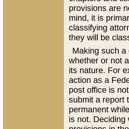
provisions are n
mind, it is prima
classifying att
they will be clas
Making such a d
whether or not a
its nature. For 
action as a Fede
post office is no
submit a report
permanent while
is not. Deciding
provisions in th