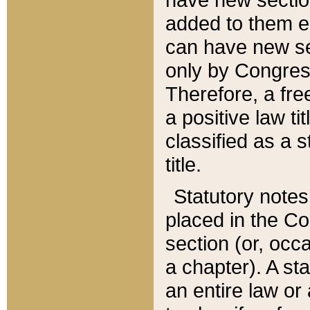
added to them edi
can have new se
only by Congres
Therefore, a fre
a positive law ti
classified as a s
title.
Statutory notes
placed in the Co
section (or, occa
a chapter). A st
an entire law or 