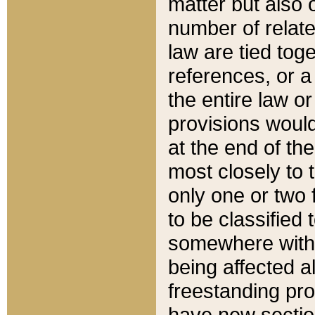
matter but also 
number of relate
law are tied toge
references, or 
the entire law or 
provisions would
at the end of the
most closely to t
only one or two 
to be classified
somewhere within
being affected a
freestanding pro
have new sectio