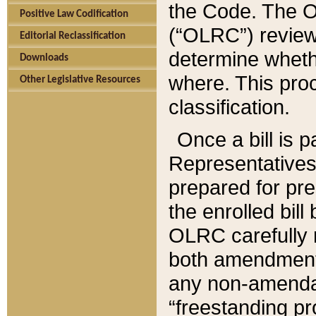
the Code. The O
Positive Law Codification
(“OLRC”) reviews
Editorial Reclassification
determine whethe
Downloads
where. This pro
Other Legislative Resources
classification.
Once a bill is 
Representatives 
prepared for pr
the enrolled bil
OLRC carefully r
both amendments
any non-amendat
“freestanding pr