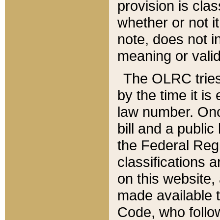
provision is clas
whether or not it
note, does not i
meaning or valid
The OLRC tries t
by the time it i
law number. Once
bill and a publi
the Federal Reg
classifications 
on this website, 
made available t
Code, who follo