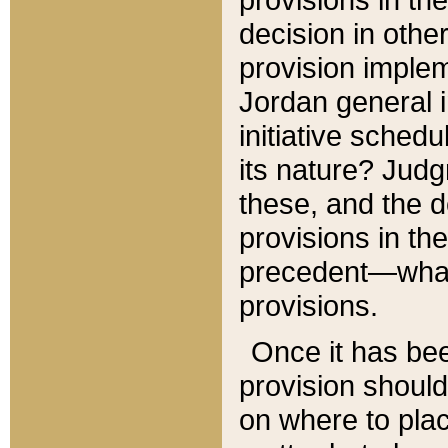
decision in other
provision imple
Jordan general i
initiative sched
its nature? Jud
these, and the d
provisions in th
precedent—what 
provisions.
Once it has be
provision should
on where to plac