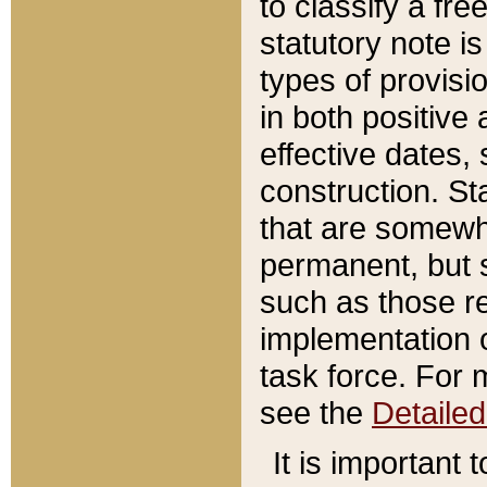
to classify a fr
statutory note is
types of provisi
in both positive 
effective dates, 
construction. St
that are somewha
permanent, but st
such as those re
implementation o
task force. For 
see the
Detaile
It is important