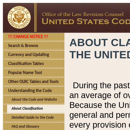
!!! CHANGE NOTICE !!!
ABOUT CLA
Search & Browse
THE UNITE
Currency and Updating
Classification Tables
Popular Name Tool
Other OLRC Tables and Tools
During the pas
Understanding the Code
an average of o
About the Code and Website
Because the Uni
About Classification
general and per
Detailed Guide to the Code
every provision 
FAQ and Glossary