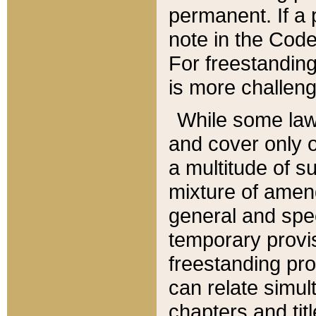
permanent. If a 
note in the Code,
For freestanding
is more challeng
While some law
and cover only 
a multitude of s
mixture of amen
general and spe
temporary provis
freestanding pro
can relate simul
chapters and tit