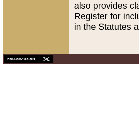
also provides cla
Register for inc
in the Statutes a