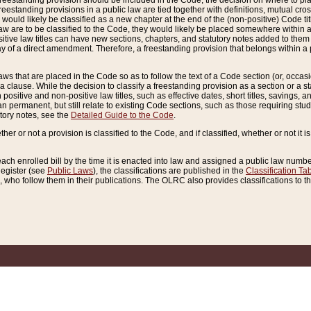
reestanding provision should be included in the Code, the decision on where to plac
freestanding provisions in a public law are tied together with definitions, mutual cr
ns would likely be classified as a new chapter at the end of the (non-positive) Code tit
aw are to be classified to the Code, they would likely be placed somewhere within a
itive law titles can have new sections, chapters, and statutory notes added to them 
f a direct amendment. Therefore, a freestanding provision that belongs within a posi
ws that are placed in the Code so as to follow the text of a Code section (or, occasion
 a clause. While the decision to classify a freestanding provision as a section or a st
 positive and non-positive law titles, such as effective dates, short titles, savings, 
 permanent, but still relate to existing Code sections, such as those requiring stud
utory notes, see the
Detailed Guide to the Code
.
ther or not a provision is classified to the Code, and if classified, whether or not it i
each enrolled bill by the time it is enacted into law and assigned a public law number
Register (see
Public Laws
), the classifications are published in the
Classification Ta
who follow them in their publications. The OLRC also provides classifications to the