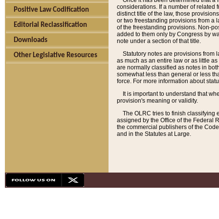
Once it has been determined that a f
considerations. If a number of related 
Positive Law Codification
distinct title of the law, those provisio
or two freestanding provisions from a l
Editorial Reclassification
of the freestanding provisions. Non-pos
added to them only by Congress by way o
Downloads
note under a section of that title.
Statutory notes are provisions from la
Other Legislative Resources
as much as an entire law or as little as
are normally classified as notes in both
somewhat less than general or less than
force. For more information about stat
It is important to understand that whe
provision's meaning or validity.
The OLRC tries to finish classifying 
assigned by the Office of the Federal 
the commercial publishers of the Code, 
and in the Statutes at Large.