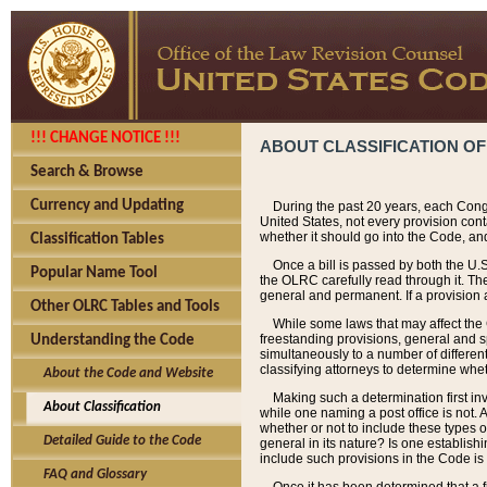
!!! CHANGE NOTICE !!!
ABOUT CLASSIFICATION OF
Search & Browse
Currency and Updating
During the past 20 years, each Cong
United States, not every provision con
whether it should go into the Code, and
Classification Tables
Once a bill is passed by both the U.
Popular Name Tool
the OLRC carefully read through it. Th
general and permanent. If a provision am
Other OLRC Tables and Tools
While some laws that may affect the
freestanding provisions, general and s
Understanding the Code
simultaneously to a number of different 
classifying attorneys to determine whet
About the Code and Website
Making such a determination first in
About Classification
while one naming a post office is not.
whether or not to include these types o
Detailed Guide to the Code
general in its nature? Is one establish
include such provisions in the Code is
FAQ and Glossary