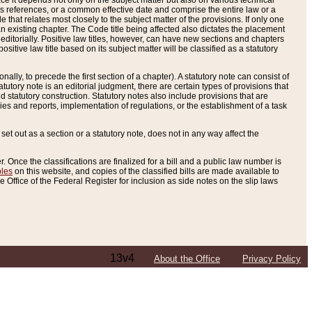
e it depends not only on the subject matter but also on various technical
oss references, or a common effective date and comprise the entire law or a
le that relates most closely to the subject matter of the provisions. If only one
n existing chapter. The Code title being affected also dictates the placement
editorially. Positive law titles, however, can have new sections and chapters
tive law title based on its subject matter will be classified as a statutory
ally, to precede the first section of a chapter). A statutory note can consist of
atutory note is an editorial judgment, there are certain types of provisions that
and statutory construction. Statutory notes also include provisions that are
ies and reports, implementation of regulations, or the establishment of a task
s set out as a section or a statutory note, does not in any way affect the
. Once the classifications are finalized for a bill and a public law number is
bles
on this website, and copies of the classified bills are made available to
 Office of the Federal Register for inclusion as side notes on the slip laws
13v4
About the Office
Privacy Policy