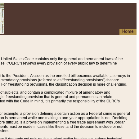
Home
 United States Code contains only the general and permanent laws of the
nsel (“OLRC”) reviews every provision of every public law to determine
to the President. As soon as the enrolled bill becomes available, attorneys in
endatory provisions (referred to as “freestanding provisions”) that are
. For freestanding provisions, the classification decision is more challenging.
 of subjects, and contain a complicated mixture of amendatory and
gle freestanding provision that is general and permanent can relate
ted with the Code in mind, it is primarily the responsibility of the OLRC’s
or example, a provision defining a certain action as a Federal crime is general
w on is permanent while one making a one-year appropriation is not. Deciding
re difficult. Is a provision implementing a free trade agreement with Jordan
ments must be made in cases like these, and the decision to include or not
isions.