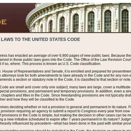
 LAWS TO THE UNITED STATES CODE
ress has enacted an average of over 6,900 pages of new public laws. Because the
tained in those public laws goes into the Code. The Office of the Law Revision Cou
 if so, where. This process is known as U.S. Code classification.
S. House of Representatives and Senate, it is enrolled and prepared for presentment 
e attorneys look for both amendments to laws already in the Code and for any non-am
ends a section or statutory note in the Code, it is classified to that section or note
 Code are small and cover only one subject, many laws are large, cover a multitude
pecial provisions, and permanent and temporary provisions. In addition, even a sin
chapters and titles in the Code. Since freestanding provisions are not typically draf
her and how they will be classified to the Code.
volves deciding whether or not a provision is general and permanent in its nature. F
 A provision requiring an agency to submit a report to Congress every year from no
f provisions in the Code is simple, but making the decision in other cases can be mo
ing a new initiative scheduled to expire after 7 years permanent in its nature? Judg
 heavily influenced by precedent—what has been done in the past with similar prov