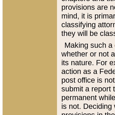
provisions are n
mind, it is prima
classifying att
they will be clas
Making such a d
whether or not a
its nature. For 
action as a Fede
post office is no
submit a report
permanent while
is not. Deciding
provisions in th