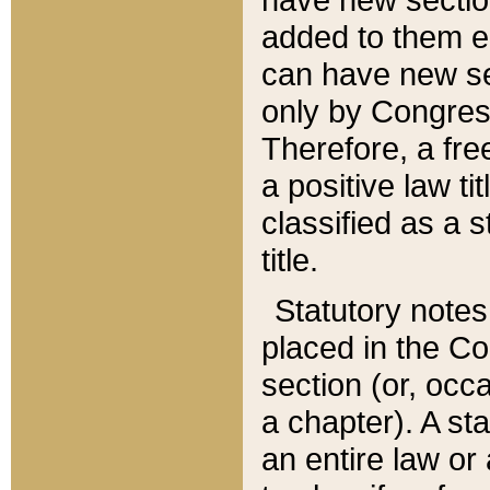
added to them edi
can have new se
only by Congres
Therefore, a fre
a positive law ti
classified as a s
title.
Statutory notes
placed in the Co
section (or, occa
a chapter). A st
an entire law or 