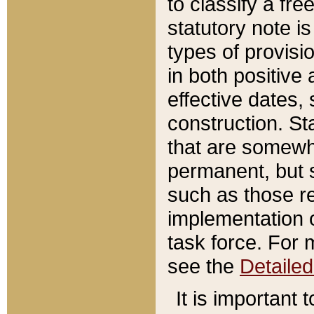
to classify a fr
statutory note is
types of provisi
in both positive 
effective dates, 
construction. St
that are somewha
permanent, but st
such as those re
implementation o
task force. For 
see the
Detaile
It is important