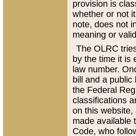
provision is clas
whether or not it
note, does not i
meaning or valid
The OLRC tries t
by the time it i
law number. Once
bill and a publi
the Federal Reg
classifications 
on this website, 
made available t
Code, who follo