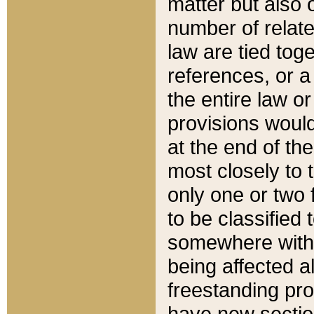
matter but also 
number of relate
law are tied toge
references, or 
the entire law or 
provisions would
at the end of the
most closely to t
only one or two 
to be classified
somewhere within
being affected a
freestanding pro
have new sectio