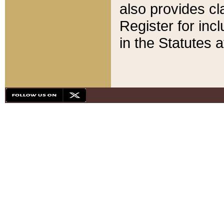
also provides cla
Register for inc
in the Statutes a