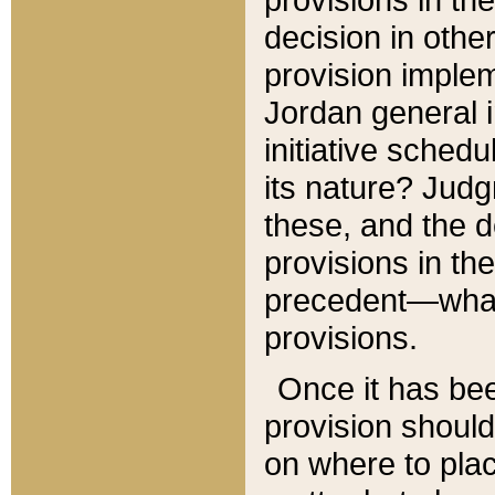
decision in other
provision imple
Jordan general i
initiative sched
its nature? Jud
these, and the d
provisions in th
precedent—what 
provisions.
Once it has be
provision should
on where to plac