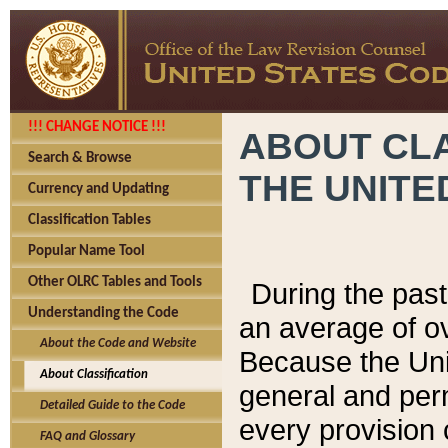
!!! CHANGE NOTICE !!!
ABOUT CLA
Search & Browse
THE UNITE
Currency and Updating
Classification Tables
Popular Name Tool
Other OLRC Tables and Tools
During the pas
Understanding the Code
an average of o
About the Code and Website
Because the Uni
About Classification
general and per
Detailed Guide to the Code
every provision 
FAQ and Glossary