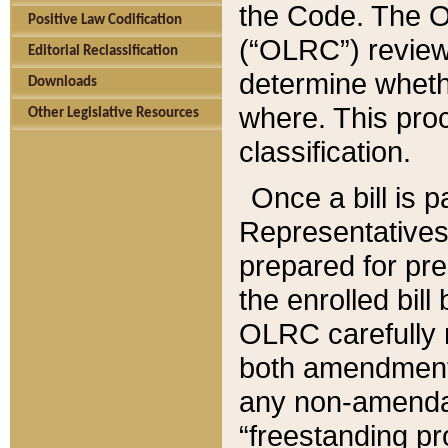
the Code. The O
Positive Law Codification
(“OLRC”) reviews
Editorial Reclassification
determine whethe
Downloads
where. This pro
Other Legislative Resources
classification.
Once a bill is 
Representatives 
prepared for pr
the enrolled bil
OLRC carefully r
both amendments
any non-amendat
“freestanding pr