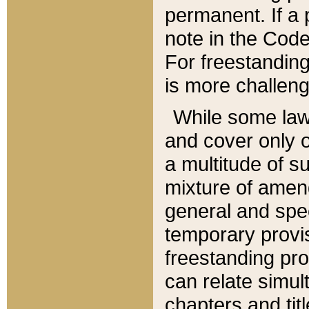
permanent. If a 
note in the Code,
For freestanding
is more challeng
While some law
and cover only 
a multitude of s
mixture of amen
general and spe
temporary provis
freestanding pro
can relate simul
chapters and tit